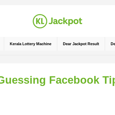
Kerala Lottery Machine
Dear Jackpot Result
De
 Guessing Facebook Ti