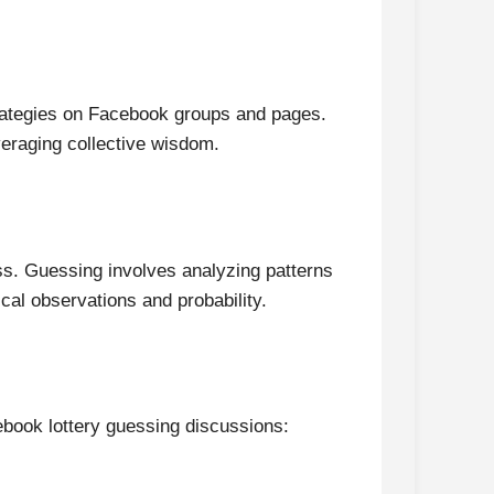
trategies on Facebook groups and pages.
eraging collective wisdom.
ss. Guessing involves analyzing patterns
cal observations and probability.
ebook lottery guessing discussions: