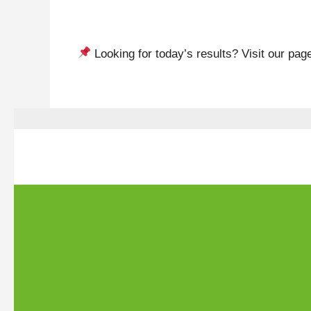
Looking for today’s results? Visit our pa