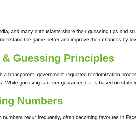
India, and many enthusiasts share their guessing tips and s
nderstand the game better and improve their chances by lev
& Guessing Principles
ugh a transparent, government-regulated randomization proce
 While guessing is never guaranteed, it is based on statisti
ring Numbers
 numbers recur frequently, often becoming favorites in Fac