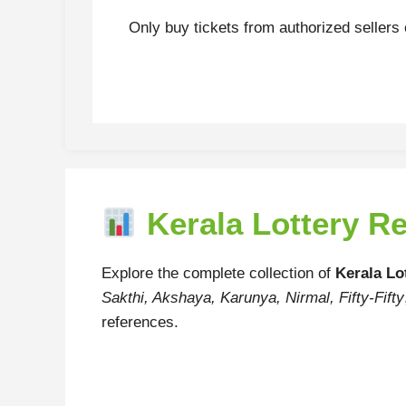
Only buy tickets from authorized sellers o
Kerala Lottery Re
Explore the complete collection of
Kerala Lo
Sakthi, Akshaya, Karunya, Nirmal, Fifty-Fifty
references.