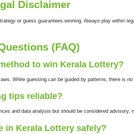
gal Disclaimer
trategy or guess guarantees winning. Always play within le
Questions (FAQ)
 method to win Kerala Lottery?
aws. While guessing can be guided by patterns, there is no 
 tips reliable?
ces and data analysis but should be considered advisory, no
e in Kerala Lottery safely?