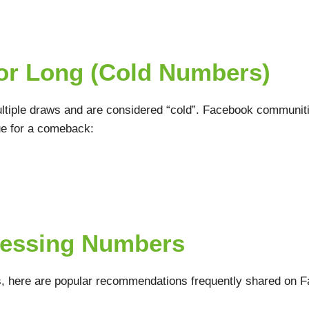
or Long (Cold Numbers)
ltiple draws and are considered “cold”. Facebook communi
ue for a comeback:
essing Numbers
, here are popular recommendations frequently shared on 