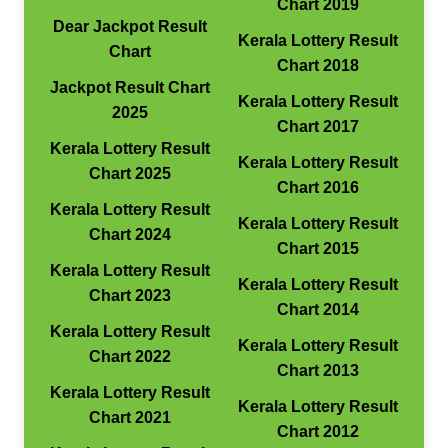
Chart 2019
Dear Jackpot Result
Kerala Lottery Result
Chart
Chart 2018
Jackpot Result Chart
Kerala Lottery Result
2025
Chart 2017
Kerala Lottery Result
Kerala Lottery Result
Chart 2025
Chart 2016
Kerala Lottery Result
Kerala Lottery Result
Chart 2024
Chart 2015
Kerala Lottery Result
Kerala Lottery Result
Chart 2023
Chart 2014
Kerala Lottery Result
Kerala Lottery Result
Chart 2022
Chart 2013
Kerala Lottery Result
Kerala Lottery Result
Chart 2021
Chart 2012