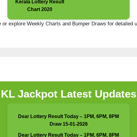
Kerala Lottery Result
Chart 2020
ge or explore Weekly Charts and Bumper Draws for detailed 
KL Jackpot Latest Updates
Dear Lottery Result Today – 1PM, 6PM, 8PM
Draw 15-01-2026
Dear Lottery Result Today – 1PM, 6PM, 8PM