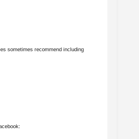
ties sometimes recommend including
Facebook: