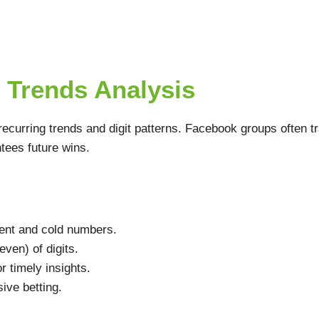
g Trends Analysis
y recurring trends and digit patterns. Facebook groups often 
tees future wins.
ent and cold numbers.
ven) of digits.
 timely insights.
ive betting.