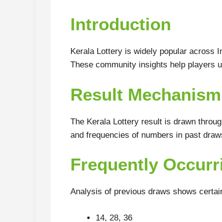
Introduction
Kerala Lottery is widely popular across 
These community insights help players u
Result Mechanism 
The Kerala Lottery result is drawn thro
and frequencies of numbers in past draws.
Frequently Occur
Analysis of previous draws shows certain
14, 28, 36