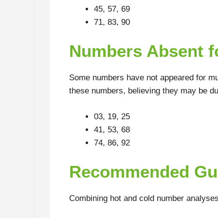
45, 57, 69
71, 83, 90
Numbers Absent f
Some numbers have not appeared for mu
these numbers, believing they may be d
03, 19, 25
41, 53, 68
74, 86, 92
Recommended Gu
Combining hot and cold number analyses