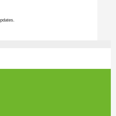
updates.