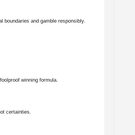
gal boundaries and gamble responsibly.
foolproof winning formula.
t certainties.