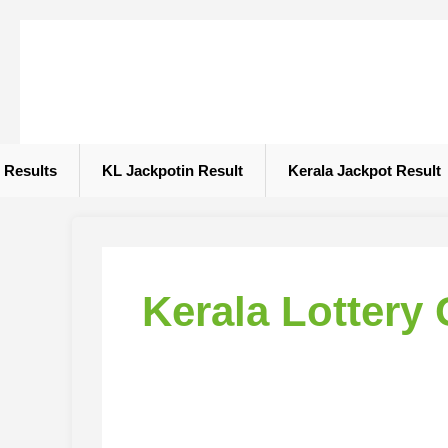
Skip
to
content
 Results
KL Jackpotin Result
Kerala Jackpot Result
Kerala Lottery