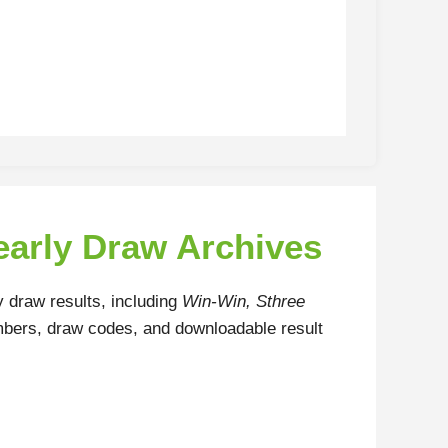
Yearly Draw Archives
ly draw results, including
Win-Win, Sthree
mbers, draw codes, and downloadable result