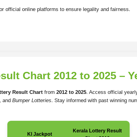
r official online platforms to ensure legality and fairness.
sult Chart 2012 to 2025 – 
ttery Result Chart
from
2012 to 2025
. Access official year
, and
Bumper Lotteries
. Stay informed with past winning nu
Kerala Lottery Result
Kl Jackpot