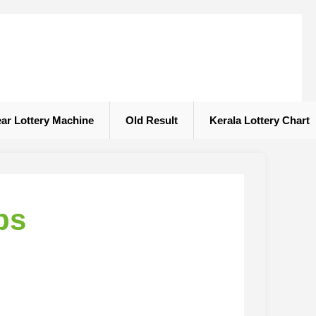
ar Lottery Machine
Old Result
Kerala Lottery Chart
ps