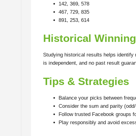
142, 369, 578
467, 729, 835
891, 253, 614
Historical Winnin
Studying historical results helps identif
is independent, and no past result guaran
Tips & Strategies
Balance your picks between frequ
Consider the sum and parity (odd/e
Follow trusted Facebook groups for
Play responsibly and avoid excess