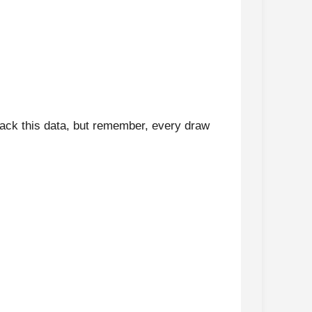
track this data, but remember, every draw