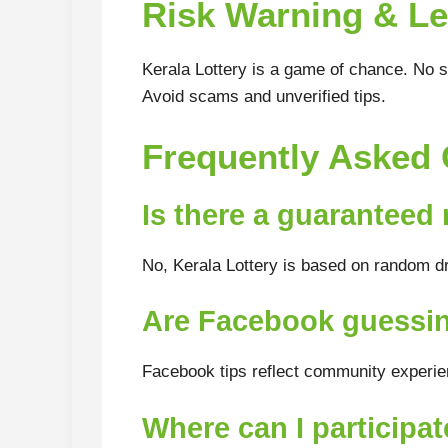
Risk Warning & Le
Kerala Lottery is a game of chance. No s
Avoid scams and unverified tips.
Frequently Asked 
Is there a guaranteed
No, Kerala Lottery is based on random dr
Are Facebook guessing
Facebook tips reflect community experien
Where can I participat