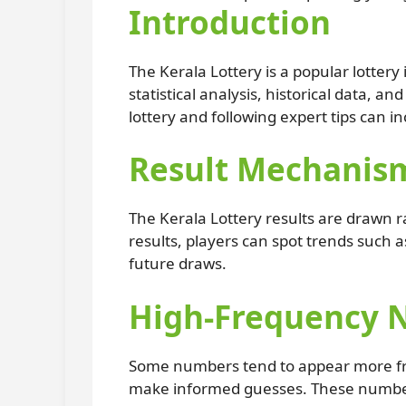
Introduction
The Kerala Lottery is a popular lotter
statistical analysis, historical data
lottery and following expert tips can 
Result Mechanism
The Kerala Lottery results are drawn 
results, players can spot trends such
future draws.
High-Frequency 
Some numbers tend to appear more fre
make informed guesses. These numbe