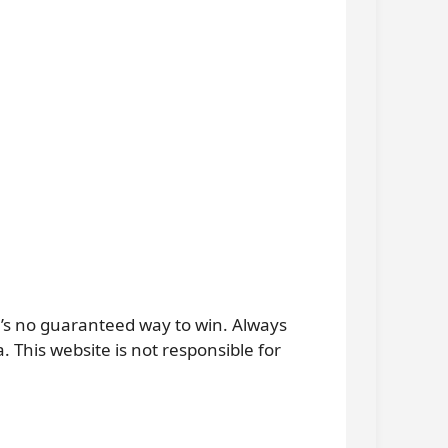
re’s no guaranteed way to win. Always
. This website is not responsible for