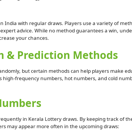
y in India with regular draws. Players use a variety of m
, and expert advice. While no method guarantees a win, u
increase your chances.
 & Prediction Methods
randomly, but certain methods can help players make ed
 as high-frequency numbers, hot numbers, and cold numbe
Numbers
quently in Kerala Lottery draws. By keeping track of t
rs may appear more often in the upcoming draws: