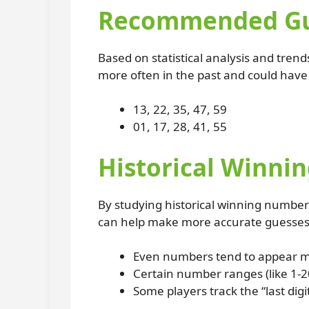
Recommended Gu
Based on statistical analysis and t
more often in the past and could have
13, 22, 35, 47, 59
01, 17, 28, 41, 55
Historical Winnin
By studying historical winning number
can help make more accurate guesses
Even numbers tend to appear m
Certain number ranges (like 1-2
Some players track the “last dig