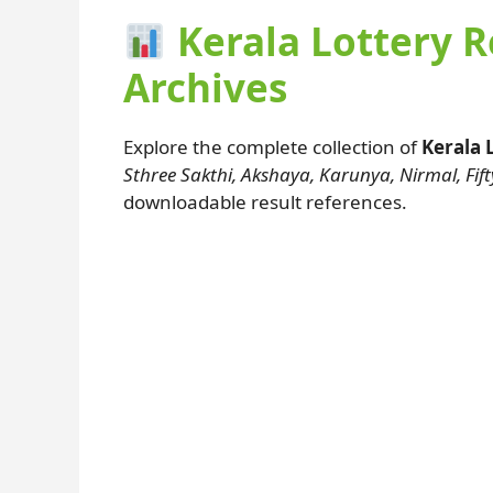
Kerala Lottery R
Archives
Explore the complete collection of
Kerala 
Sthree Sakthi, Akshaya, Karunya, Nirmal, Fifty
downloadable result references.