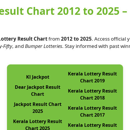
esult Chart 2012 to 2025 –
Lottery Result Chart
from
2012 to 2025
. Access official
-Fifty
, and
Bumper Lotteries
. Stay informed with past wi
Kerala Lottery Result
Kl Jackpot
Chart 2019
Dear Jackpot Result
Kerala Lottery Result
Chart
Chart 2018
Jackpot Result Chart
Kerala Lottery Result
2025
Chart 2017
Kerala Lottery Result
Kerala Lottery Result
Chart 2025