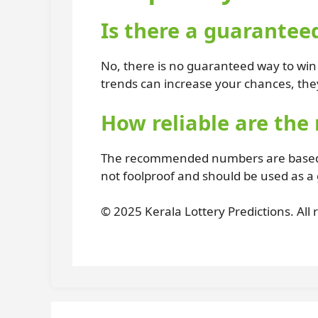
Is there a guarantee
No, there is no guaranteed way to win 
trends can increase your chances, the
How reliable are th
The recommended numbers are based on
not foolproof and should be used as a
© 2025 Kerala Lottery Predictions. All 