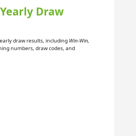
 Yearly Draw
 yearly draw results, including
Win-Win,
nning numbers, draw codes, and