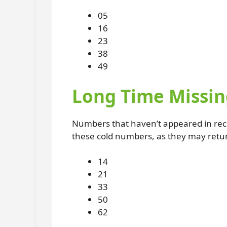
05
16
23
38
49
Long Time Missi
Numbers that haven’t appeared in rec
these cold numbers, as they may retur
14
21
33
50
62