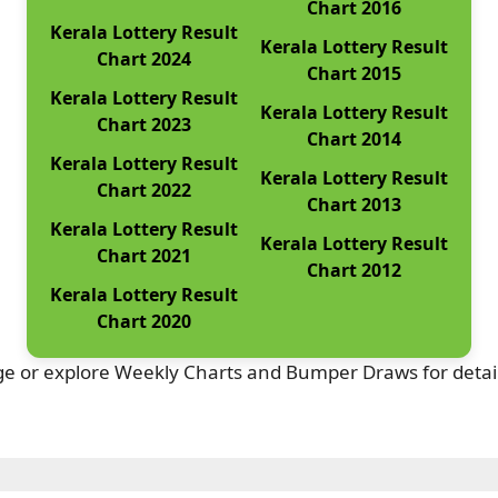
Chart 2016
Kerala Lottery Result
Kerala Lottery Result
Chart 2024
Chart 2015
Kerala Lottery Result
Kerala Lottery Result
Chart 2023
Chart 2014
Kerala Lottery Result
Kerala Lottery Result
Chart 2022
Chart 2013
Kerala Lottery Result
Kerala Lottery Result
Chart 2021
Chart 2012
Kerala Lottery Result
Chart 2020
page or explore Weekly Charts and Bumper Draws for deta