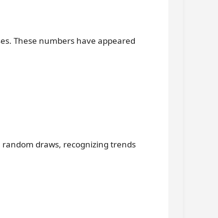
sses. These numbers have appeared
on random draws, recognizing trends