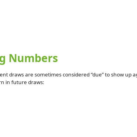
ng Numbers
ent draws are sometimes considered “due” to show up ag
n in future draws: