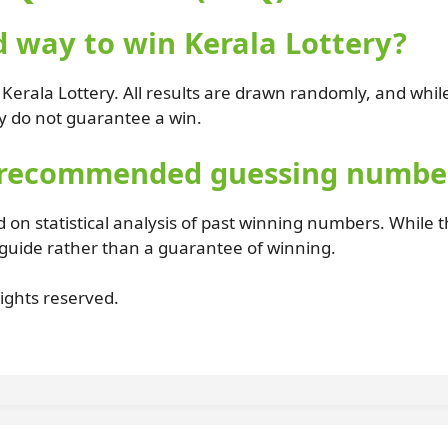
d way to win Kerala Lottery?
Kerala Lottery. All results are drawn randomly, and whil
y do not guarantee a win.
e recommended guessing numbe
 statistical analysis of past winning numbers. While 
 guide rather than a guarantee of winning.
rights reserved.