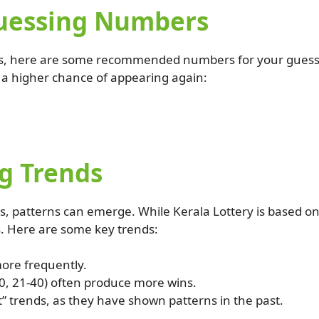
essing Numbers
rends, here are some recommended numbers for your gue
 a higher chance of appearing again:
g Trends
s, patterns can emerge. While Kerala Lottery is based 
. Here are some key trends:
ore frequently.
0, 21-40) often produce more wins.
it” trends, as they have shown patterns in the past.