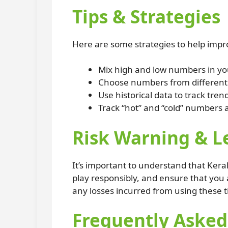
Tips & Strategies
Here are some strategies to help impr
Mix high and low numbers in yo
Choose numbers from different 
Use historical data to track tren
Track “hot” and “cold” numbers 
Risk Warning & Le
It’s important to understand that Keral
play responsibly, and ensure that you a
any losses incurred from using these ti
Frequently Asked