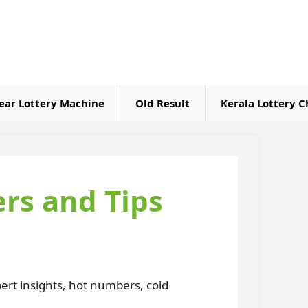
ear Lottery Machine
Old Result
Kerala Lottery C
rs and Tips
ert insights, hot numbers, cold