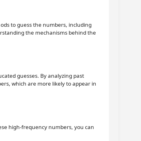
ethods to guess the numbers, including
nderstanding the mechanisms behind the
ucated guesses. By analyzing past
rs, which are more likely to appear in
hese high-frequency numbers, you can