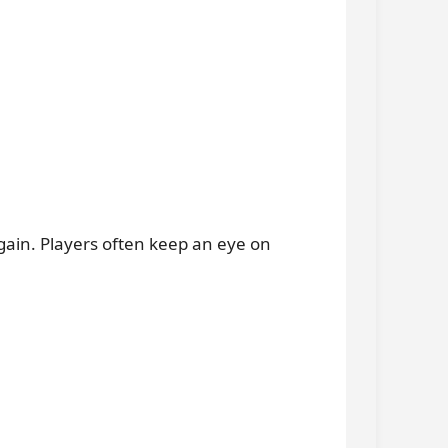
ain. Players often keep an eye on