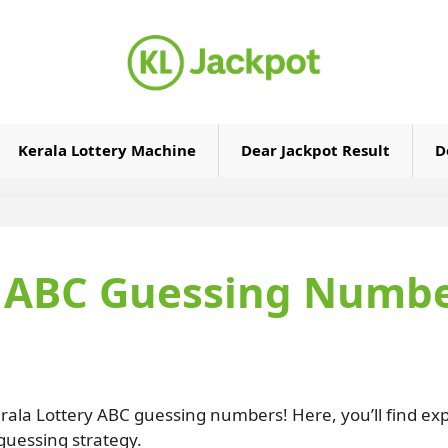
Kerala Lottery Machine
Dear Jackpot Result
D
y ABC Guessing Numbe
rala Lottery ABC guessing numbers! Here, you’ll find exp
guessing strategy.