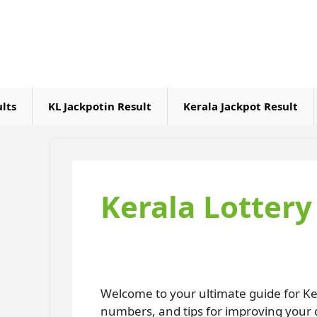
Skip
to
content
ults
KL Jackpotin Result
Kerala Jackpot Result
Kerala Lotter
Welcome to your ultimate guide for Ke
numbers, and tips for improving your 