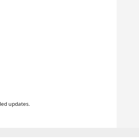
iled updates.