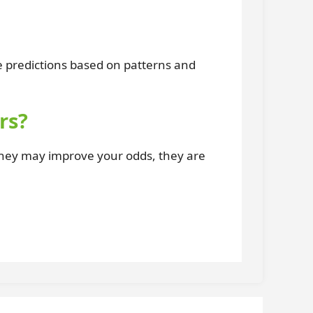
e predictions based on patterns and
rs?
they may improve your odds, they are