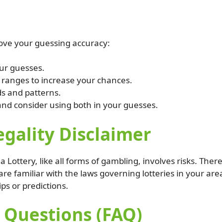
ove your guessing accuracy:
ur guesses.
ranges to increase your chances.
ds and patterns.
and consider using both in your guesses.
gality Disclaimer
a Lottery, like all forms of gambling, involves risks. The
re familiar with the laws governing lotteries in your area
ps or predictions.
 Questions (FAQ)