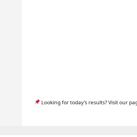
Looking for today’s results? Visit our 