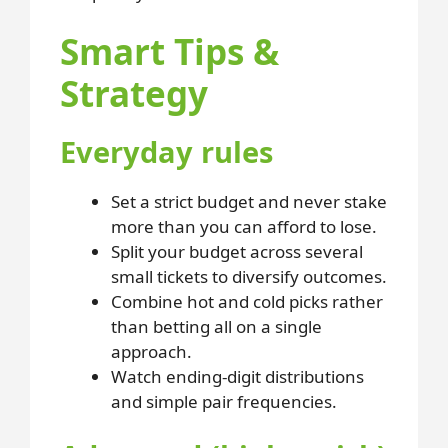
Smart Tips &
Strategy
Everyday rules
Set a strict budget and never stake
more than you can afford to lose.
Split your budget across several
small tickets to diversify outcomes.
Combine hot and cold picks rather
than betting all on a single
approach.
Watch ending-digit distributions
and simple pair frequencies.