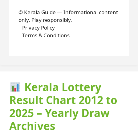
© Kerala Guide — Informational content
only. Play responsibly.
Privacy Policy
Terms & Conditions
Kerala Lottery
Result Chart 2012 to
2025 – Yearly Draw
Archives