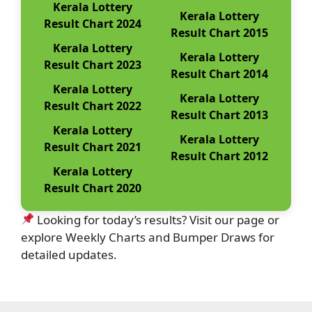
Kerala Lottery
Kerala Lottery
Result Chart 2024
Result Chart 2015
Kerala Lottery
Kerala Lottery
Result Chart 2023
Result Chart 2014
Kerala Lottery
Kerala Lottery
Result Chart 2022
Result Chart 2013
Kerala Lottery
Kerala Lottery
Result Chart 2021
Result Chart 2012
Kerala Lottery
Result Chart 2020
Looking for today’s results? Visit our page or
explore Weekly Charts and Bumper Draws for
detailed updates.