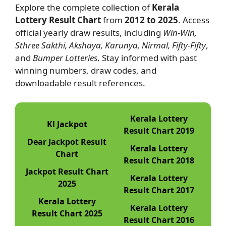
Explore the complete collection of
Kerala
Lottery Result Chart
from
2012 to 2025
. Access
official yearly draw results, including
Win-Win,
Sthree Sakthi, Akshaya, Karunya, Nirmal, Fifty-Fifty
,
and
Bumper Lotteries
. Stay informed with past
winning numbers, draw codes, and
downloadable result references.
Kerala Lottery
Kl Jackpot
Result Chart 2019
Dear Jackpot Result
Kerala Lottery
Chart
Result Chart 2018
Jackpot Result Chart
Kerala Lottery
2025
Result Chart 2017
Kerala Lottery
Kerala Lottery
Result Chart 2025
Result Chart 2016