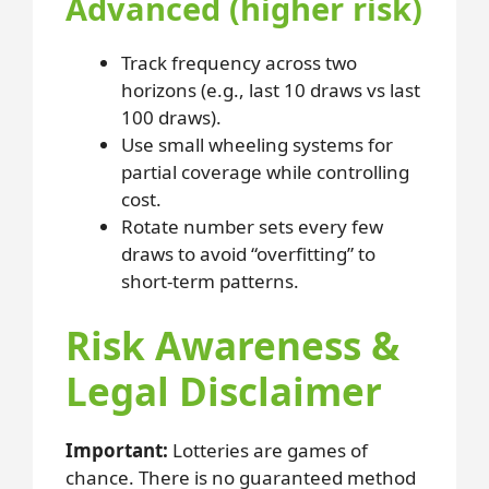
Advanced (higher risk)
Track frequency across two
horizons (e.g., last 10 draws vs last
100 draws).
Use small wheeling systems for
partial coverage while controlling
cost.
Rotate number sets every few
draws to avoid “overfitting” to
short-term patterns.
Risk Awareness &
Legal Disclaimer
Important:
Lotteries are games of
chance. There is no guaranteed method