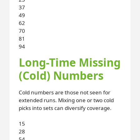
37
49
62
70
81
94
Long-Time Missing
(Cold) Numbers
Cold numbers are those not seen for
extended runs. Mixing one or two cold
picks into sets can diversify coverage.
15
28
54