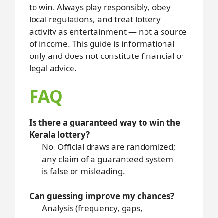
to win. Always play responsibly, obey
local regulations, and treat lottery
activity as entertainment — not a source
of income. This guide is informational
only and does not constitute financial or
legal advice.
FAQ
Is there a guaranteed way to win the
Kerala lottery?
No. Official draws are randomized;
any claim of a guaranteed system
is false or misleading.
Can guessing improve my chances?
Analysis (frequency, gaps,