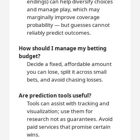
endings) can help diversify choices
and manage play, which may
marginally improve coverage
probability — but guesses cannot
reliably predict outcomes.
How should I manage my betting
budget?
Decide a fixed, affordable amount
you can lose, split it across small
bets, and avoid chasing losses.
Are prediction tools useful?
Tools can assist with tracking and
visualization; use them for
research not as guarantees. Avoid
paid services that promise certain
wins.