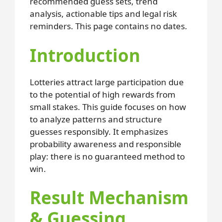
recommended guess sets, trend
analysis, actionable tips and legal risk
reminders. This page contains no dates.
Introduction
Lotteries attract large participation due
to the potential of high rewards from
small stakes. This guide focuses on how
to analyze patterns and structure
guesses responsibly. It emphasizes
probability awareness and responsible
play: there is no guaranteed method to
win.
Result Mechanism
& Guessing