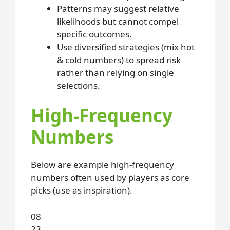
Patterns may suggest relative
likelihoods but cannot compel
specific outcomes.
Use diversified strategies (mix hot
& cold numbers) to spread risk
rather than relying on single
selections.
High-Frequency
Numbers
Below are example high-frequency
numbers often used by players as core
picks (use as inspiration).
08
23