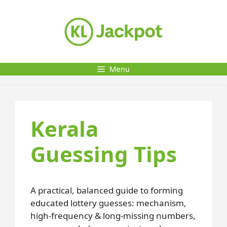
Skip
to
content
Menu
Kerala
Guessing Tips
A practical, balanced guide to forming
educated lottery guesses: mechanism,
high-frequency & long-missing numbers,