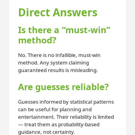
Direct Answers
Is there a “must-win”
method?
No. There is no infallible, must-win
method. Any system claiming
guaranteed results is misleading.
Are guesses reliable?
Guesses informed by statistical patterns
can be useful for planning and
entertainment. Their reliability is limited
— treat them as probability-based
guidance, not certainty.