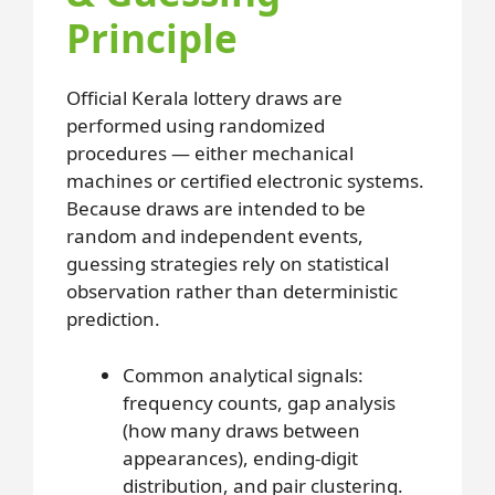
Principle
Official Kerala lottery draws are
performed using randomized
procedures — either mechanical
machines or certified electronic systems.
Because draws are intended to be
random and independent events,
guessing strategies rely on statistical
observation rather than deterministic
prediction.
Common analytical signals:
frequency counts, gap analysis
(how many draws between
appearances), ending-digit
distribution, and pair clustering.