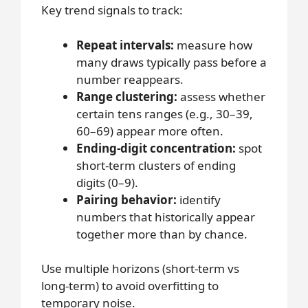
Key trend signals to track:
Repeat intervals:
measure how
many draws typically pass before a
number reappears.
Range clustering:
assess whether
certain tens ranges (e.g., 30–39,
60–69) appear more often.
Ending-digit concentration:
spot
short-term clusters of ending
digits (0–9).
Pairing behavior:
identify
numbers that historically appear
together more than by chance.
Use multiple horizons (short-term vs
long-term) to avoid overfitting to
temporary noise.