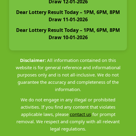
Draw 12-01-2026
Dear Lottery Result Today – 1PM, 6PM, 8PM
Draw 11-01-2026
Dear Lottery Result Today – 1PM, 6PM, 8PM
Draw 10-01-2026
Disclaimer:
All information contained on this
website is for general reference and informational
purposes only and is not all-inclusive. We do not
guarantee the accuracy and completeness of the
information.
We do not engage in any illegal or prohibited
activities. If you find any content that violates
applicable laws, please
contact us
for prompt
removal. We respect and comply with all relevant
legal regulations.