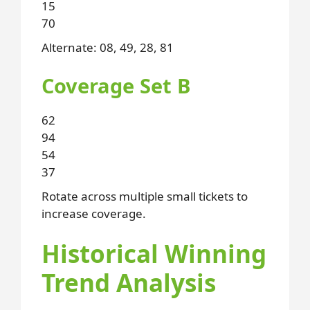
15
70
Alternate: 08, 49, 28, 81
Coverage Set B
62
94
54
37
Rotate across multiple small tickets to
increase coverage.
Historical Winning
Trend Analysis