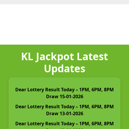
KL Jackpot Latest
Updates
Dear Lottery Result Today – 1PM, 6PM, 8PM
Draw 15-01-2026
Dear Lottery Result Today – 1PM, 6PM, 8PM
Draw 13-01-2026
Dear Lottery Result Today – 1PM, 6PM, 8PM