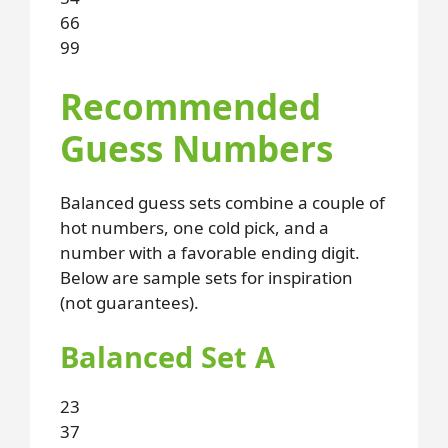
66
99
Recommended
Guess Numbers
Balanced guess sets combine a couple of
hot numbers, one cold pick, and a
number with a favorable ending digit.
Below are sample sets for inspiration
(not guarantees).
Balanced Set A
23
37