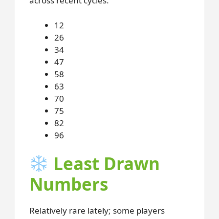
across recent cycles.
12
26
34
47
58
63
70
75
82
96
Least Drawn
Numbers
Relatively rare lately; some players