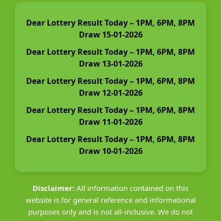
Dear Lottery Result Today – 1PM, 6PM, 8PM
Draw 15-01-2026
Dear Lottery Result Today – 1PM, 6PM, 8PM
Draw 13-01-2026
Dear Lottery Result Today – 1PM, 6PM, 8PM
Draw 12-01-2026
Dear Lottery Result Today – 1PM, 6PM, 8PM
Draw 11-01-2026
Dear Lottery Result Today – 1PM, 6PM, 8PM
Draw 10-01-2026
Disclaimer:
All information contained on this
website is for general reference and informational
purposes only and is not all-inclusive. We do not