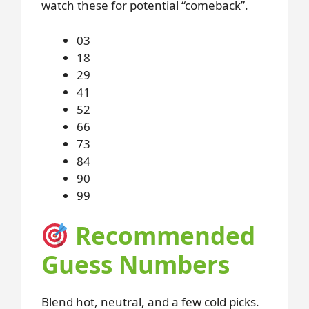
watch these for potential “comeback”.
03
18
29
41
52
66
73
84
90
99
Recommended
Guess Numbers
Blend hot, neutral, and a few cold picks.