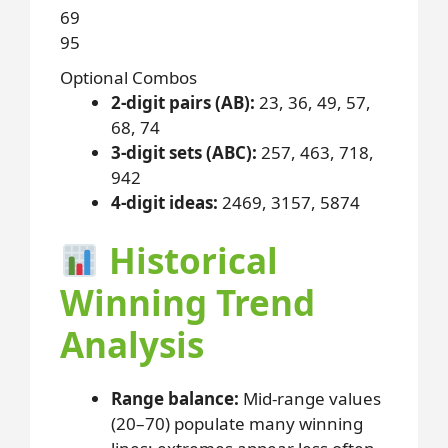
69
95
Optional Combos
2-digit pairs (AB):
23, 36, 49, 57,
68, 74
3-digit sets (ABC):
257, 463, 718,
942
4-digit ideas:
2469, 3157, 5874
Historical
Winning Trend
Analysis
Range balance:
Mid-range values
(20–70) populate many winning