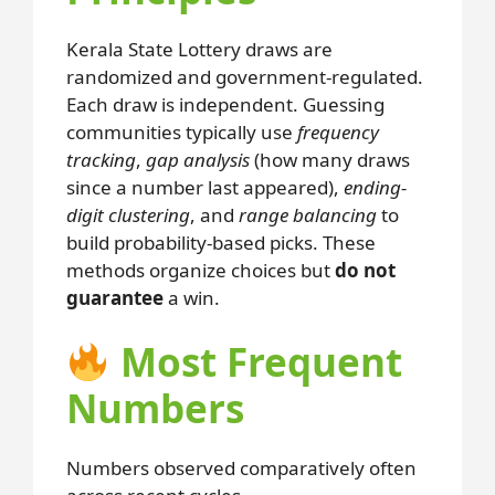
Kerala State Lottery draws are
randomized and government-regulated.
Each draw is independent. Guessing
communities typically use
frequency
tracking
,
gap analysis
(how many draws
since a number last appeared),
ending-
digit clustering
, and
range balancing
to
build probability-based picks. These
methods organize choices but
do not
guarantee
a win.
Most Frequent
Numbers
Numbers observed comparatively often