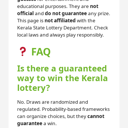
educational purposes. They are
not
official
and
do not guarantee
any prize.
This page is
not affiliated
with the
Kerala State Lottery Department. Check
local laws and always play responsibly.
FAQ
Is there a guaranteed
way to win the Kerala
lottery?
No. Draws are randomized and
regulated. Probability-based frameworks
can organize choices, but they
cannot
guarantee
a win.