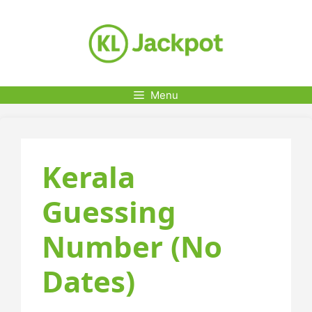
Skip
to
content
Menu
Kerala
Guessing
Number (No
Dates)