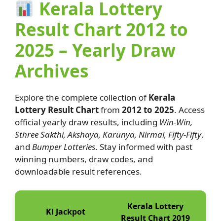
Kerala Lottery
Result Chart 2012 to
2025 – Yearly Draw
Archives
Explore the complete collection of
Kerala
Lottery Result Chart
from
2012 to 2025
. Access
official yearly draw results, including
Win-Win,
Sthree Sakthi, Akshaya, Karunya, Nirmal, Fifty-Fifty
,
and
Bumper Lotteries
. Stay informed with past
winning numbers, draw codes, and
downloadable result references.
Kerala Lottery
Kl Jackpot
Result Chart 2019