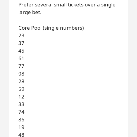
Prefer several small tickets over a single
large bet.
Core Pool (single numbers)
23
37
45
61
77
08
28
59
12
33
74
86
19
48