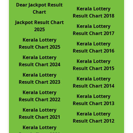
Dear Jackpot Result
Kerala Lottery
Chart
Result Chart 2018
Jackpot Result Chart
Kerala Lottery
2025
Result Chart 2017
Kerala Lottery
Kerala Lottery
Result Chart 2025
Result Chart 2016
Kerala Lottery
Kerala Lottery
Result Chart 2024
Result Chart 2015
Kerala Lottery
Kerala Lottery
Result Chart 2023
Result Chart 2014
Kerala Lottery
Kerala Lottery
Result Chart 2022
Result Chart 2013
Kerala Lottery
Kerala Lottery
Result Chart 2021
Result Chart 2012
Kerala Lottery