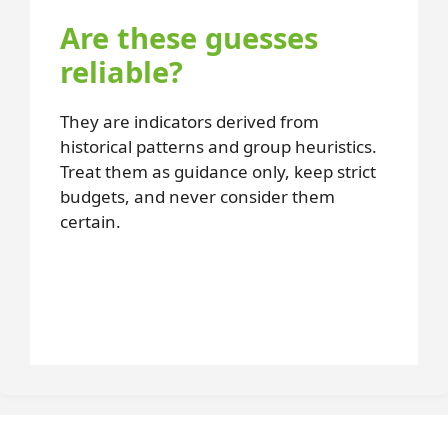
Are these guesses
reliable?
They are indicators derived from
historical patterns and group heuristics.
Treat them as guidance only, keep strict
budgets, and never consider them
certain.