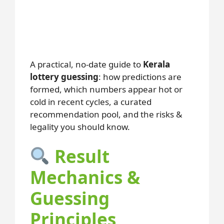
A practical, no-date guide to
Kerala
lottery guessing
: how predictions are
formed, which numbers appear hot or
cold in recent cycles, a curated
recommendation pool, and the risks &
legality you should know.
Result
Mechanics &
Guessing
Principles