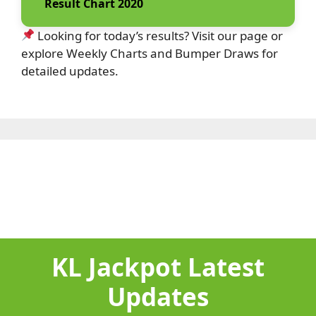
Result Chart 2020
Looking for today’s results? Visit our page or
explore Weekly Charts and Bumper Draws for
detailed updates.
KL Jackpot Latest
Updates