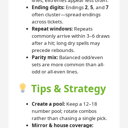
lines; extremes appear less often.
Ending digits:
Endings
2
,
5
, and
7
often cluster—spread endings
across tickets.
Repeat windows:
Repeats
commonly arrive within 3–6 draws
after a hit; long dry spells may
precede rebounds.
Parity mix:
Balanced odd/even
sets are more common than all-
odd or all-even lines.
Tips & Strategy
Create a pool:
Keep a 12–18
number pool; rotate combos
rather than chasing a single pick.
Mirror & house coverage: