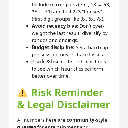
Include mirror pairs (e.g., 18 ↔ 63,
25 ↔ 70) and test 2–3 “houses”
(first-digit groups like 3x, 6x, 7x).
Avoid recency bias:
Don’t over-
weight the last result; diversify by
ranges and endings.
Budget discipline:
Set a hard cap
per session; never chase losses.
Track & learn:
Record selections
to see which heuristics perform
better over time.
Risk Reminder
& Legal Disclaimer
All numbers here are
community-style
guesses
for entertainment and