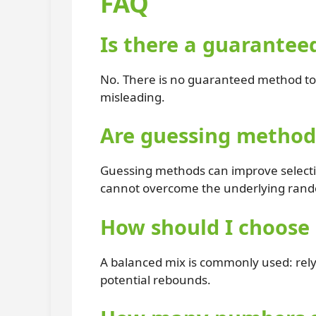
FAQ
Is there a guarantee
No. There is no guaranteed method to 
misleading.
Are guessing methods
Guessing methods can improve selection
cannot overcome the underlying rand
How should I choose
A balanced mix is commonly used: rel
potential rebounds.