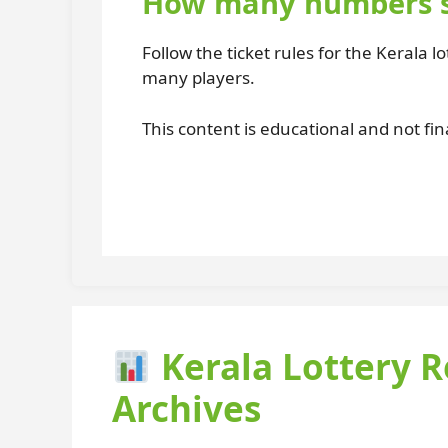
How many numbers sh
Follow the ticket rules for the Kerala 
many players.
This content is educational and not fin
Kerala Lottery R
Archives