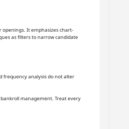
 openings. It emphasizes chart-
ques as filters to narrow candidate
 frequency analysis do not alter
nd bankroll management. Treat every