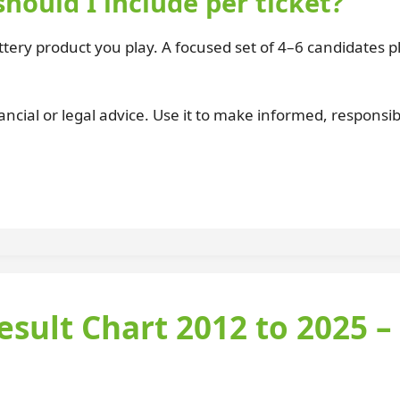
ould I include per ticket?
lottery product you play. A focused set of 4–6 candidates p
ancial or legal advice. Use it to make informed, responsib
esult Chart 2012 to 2025 –