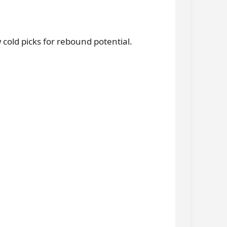
old picks for rebound potential.