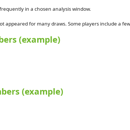
requently in a chosen analysis window.
t appeared for many draws. Some players include a few c
bers (example)
mbers (example)