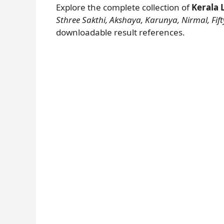
Explore the complete collection of
Kerala 
Sthree Sakthi, Akshaya, Karunya, Nirmal, Fifty
downloadable result references.