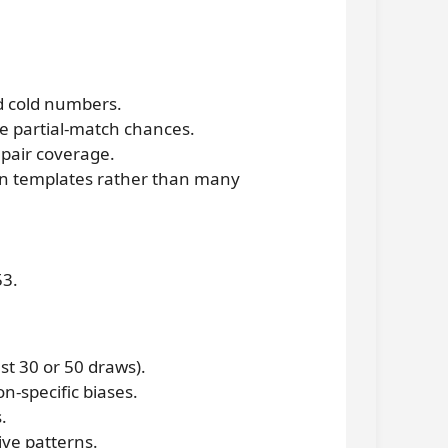
d cold numbers.
se partial-match chances.
pair coverage.
en templates rather than many
53.
st 30 or 50 draws).
n-specific biases.
.
ive patterns.