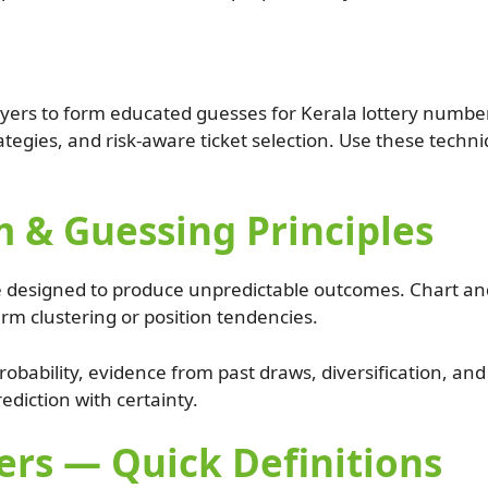
yers to form educated guesses for Kerala lottery number
tegies, and risk-aware ticket selection. Use these techni
 & Guessing Principles
 designed to produce unpredictable outcomes. Chart and
rm clustering or position tendencies.
robability, evidence from past draws, diversification, a
rediction with certainty.
rs — Quick Definitions