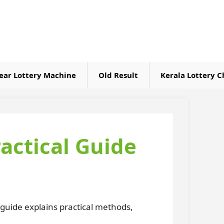
ear Lottery Machine
Old Result
Kerala Lottery C
ctical Guide
 guide explains practical methods,