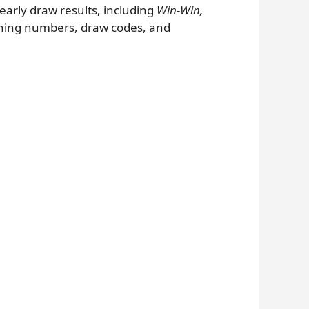
 yearly draw results, including
Win-Win,
nning numbers, draw codes, and