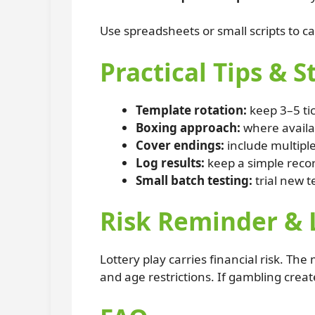
Use spreadsheets or small scripts to ca
Practical Tips & S
Template rotation:
keep 3–5 ti
Boxing approach:
where availab
Cover endings:
include multiple
Log results:
keep a simple recor
Small batch testing:
trial new t
Risk Reminder & 
Lottery play carries financial risk. Th
and age restrictions. If gambling creat