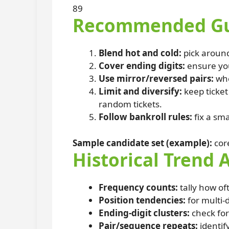
89
Recommended Gue
Blend hot and cold:
pick aroun
Cover ending digits:
ensure you
Use mirror/reversed pairs:
whe
Limit and diversify:
keep ticke
random tickets.
Follow bankroll rules:
fix a sma
Sample candidate set (example):
cor
Historical Trend 
Frequency counts:
tally how of
Position tendencies:
for multi-d
Ending-digit clusters:
check for
Pair/sequence repeats:
identif