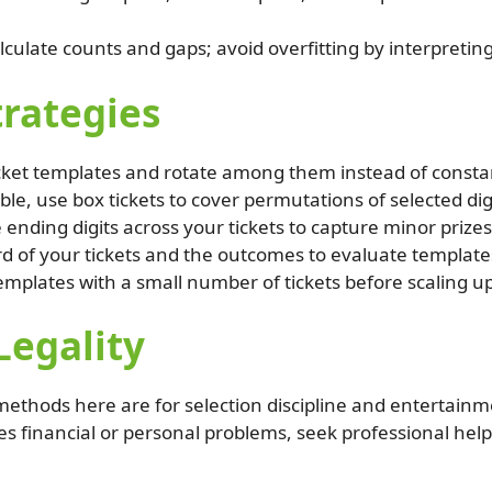
lculate counts and gaps; avoid overfitting by interpretin
trategies
cket templates and rotate among them instead of consta
le, use box tickets to cover permutations of selected dig
 ending digits across your tickets to capture minor prizes
d of your tickets and the outcomes to evaluate template
emplates with a small number of tickets before scaling u
Legality
e methods here are for selection discipline and entertainm
es financial or personal problems, seek professional help