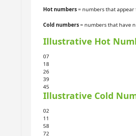
Hot numbers
= numbers that appear f
Cold numbers
= numbers that have no
Illustrative Hot Num
07
18
26
39
45
Illustrative Cold Nu
02
11
58
72