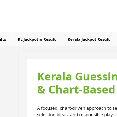
Skip
to
content
ults
KL Jackpotin Result
Kerala Jackpot Result
Kerala Guessi
& Chart-Based 
A focused, chart-driven approach to se
selection ideas, and responsible play