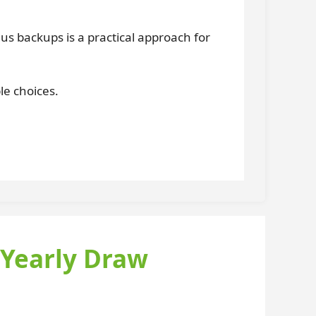
lus backups is a practical approach for
le choices.
 Yearly Draw