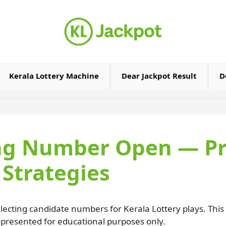
Kerala Lottery Machine
Dear Jackpot Result
D
ng Number Open — Pra
Strategies
lecting candidate numbers for Kerala Lottery plays. This
—presented for educational purposes only.