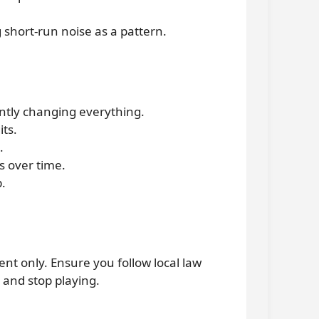
g short-run noise as a pattern.
ntly changing everything.
its.
.
s over time.
p.
ent only. Ensure you follow local law
 and stop playing.