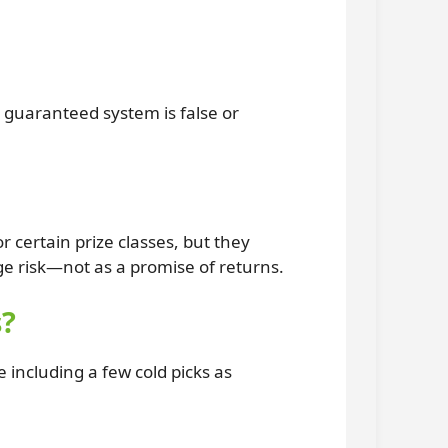
 guaranteed system is false or
 certain prize classes, but they
 risk—not as a promise of returns.
s?
ncluding a few cold picks as