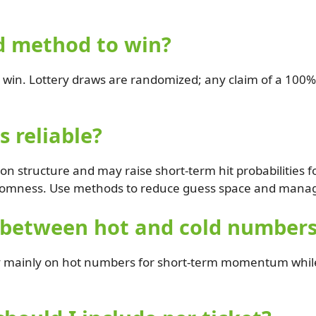
d method to win?
win. Lottery draws are randomized; any claim of a 100%
 reliable?
 structure and may raise short-term hit probabilities for
omness. Use methods to reduce guess space and manage
 between hot and cold number
y mainly on hot numbers for short-term momentum while i