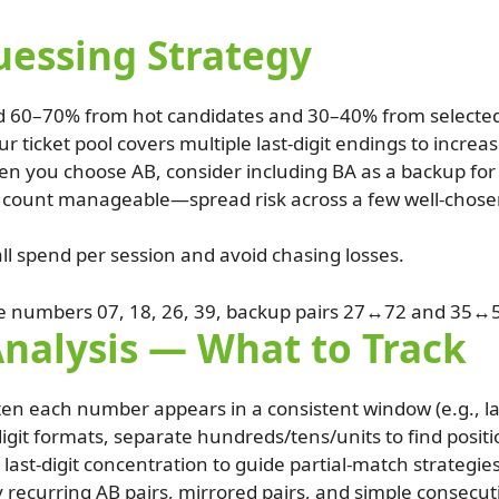
ssing Strategy
d 60–70% from hot candidates and 30–40% from selecte
r ticket pool covers multiple last-digit endings to increa
n you choose AB, consider including BA as a backup for 
t count manageable—spread risk across a few well-chos
ll spend per session and avoid chasing losses.
e numbers 07, 18, 26, 39, backup pairs 27↔72 and 35↔
Analysis — What to Track
ten each number appears in a consistent window (e.g., la
igit formats, separate hundreds/tens/units to find positio
 last-digit concentration to guide partial-match strategies
y recurring AB pairs, mirrored pairs, and simple consecut