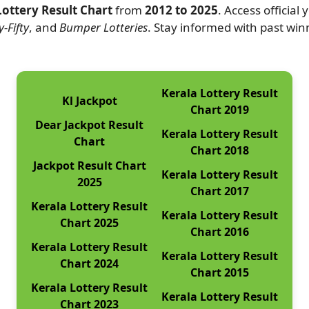
Lottery Result Chart
from
2012 to 2025
. Access official
-Fifty
, and
Bumper Lotteries
. Stay informed with past wi
Kerala Lottery Result
Kl Jackpot
Chart 2019
Dear Jackpot Result
Kerala Lottery Result
Chart
Chart 2018
Jackpot Result Chart
Kerala Lottery Result
2025
Chart 2017
Kerala Lottery Result
Kerala Lottery Result
Chart 2025
Chart 2016
Kerala Lottery Result
Kerala Lottery Result
Chart 2024
Chart 2015
Kerala Lottery Result
Kerala Lottery Result
Chart 2023