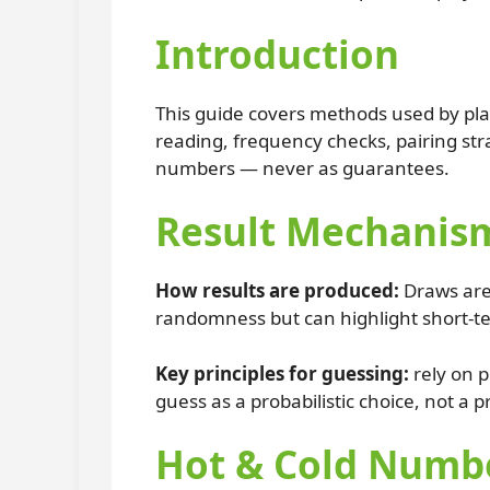
Introduction
This guide covers methods used by pla
reading, frequency checks, pairing stra
numbers — never as guarantees.
Result Mechanism
How results are produced:
Draws are
randomness but can highlight short-te
Key principles for guessing:
rely on p
guess as a probabilistic choice, not a p
Hot & Cold Numbe