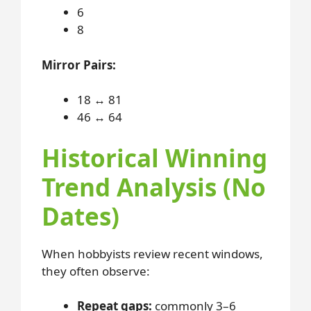
6
8
Mirror Pairs:
18 ↔ 81
46 ↔ 64
Historical Winning
Trend Analysis (No
Dates)
When hobbyists review recent windows,
they often observe:
Repeat gaps:
commonly 3–6