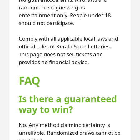
random. Treat guessing as
entertainment only. People under 18
should not participate.
Comply with all applicable local laws and
official rules of Kerala State Lotteries.
This page does not sell tickets and
provides no financial advice.
FAQ
Is there a guaranteed
way to win?
No. Any method claiming certainty is
unreliable. Randomized draws cannot be