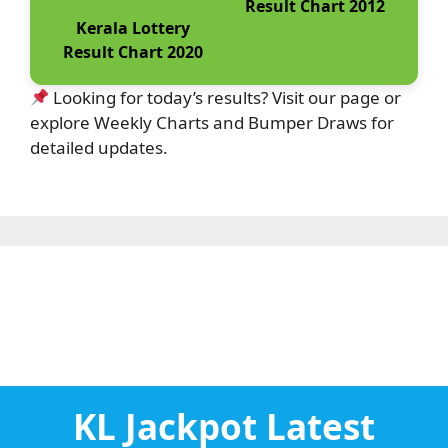
Result Chart 2012
Kerala Lottery
Result Chart 2020
Looking for today’s results? Visit our page or
explore Weekly Charts and Bumper Draws for
detailed updates.
KL Jackpot Latest