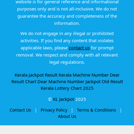
website is for general reference and informational
purposes only and is not all-inclusive. We do not
guarantee the accuracy and completeness of the
information.
We do not engage in any illegal or prohibited
activities. If you find any content that violates
applicable laws, please
contact us
for prompt
removal. We respect and comply with all relevant
legal regulations.
Kerala Jackpot Result
Kerala Machine Number
Dear
Result Chart
Dear Machine Number
Jackpot Old Result
Kerala Lottery Chart 2025
©
KL Jackpot
2025
Contact Us
|
Privacy Policy
|
Terms & Conditions
|
About Us