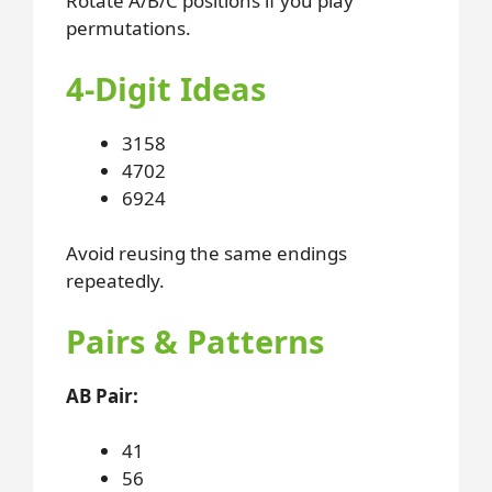
Rotate A/B/C positions if you play
permutations.
4-Digit Ideas
3158
4702
6924
Avoid reusing the same endings
repeatedly.
Pairs & Patterns
AB Pair:
41
56