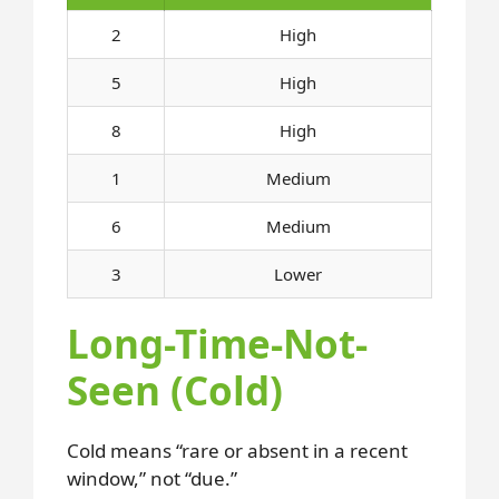
2
High
5
High
8
High
1
Medium
6
Medium
3
Lower
Long-Time-Not-
Seen (Cold)
Cold means “rare or absent in a recent
window,” not “due.”