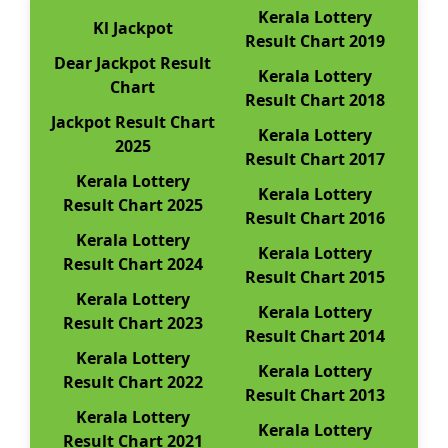
Kerala Lottery
Kl Jackpot
Result Chart 2019
Dear Jackpot Result
Kerala Lottery
Chart
Result Chart 2018
Jackpot Result Chart
Kerala Lottery
2025
Result Chart 2017
Kerala Lottery
Kerala Lottery
Result Chart 2025
Result Chart 2016
Kerala Lottery
Kerala Lottery
Result Chart 2024
Result Chart 2015
Kerala Lottery
Kerala Lottery
Result Chart 2023
Result Chart 2014
Kerala Lottery
Kerala Lottery
Result Chart 2022
Result Chart 2013
Kerala Lottery
Kerala Lottery
Result Chart 2021