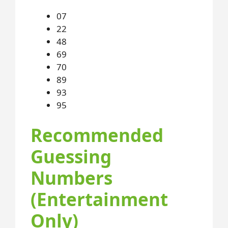
07
22
48
69
70
89
93
95
Recommended
Guessing
Numbers
(Entertainment
Only)