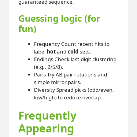
guaranteed sequence.
Guessing logic (for
fun)
Frequency
Count recent hits to
label
hot
and
cold
sets.
Endings
Check last-digit clustering
(e.g., 2/5/8).
Pairs
Try AB pair rotations and
simple mirror pairs.
Diversity
Spread picks (odd/even,
low/high) to reduce overlap.
Frequently
Appearing