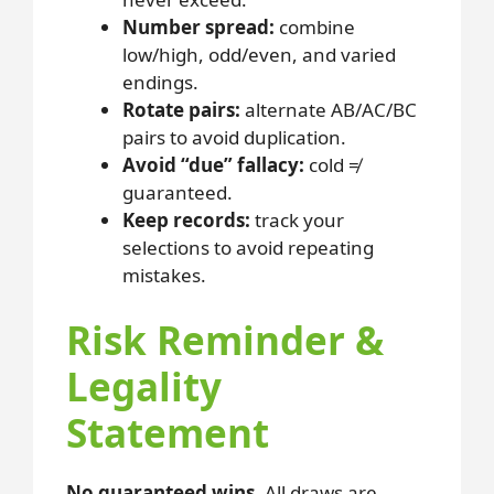
Number spread:
combine
low/high, odd/even, and varied
endings.
Rotate pairs:
alternate AB/AC/BC
pairs to avoid duplication.
Avoid “due” fallacy:
cold ≠
guaranteed.
Keep records:
track your
selections to avoid repeating
mistakes.
Risk Reminder &
Legality
Statement
No guaranteed wins.
All draws are