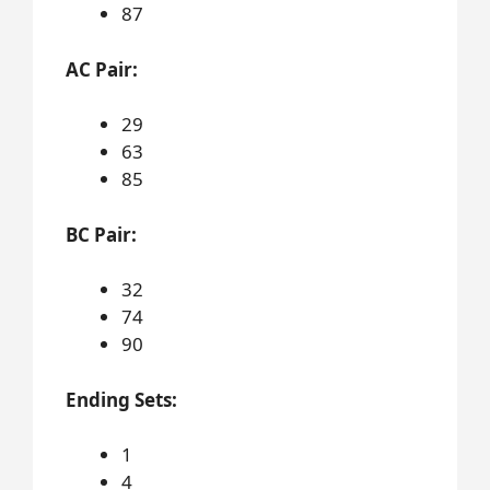
87
AC Pair:
29
63
85
BC Pair:
32
74
90
Ending Sets:
1
4