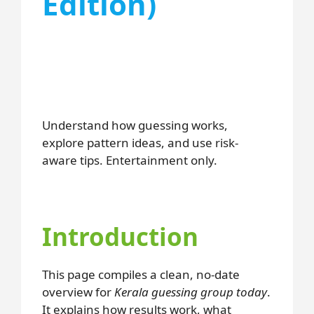
Edition)
Understand how guessing works,
explore pattern ideas, and use risk-
aware tips. Entertainment only.
Introduction
This page compiles a clean, no-date
overview for
Kerala guessing group today
.
It explains how results work, what