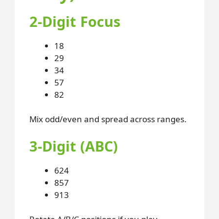
2-Digit Focus
18
29
34
57
82
Mix odd/even and spread across ranges.
3-Digit (ABC)
624
857
913