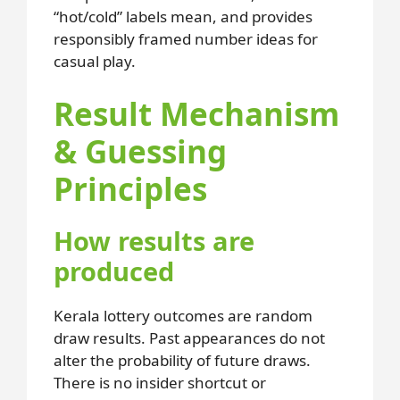
“hot/cold” labels mean, and provides
responsibly framed number ideas for
casual play.
Result Mechanism
& Guessing
Principles
How results are
produced
Kerala lottery outcomes are random
draw results. Past appearances do not
alter the probability of future draws.
There is no insider shortcut or