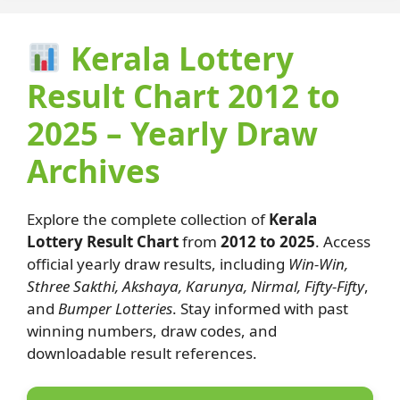
Kerala Lottery
Result Chart 2012 to
2025 – Yearly Draw
Archives
Explore the complete collection of
Kerala
Lottery Result Chart
from
2012 to 2025
. Access
official yearly draw results, including
Win-Win,
Sthree Sakthi, Akshaya, Karunya, Nirmal, Fifty-Fifty
,
and
Bumper Lotteries
. Stay informed with past
winning numbers, draw codes, and
downloadable result references.