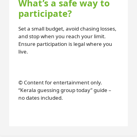
What’s a safe way to
participate?
Set a small budget, avoid chasing losses,
and stop when you reach your limit.
Ensure participation is legal where you
live.
© Content for entertainment only.
“Kerala guessing group today” guide –
no dates included.