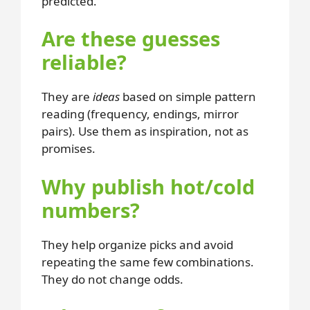
predicted.
Are these guesses
reliable?
They are
ideas
based on simple pattern
reading (frequency, endings, mirror
pairs). Use them as inspiration, not as
promises.
Why publish hot/cold
numbers?
They help organize picks and avoid
repeating the same few combinations.
They do not change odds.