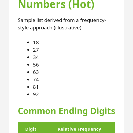
Numbers (Hot)
Sample list derived from a frequency-
style approach (illustrative).
18
27
34
56
63
74
81
92
Common Ending Digits
Digit
Relative Frequency