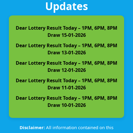
Updates
Dear Lottery Result Today – 1PM, 6PM, 8PM
Draw 15-01-2026
Dear Lottery Result Today – 1PM, 6PM, 8PM
Draw 13-01-2026
Dear Lottery Result Today – 1PM, 6PM, 8PM
Draw 12-01-2026
Dear Lottery Result Today – 1PM, 6PM, 8PM
Draw 11-01-2026
Dear Lottery Result Today – 1PM, 6PM, 8PM
Draw 10-01-2026
Disclaimer:
All information contained on this