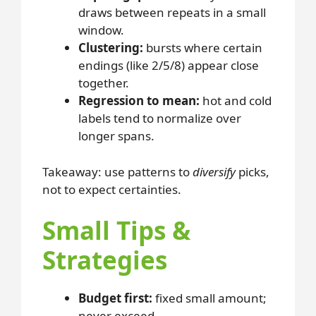
draws between repeats in a small
window.
Clustering:
bursts where certain
endings (like 2/5/8) appear close
together.
Regression to mean:
hot and cold
labels tend to normalize over
longer spans.
Takeaway: use patterns to
diversify
picks,
not to expect certainties.
Small Tips &
Strategies
Budget first:
fixed small amount;
never exceed.