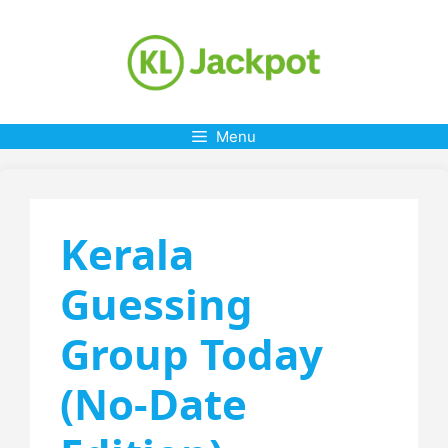
Skip
to
content
Menu
Kerala
Guessing
Group Today
(No-Date