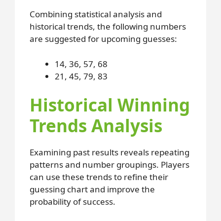
Combining statistical analysis and
historical trends, the following numbers
are suggested for upcoming guesses:
14, 36, 57, 68
21, 45, 79, 83
Historical Winning
Trends Analysis
Examining past results reveals repeating
patterns and number groupings. Players
can use these trends to refine their
guessing chart and improve the
probability of success.