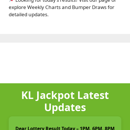
explore Weekly Charts and Bumper Draws for
detailed updates.
KL Jackpot Latest
Updates
Dear Lottery Result Today – 1PM, 6PM, 8PM