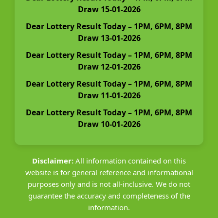
Draw 15-01-2026
Dear Lottery Result Today – 1PM, 6PM, 8PM
Draw 13-01-2026
Dear Lottery Result Today – 1PM, 6PM, 8PM
Draw 12-01-2026
Dear Lottery Result Today – 1PM, 6PM, 8PM
Draw 11-01-2026
Dear Lottery Result Today – 1PM, 6PM, 8PM
Draw 10-01-2026
Disclaimer:
All information contained on this
website is for general reference and informational
purposes only and is not all-inclusive. We do not
guarantee the accuracy and completeness of the
information.