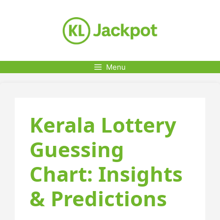
Skip
to
content
Menu
Kerala Lottery
Guessing
Chart: Insights
& Predictions