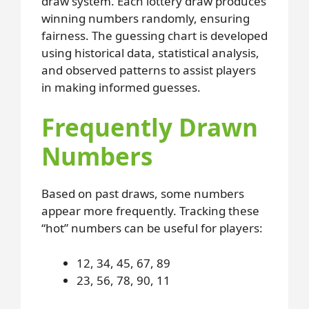
draw system. Each lottery draw produces
winning numbers randomly, ensuring
fairness. The guessing chart is developed
using historical data, statistical analysis,
and observed patterns to assist players
in making informed guesses.
Frequently Drawn
Numbers
Based on past draws, some numbers
appear more frequently. Tracking these
“hot” numbers can be useful for players:
12, 34, 45, 67, 89
23, 56, 78, 90, 11