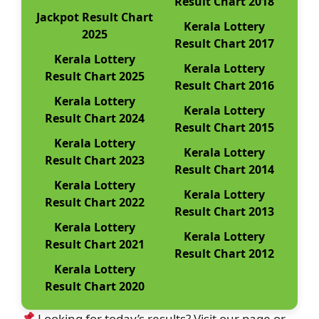
Result Chart 2018
Jackpot Result Chart
Kerala Lottery
2025
Result Chart 2017
Kerala Lottery
Kerala Lottery
Result Chart 2025
Result Chart 2016
Kerala Lottery
Kerala Lottery
Result Chart 2024
Result Chart 2015
Kerala Lottery
Kerala Lottery
Result Chart 2023
Result Chart 2014
Kerala Lottery
Kerala Lottery
Result Chart 2022
Result Chart 2013
Kerala Lottery
Kerala Lottery
Result Chart 2021
Result Chart 2012
Kerala Lottery
Result Chart 2020
Looking for today’s results? Visit our page or