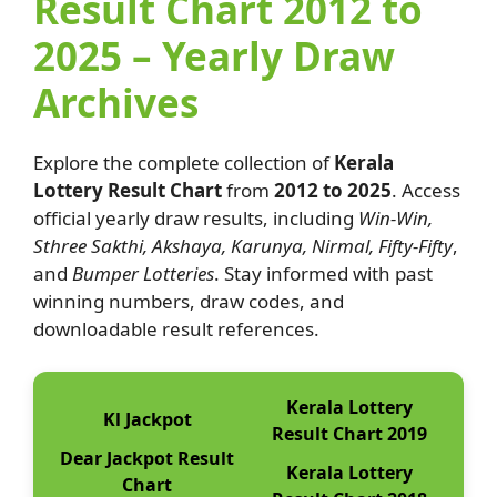
Result Chart 2012 to
2025 – Yearly Draw
Archives
Explore the complete collection of
Kerala
Lottery Result Chart
from
2012 to 2025
. Access
official yearly draw results, including
Win-Win,
Sthree Sakthi, Akshaya, Karunya, Nirmal, Fifty-Fifty
,
and
Bumper Lotteries
. Stay informed with past
winning numbers, draw codes, and
downloadable result references.
Kerala Lottery
Kl Jackpot
Result Chart 2019
Dear Jackpot Result
Kerala Lottery
Chart