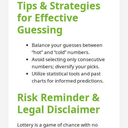
Tips & Strategies
for Effective
Guessing
Balance your guesses between
“hot” and “cold” numbers.
Avoid selecting only consecutive
numbers; diversify your picks.
Utilize statistical tools and past
charts for informed predictions.
Risk Reminder &
Legal Disclaimer
Lottery is a game of chance with no