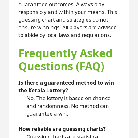
guaranteed outcomes. Always play
responsibly and within your means. This
guessing chart and strategies do not
ensure winnings. All players are advised
to abide by local laws and regulations.
Frequently Asked
Questions (FAQ)
Is there a guaranteed method to win
the Kerala Lottery?
No. The lottery is based on chance
and randomness. No method can
guarantee a win.
How reliable are guessing charts?
Guessing charts are statistical