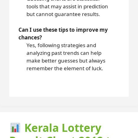
tools that may assist in prediction
but cannot guarantee results.
Can I use these tips to improve my
chances?
Yes, following strategies and
analyzing past trends can help
make better guesses but always
remember the element of luck.
Kerala Lottery