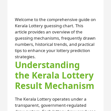
Welcome to the comprehensive guide on
Kerala Lottery guessing chart. This
article provides an overview of the
guessing mechanisms, frequently drawn
numbers, historical trends, and practical
tips to enhance your lottery prediction
strategies.
Understanding
the Kerala Lottery
Result Mechanism
The Kerala Lottery operates under a
transparent, government-regulated