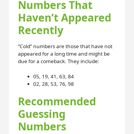
Numbers That
Haven’t Appeared
Recently
“Cold” numbers are those that have not
appeared for a long time and might be
due for a comeback. They include:
05, 19, 41, 63, 84
02, 28, 53, 76, 98
Recommended
Guessing
Numbers