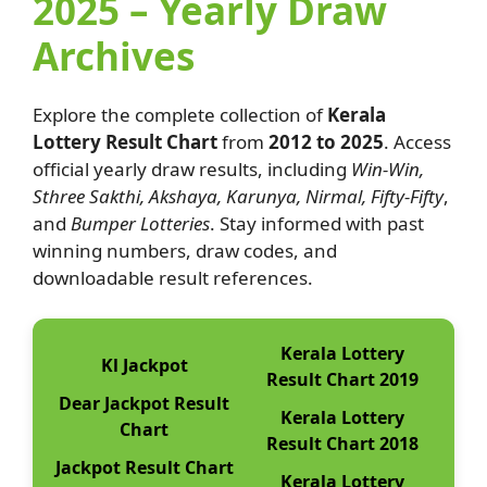
2025 – Yearly Draw
Archives
Explore the complete collection of
Kerala
Lottery Result Chart
from
2012 to 2025
. Access
official yearly draw results, including
Win-Win,
Sthree Sakthi, Akshaya, Karunya, Nirmal, Fifty-Fifty
,
and
Bumper Lotteries
. Stay informed with past
winning numbers, draw codes, and
downloadable result references.
Kerala Lottery
Kl Jackpot
Result Chart 2019
Dear Jackpot Result
Kerala Lottery
Chart
Result Chart 2018
Jackpot Result Chart
Kerala Lottery