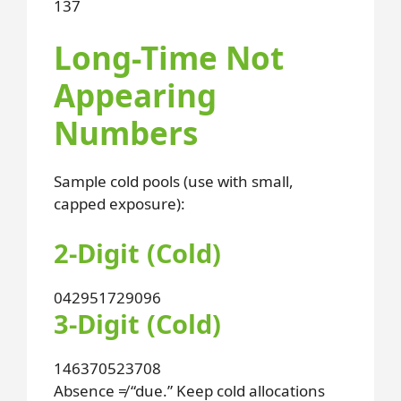
1
3
7
Long-Time Not
Appearing
Numbers
Sample cold pools (use with small,
capped exposure):
2-Digit (Cold)
04
29
51
72
90
96
3-Digit (Cold)
146
370
523
708
Absence ≠ “due.” Keep cold allocations