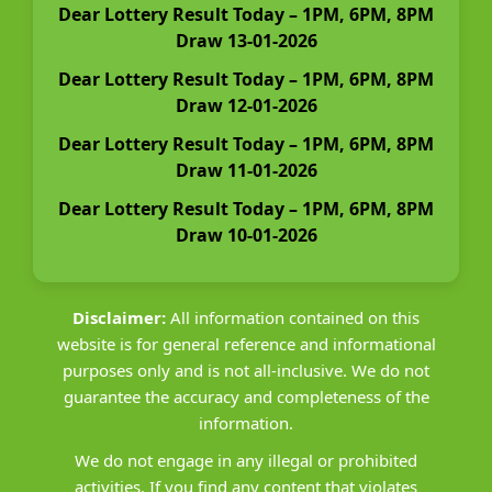
Dear Lottery Result Today – 1PM, 6PM, 8PM
Draw 13-01-2026
Dear Lottery Result Today – 1PM, 6PM, 8PM
Draw 12-01-2026
Dear Lottery Result Today – 1PM, 6PM, 8PM
Draw 11-01-2026
Dear Lottery Result Today – 1PM, 6PM, 8PM
Draw 10-01-2026
Disclaimer:
All information contained on this
website is for general reference and informational
purposes only and is not all-inclusive. We do not
guarantee the accuracy and completeness of the
information.
We do not engage in any illegal or prohibited
activities. If you find any content that violates