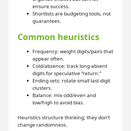
ensure success.
Shortlists are budgeting tools, not
guarantees.
Common heuristics
Frequency
: weight digits/pairs that
appear often.
Cold/absence
: track long-absent
digits for speculative “return.”
Ending sets
: rotate small last-digit
clusters.
Balance
: mix odd/even and
low/high to avoid bias.
Heuristics structure thinking; they don’t
change randomness.