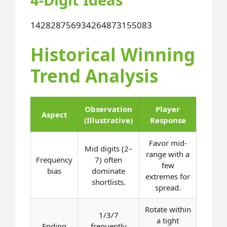
1428
2875
6934
2648
7315
5083
Historical Winning
Trend Analysis
Observation
Player
Aspect
(Illustrative)
Response
Favor mid-
Mid digits (2–
range with a
Frequency
7) often
few
bias
dominate
extremes for
shortlists.
spread.
Rotate within
1/3/7
a tight
Ending
frequently