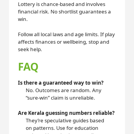
Lottery is chance-based and involves
financial risk. No shortlist guarantees a
win.
Follow all local laws and age limits. If play
affects finances or wellbeing, stop and
seek help.
FAQ
Is there a guaranteed way to win?
No. Outcomes are random. Any
“sure-win” claim is unreliable.
Are Kerala guessing numbers reliable?
They’re speculative guides based
on patterns. Use for education