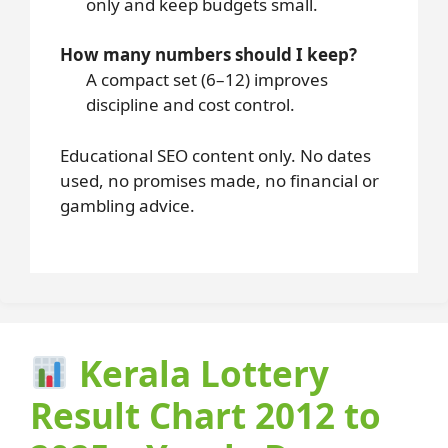
only and keep budgets small.
How many numbers should I keep?
A compact set (6–12) improves
discipline and cost control.
Educational SEO content only. No dates
used, no promises made, no financial or
gambling advice.
Kerala Lottery
Result Chart 2012 to