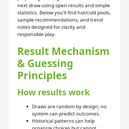
next draw using open results and simple
statistics. Below you’ll find hot/cold pools,
sample recommendations, and trend
notes designed for clarity and
responsible play.
Result Mechanism
& Guessing
Principles
How results work
Draws are random by design; no
system can predict outcomes.
Historical patterns can help
organize choices but cannot