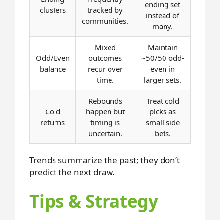
ending set
clusters
tracked by
instead of
communities.
many.
Mixed
Maintain
Odd/Even
outcomes
~50/50 odd-
balance
recur over
even in
time.
larger sets.
Rebounds
Treat cold
Cold
happen but
picks as
returns
timing is
small side
uncertain.
bets.
Trends summarize the past; they don’t
predict the next draw.
Tips & Strategy