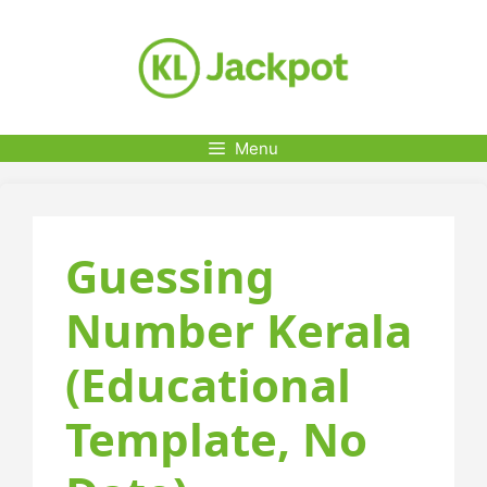
Skip
to
content
Menu
Guessing
Number Kerala
(Educational
Template, No