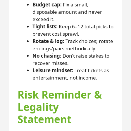
Budget cap:
Fix a small,
disposable amount and never
exceed it.
Tight lists:
Keep 6–12 total picks to
prevent cost sprawl.
Rotate & log:
Track choices; rotate
endings/pairs methodically.
No chasing:
Don’t raise stakes to
recover misses.
Leisure mindset:
Treat tickets as
entertainment, not income.
Risk Reminder &
Legality
Statement