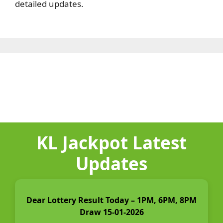
detailed updates.
KL Jackpot Latest
Updates
Dear Lottery Result Today – 1PM, 6PM, 8PM
Draw 15-01-2026