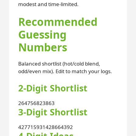
modest and time-limited.
Recommended
Guessing
Numbers
Balanced shortlist (hot/cold blend,
odd/even mix). Edit to match your logs.
2-Digit Shortlist
26
47
56
82
38
63
3-Digit Shortlist
427
715
931
428
664
392
4-Digit Ideas