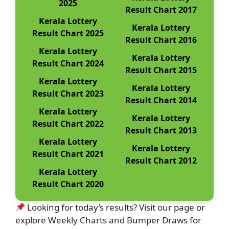
2025
Result Chart 2017
Kerala Lottery
Kerala Lottery
Result Chart 2025
Result Chart 2016
Kerala Lottery
Kerala Lottery
Result Chart 2024
Result Chart 2015
Kerala Lottery
Kerala Lottery
Result Chart 2023
Result Chart 2014
Kerala Lottery
Kerala Lottery
Result Chart 2022
Result Chart 2013
Kerala Lottery
Kerala Lottery
Result Chart 2021
Result Chart 2012
Kerala Lottery
Result Chart 2020
Looking for today’s results? Visit our page or
explore Weekly Charts and Bumper Draws for