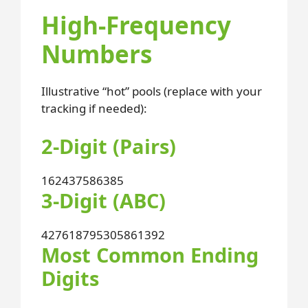
High-Frequency
Numbers
Illustrative “hot” pools (replace with your
tracking if needed):
2-Digit (Pairs)
16
24
37
58
63
85
3-Digit (ABC)
427
618
795
305
861
392
Most Common Ending
Digits