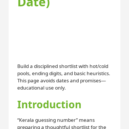
Date)
Build a disciplined shortlist with hot/cold
pools, ending digits, and basic heuristics.
This page avoids dates and promises—
educational use only.
Introduction
“Kerala guessing number” means
preparing a thoughtful shortlist for the