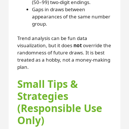
(50–99) two-digit endings.
Gaps in draws between
appearances of the same number
group.
Trend analysis can be fun data
visualization, but it does
not
override the
randomness of future draws. It is best
treated as a hobby, not a money-making
plan.
Small Tips &
Strategies
(Responsible Use
Only)