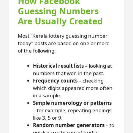
How Facebook
Guessing Numbers
Are Usually Created
Most “Kerala lottery guessing number
today” posts are based on one or more
of the following:
Historical result lists
– looking at
numbers that won in the past.
Frequency counts
– checking
which digits appeared more often
in a sample.
Simple numerology or patterns
– for example, repeating endings
like 3, 5 or 9.
Random number generators
– to
quickly create sets of “today