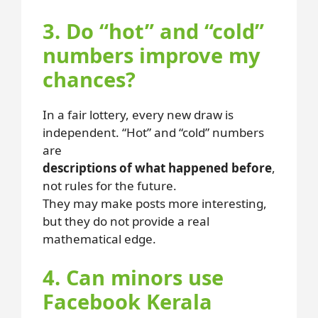
3. Do “hot” and “cold”
numbers improve my
chances?
In a fair lottery, every new draw is
independent. “Hot” and “cold” numbers
are
descriptions of what happened before
,
not rules for the future.
They may make posts more interesting,
but they do not provide a real
mathematical edge.
4. Can minors use
Facebook Kerala