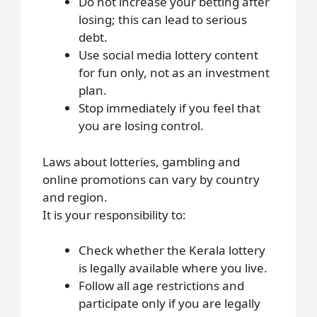
Do not increase your betting after
losing; this can lead to serious
debt.
Use social media lottery content
for fun only, not as an investment
plan.
Stop immediately if you feel that
you are losing control.
Laws about lotteries, gambling and
online promotions can vary by country
and region.
It is your responsibility to:
Check whether the Kerala lottery
is legally available where you live.
Follow all age restrictions and
participate only if you are legally