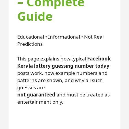
– Complete
Guide
Educational • Informational • Not Real
Predictions
This page explains how typical
Facebook
Kerala lottery guessing number today
posts work, how example numbers and
patterns are shown, and why all such
guesses are
not guaranteed
and must be treated as
entertainment only.