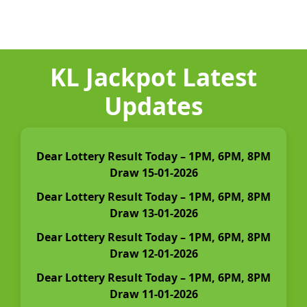
KL Jackpot Latest
Updates
Dear Lottery Result Today – 1PM, 6PM, 8PM
Draw 15-01-2026
Dear Lottery Result Today – 1PM, 6PM, 8PM
Draw 13-01-2026
Dear Lottery Result Today – 1PM, 6PM, 8PM
Draw 12-01-2026
Dear Lottery Result Today – 1PM, 6PM, 8PM
Draw 11-01-2026