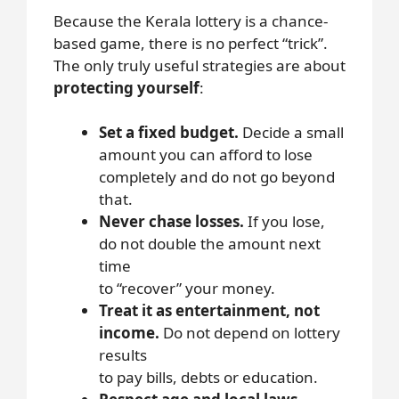
Because the Kerala lottery is a chance-
based game, there is no perfect “trick”.
The only truly useful strategies are about
protecting yourself
:
Set a fixed budget.
Decide a small
amount you can afford to lose
completely and do not go beyond
that.
Never chase losses.
If you lose,
do not double the amount next
time
to “recover” your money.
Treat it as entertainment, not
income.
Do not depend on lottery
results
to pay bills, debts or education.