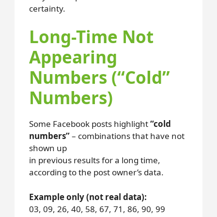
certainty.
Long-Time Not
Appearing
Numbers (“Cold”
Numbers)
Some Facebook posts highlight
“cold
numbers”
– combinations that have not
shown up
in previous results for a long time,
according to the post owner’s data.
Example only (not real data):
03, 09, 26, 40, 58, 67, 71, 86, 90, 99