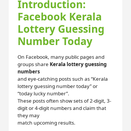
Introduction:
Facebook Kerala
Lottery Guessing
Number Today
On Facebook, many public pages and
groups share
Kerala lottery guessing
numbers
and eye-catching posts such as “Kerala
lottery guessing number today” or
“today lucky number”.
These posts often show sets of 2-digit, 3-
digit or 4-digit numbers and claim that
they may
match upcoming results.