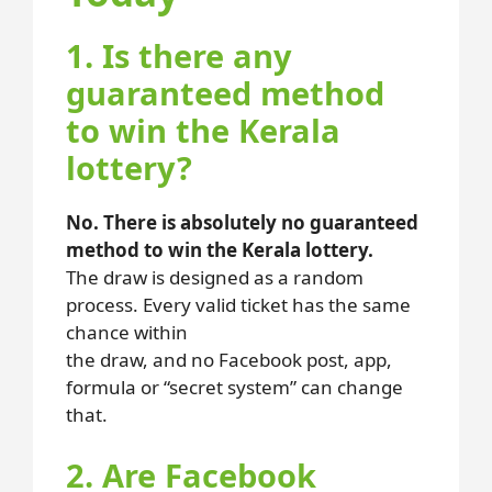
1. Is there any
guaranteed method
to win the Kerala
lottery?
No. There is absolutely no guaranteed
method to win the Kerala lottery.
The draw is designed as a random
process. Every valid ticket has the same
chance within
the draw, and no Facebook post, app,
formula or “secret system” can change
that.
2. Are Facebook