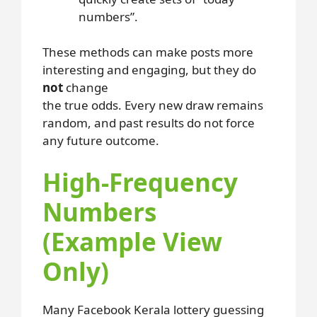
numbers”.
These methods can make posts more
interesting and engaging, but they do
not
change
the true odds. Every new draw remains
random, and past results do not force
any future outcome.
High-Frequency
Numbers
(Example View
Only)
Many Facebook Kerala lottery guessing