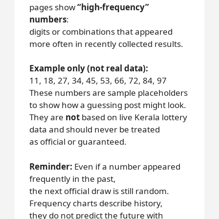
pages show
“high-frequency”
numbers
:
digits or combinations that appeared
more often in recently collected results.
Example only (not real data):
11, 18, 27, 34, 45, 53, 66, 72, 84, 97
These numbers are sample placeholders
to show how a guessing post might look.
They are
not
based on live Kerala lottery
data and should never be treated
as official or guaranteed.
Reminder:
Even if a number appeared
frequently in the past,
the next official draw is still random.
Frequency charts describe history,
they do not predict the future with