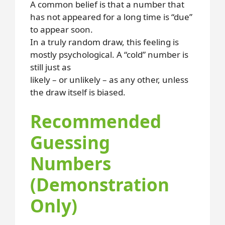
A common belief is that a number that
has not appeared for a long time is “due”
to appear soon.
In a truly random draw, this feeling is
mostly psychological. A “cold” number is
still just as
likely – or unlikely – as any other, unless
the draw itself is biased.
Recommended
Guessing
Numbers
(Demonstration
Only)