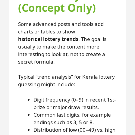
(Concept Only)
Some advanced posts and tools add
charts or tables to show
historical lottery trends
. The goal is
usually to make the content more
interesting to look at, not to create a
secret formula.
Typical “trend analysis” for Kerala lottery
guessing might include:
Digit frequency (0–9) in recent 1st-
prize or major draw results.
Common last digits, for example
endings such as 3, 5 or 8.
Distribution of low (00–49) vs. high