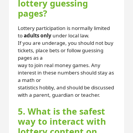
lottery guessing
pages?
Lottery participation is normally limited
to
adults only
under local law.
If you are underage, you should not buy
tickets, place bets or follow guessing
pages as a
way to join real money games. Any
interest in these numbers should stay as
a math or
statistics hobby, and should be discussed
with a parent, guardian or teacher.
5. What is the safest
way to interact with
lottery content on