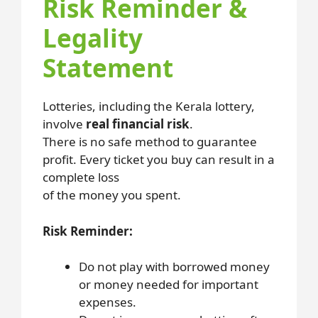
Risk Reminder &
Legality
Statement
Lotteries, including the Kerala lottery,
involve
real financial risk
.
There is no safe method to guarantee
profit. Every ticket you buy can result in a
complete loss
of the money you spent.
Risk Reminder:
Do not play with borrowed money
or money needed for important
expenses.