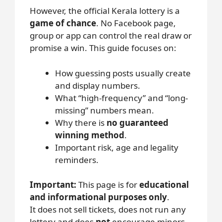
However, the official Kerala lottery is a
game of chance
. No Facebook page,
group or app can control the real draw or
promise a win. This guide focuses on:
How guessing posts usually create
and display numbers.
What “high-frequency” and “long-
missing” numbers mean.
Why there is
no guaranteed
winning method
.
Important risk, age and legality
reminders.
Important:
This page is for
educational
and informational purposes only
.
It does not sell tickets, does not run any
lottery and does
not
encourage minors