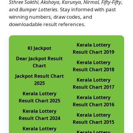
Sthree Sakthi, Akshaya, Karunya, Nirmal, Fifty-Fifty
,
and
Bumper Lotteries
. Stay informed with past
winning numbers, draw codes, and
downloadable result references.
Kerala Lottery
Kl Jackpot
Result Chart 2019
Dear Jackpot Result
Kerala Lottery
Chart
Result Chart 2018
Jackpot Result Chart
Kerala Lottery
2025
Result Chart 2017
Kerala Lottery
Kerala Lottery
Result Chart 2025
Result Chart 2016
Kerala Lottery
Kerala Lottery
Result Chart 2024
Result Chart 2015
Kerala Lottery
Kerala Lottery