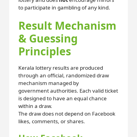
to participate in gambling of any kind.
Result Mechanism
& Guessing
Principles
Kerala lottery results are produced
through an official, randomized draw
mechanism managed by
government authorities. Each valid ticket
is designed to have an equal chance
within a draw.
The draw does not depend on Facebook
likes, comments, or shares.