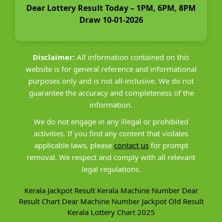
Dear Lottery Result Today – 1PM, 6PM, 8PM
Draw 10-01-2026
Disclaimer:
All information contained on this
website is for general reference and informational
purposes only and is not all-inclusive. We do not
guarantee the accuracy and completeness of the
information.
We do not engage in any illegal or prohibited
activities. If you find any content that violates
applicable laws, please
contact us
for prompt
removal. We respect and comply with all relevant
legal regulations.
Kerala Jackpot Result
Kerala Machine Number
Dear
Result Chart
Dear Machine Number
Jackpot Old Result
Kerala Lottery Chart 2025