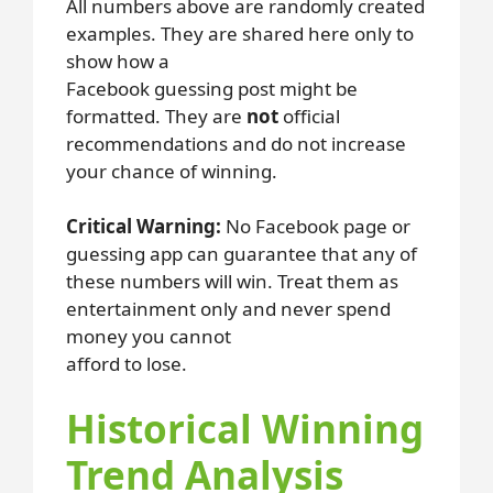
All numbers above are randomly created
examples. They are shared here only to
show how a
Facebook guessing post might be
formatted. They are
not
official
recommendations and do not increase
your chance of winning.
Critical Warning:
No Facebook page or
guessing app can guarantee that any of
these numbers will win. Treat them as
entertainment only and never spend
money you cannot
afford to lose.
Historical Winning
Trend Analysis