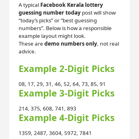
A typical
Facebook Kerala lottery
guessing number today
post will show
“today’s picks” or “best guessing
numbers”. Below is how a responsible
example layout might look.
These are
demo numbers only
, not real
advice.
Example 2-Digit Picks
08, 17, 29, 31, 46, 52, 64, 73, 85, 91
Example 3-Digit Picks
214, 375, 608, 741, 893
Example 4-Digit Picks
1359, 2487, 3604, 5972, 7841