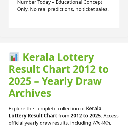
Number Today – Educational Concept
Only. No real predictions, no ticket sales.
Kerala Lottery
Result Chart 2012 to
2025 – Yearly Draw
Archives
Explore the complete collection of
Kerala
Lottery Result Chart
from
2012 to 2025
. Access
official yearly draw results, including
Win-Win,