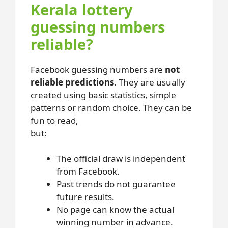
Kerala lottery
guessing numbers
reliable?
Facebook guessing numbers are
not
reliable predictions
. They are usually
created using basic statistics, simple
patterns or random choice. They can be
fun to read,
but:
The official draw is independent
from Facebook.
Past trends do not guarantee
future results.
No page can know the actual
winning number in advance.