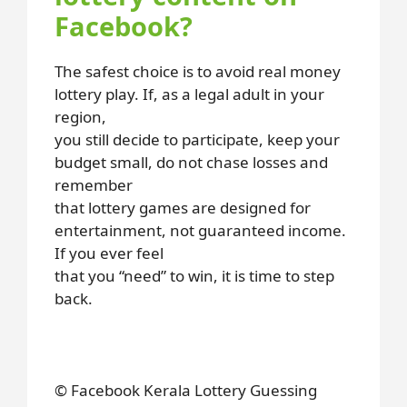
Facebook?
The safest choice is to avoid real money
lottery play. If, as a legal adult in your
region,
you still decide to participate, keep your
budget small, do not chase losses and
remember
that lottery games are designed for
entertainment, not guaranteed income.
If you ever feel
that you “need” to win, it is time to step
back.
© Facebook Kerala Lottery Guessing