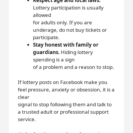
Respect age and local laws.
Lottery participation is usually
allowed
for adults only. If you are
underage, do not buy tickets or
participate.
Stay honest with family or
guardians.
Hiding lottery
spending is a sign
of a problem and a reason to stop.
If lottery posts on Facebook make you
feel pressure, anxiety or obsession, it is a
clear
signal to stop following them and talk to
a trusted adult or professional support
service.