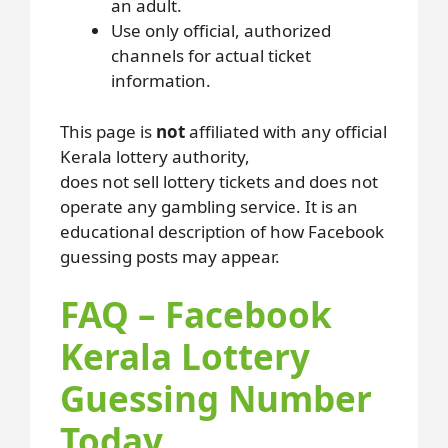
an adult.
Use only official, authorized
channels for actual ticket
information.
This page is
not
affiliated with any official
Kerala lottery authority,
does not sell lottery tickets and does not
operate any gambling service. It is an
educational description of how Facebook
guessing posts may appear.
FAQ – Facebook
Kerala Lottery
Guessing Number
Today