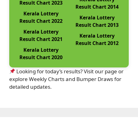
Result Chart 2023
Result Chart 2014
Kerala Lottery
Kerala Lottery
Result Chart 2022
Result Chart 2013
Kerala Lottery
Kerala Lottery
Result Chart 2021
Result Chart 2012
Kerala Lottery
Result Chart 2020
Looking for today’s results? Visit our page or
explore Weekly Charts and Bumper Draws for
detailed updates.