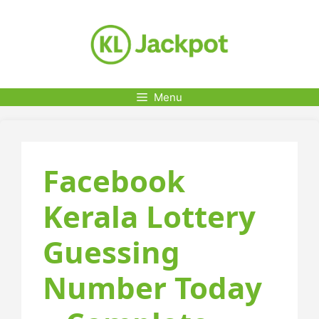
Skip
to
content
Menu
Facebook
Kerala Lottery
Guessing
Number Today