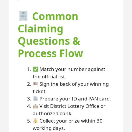
Common
Claiming
Questions &
Process Flow
Match your number against
the official list.
Sign the back of your winning
ticket.
Prepare your ID and PAN card.
Visit District Lottery Office or
authorized bank.
Collect your prize within 30
working days.