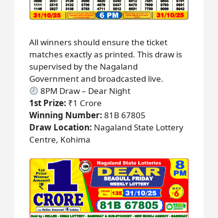
All winners should ensure the ticket
matches exactly as printed. This draw is
supervised by the Nagaland
Government and broadcasted live.
8PM Draw – Dear Night
1st Prize:
₹1 Crore
Winning Number:
81B 67805
Draw Location:
Nagaland State Lottery
Centre, Kohima