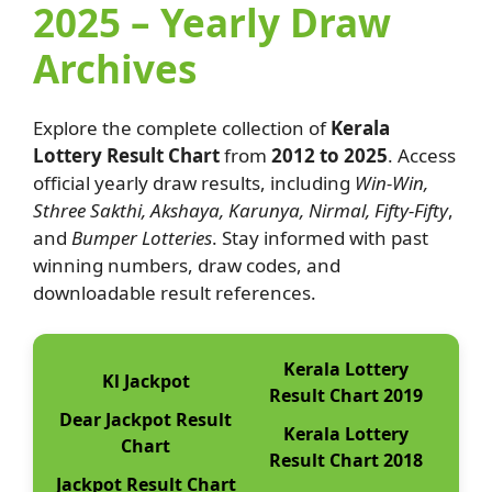
2025 – Yearly Draw
Archives
Explore the complete collection of
Kerala
Lottery Result Chart
from
2012 to 2025
. Access
official yearly draw results, including
Win-Win,
Sthree Sakthi, Akshaya, Karunya, Nirmal, Fifty-Fifty
,
and
Bumper Lotteries
. Stay informed with past
winning numbers, draw codes, and
downloadable result references.
Kerala Lottery
Kl Jackpot
Result Chart 2019
Dear Jackpot Result
Kerala Lottery
Chart
Result Chart 2018
Jackpot Result Chart