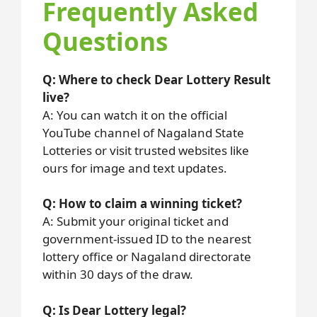
Frequently Asked
Questions
Q: Where to check Dear Lottery Result
live?
A: You can watch it on the official
YouTube channel of Nagaland State
Lotteries or visit trusted websites like
ours for image and text updates.
Q: How to claim a winning ticket?
A: Submit your original ticket and
government-issued ID to the nearest
lottery office or Nagaland directorate
within 30 days of the draw.
Q: Is Dear Lottery legal?