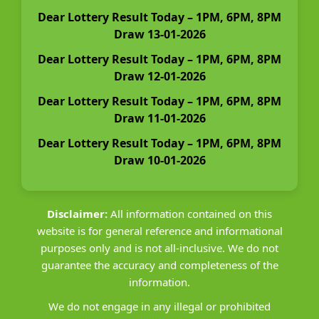
Dear Lottery Result Today – 1PM, 6PM, 8PM
Draw 13-01-2026
Dear Lottery Result Today – 1PM, 6PM, 8PM
Draw 12-01-2026
Dear Lottery Result Today – 1PM, 6PM, 8PM
Draw 11-01-2026
Dear Lottery Result Today – 1PM, 6PM, 8PM
Draw 10-01-2026
Disclaimer:
All information contained on this
website is for general reference and informational
purposes only and is not all-inclusive. We do not
guarantee the accuracy and completeness of the
information.
We do not engage in any illegal or prohibited