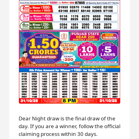
Dear Night draw is the final draw of the
day. If you are a winner, follow the official
claiming process within 30 days.