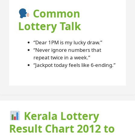
Common
Lottery Talk
“Dear 1PM is my lucky draw.”
“Never ignore numbers that
repeat twice in a week.”
“Jackpot today feels like 6-ending.”
Kerala Lottery
Result Chart 2012 to