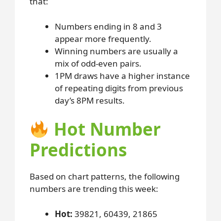
that:
Numbers ending in 8 and 3
appear more frequently.
Winning numbers are usually a
mix of odd-even pairs.
1PM draws have a higher instance
of repeating digits from previous
day’s 8PM results.
Hot Number
Predictions
Based on chart patterns, the following
numbers are trending this week:
Hot:
39821, 60439, 21865