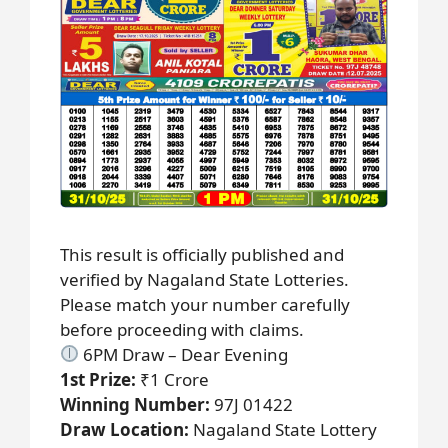
This result is officially published and
verified by Nagaland State Lotteries.
Please match your number carefully
before proceeding with claims.
6PM Draw – Dear Evening
1st Prize:
₹1 Crore
Winning Number:
97J 01422
Draw Location:
Nagaland State Lottery