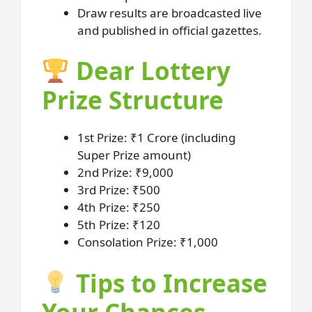
Draw results are broadcasted live
and published in official gazettes.
Dear Lottery
Prize Structure
1st Prize: ₹1 Crore (including
Super Prize amount)
2nd Prize: ₹9,000
3rd Prize: ₹500
4th Prize: ₹250
5th Prize: ₹120
Consolation Prize: ₹1,000
Tips to Increase