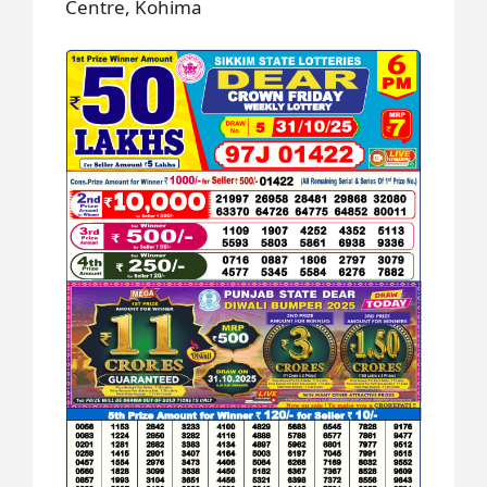
Centre, Kohima