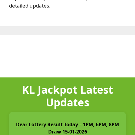
detailed updates.
KL Jackpot Latest
Updates
Dear Lottery Result Today – 1PM, 6PM, 8PM
Draw 15-01-2026