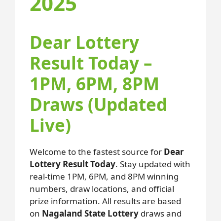
2025
Dear Lottery
Result Today –
1PM, 6PM, 8PM
Draws (Updated
Live)
Welcome to the fastest source for
Dear
Lottery Result Today
. Stay updated with
real-time 1PM, 6PM, and 8PM winning
numbers, draw locations, and official
prize information. All results are based
on
Nagaland State Lottery
draws and