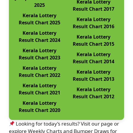
Kerala Lottery
2025
Result Chart 2017
Kerala Lottery
Kerala Lottery
Result Chart 2025
Result Chart 2016
Kerala Lottery
Kerala Lottery
Result Chart 2024
Result Chart 2015
Kerala Lottery
Kerala Lottery
Result Chart 2023
Result Chart 2014
Kerala Lottery
Kerala Lottery
Result Chart 2022
Result Chart 2013
Kerala Lottery
Kerala Lottery
Result Chart 2021
Result Chart 2012
Kerala Lottery
Result Chart 2020
Looking for today’s results? Visit our page or
explore Weekly Charts and Bumper Draws for