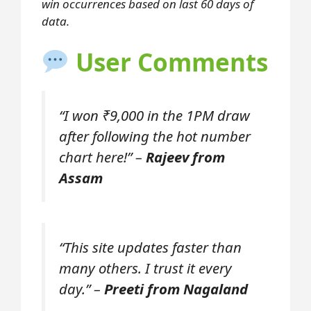
win occurrences based on last 60 days of
data.
User Comments
“I won ₹9,000 in the 1PM draw
after following the hot number
chart here!” –
Rajeev from
Assam
“This site updates faster than
many others. I trust it every
day.” –
Preeti from Nagaland