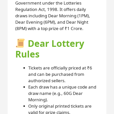
Government under the Lotteries
Regulation Act, 1998. It offers daily
draws including Dear Morning (1PM),
Dear Evening (6PM), and Dear Night
(8PM) with a top prize of ₹1 Crore.
Dear Lottery
Rules
Tickets are officially priced at ₹6
and can be purchased from
authorized sellers.
Each draw has a unique code and
draw name (e.g., 60G Dear
Morning).
Only original printed tickets are
valid for prize claims.