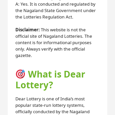
A: Yes. It is conducted and regulated by
the Nagaland State Government under
the Lotteries Regulation Act.
Disclaimer:
This website is not the
official site of Nagaland Lotteries. The
content is for informational purposes
only. Always verify with the official
gazette.
What is Dear
Lottery?
Dear Lottery is one of India’s most
popular state-run lottery systems,
officially conducted by the Nagaland