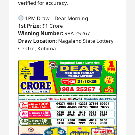
verified for accuracy.
1PM Draw – Dear Morning
1st Prize:
₹1 Crore
Winning Number:
98A 25267
Draw Location:
Nagaland State Lottery
Centre, Kohima