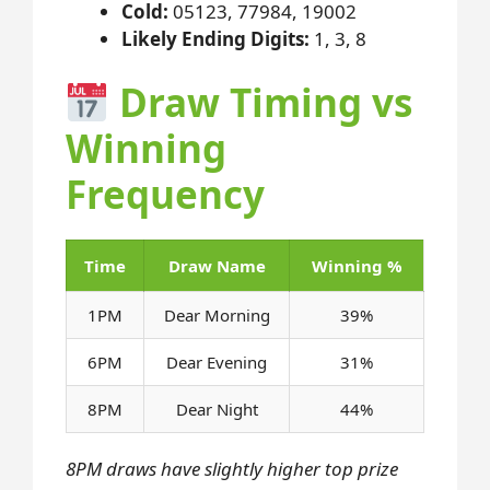
Cold:
05123, 77984, 19002
Likely Ending Digits:
1, 3, 8
Draw Timing vs
Winning
Frequency
Time
Draw Name
Winning %
1PM
Dear Morning
39%
6PM
Dear Evening
31%
8PM
Dear Night
44%
8PM draws have slightly higher top prize