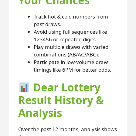
Your Chances
Track hot & cold numbers from
past draws.
Avoid using full sequences like
123456 or repeated digits.
Play multiple draws with varied
combinations (AB/AC/ABC).
Participate in low-volume draw
timings like 6PM for better odds.
Dear Lottery
Result History &
Analysis
Over the past 12 months, analysis shows