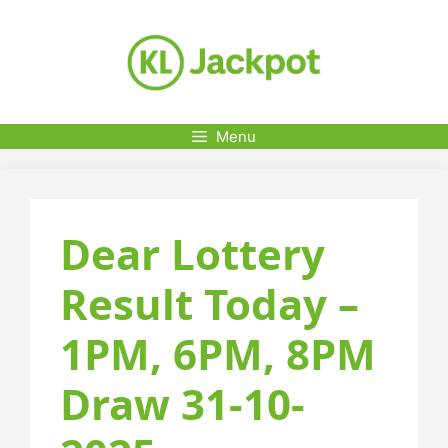
Skip
to
content
Menu
Dear Lottery
Result Today –
1PM, 6PM, 8PM
Draw 31-10-