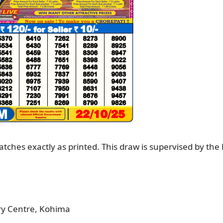
matches exactly as printed. This draw is supervised by 
ry Centre, Kohima