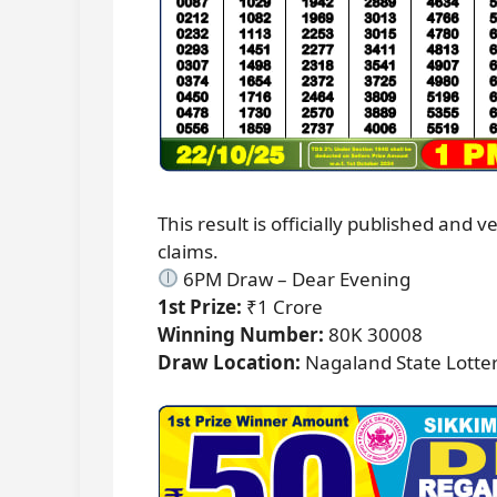
This result is officially published an
claims.
6PM Draw – Dear Evening
1st Prize:
₹1 Crore
Winning Number:
80K 30008
Draw Location:
Nagaland State Lotte