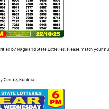
d verified by Nagaland State Lotteries. Please match your 
ry Centre, Kohima