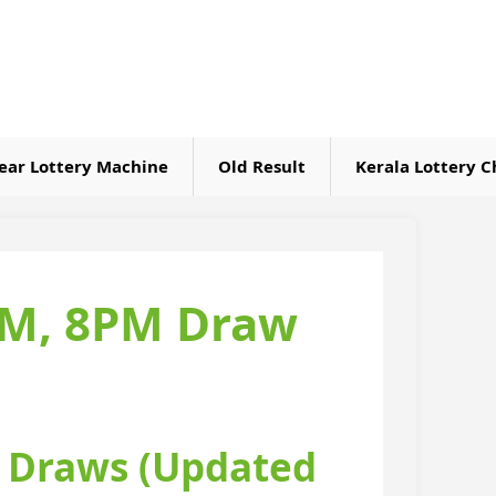
ear Lottery Machine
Old Result
Kerala Lottery C
6PM, 8PM Draw
M Draws (Updated