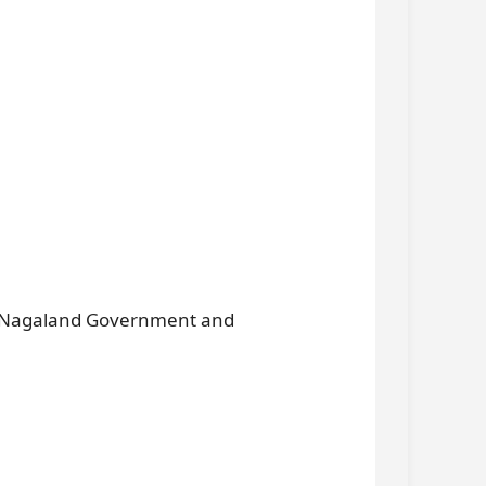
the Nagaland Government and