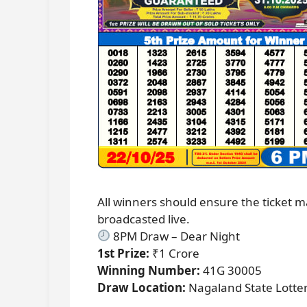
All winners should ensure the ticket 
broadcasted live.
8PM Draw – Dear Night
1st Prize:
₹1 Crore
Winning Number:
41G 30005
Draw Location:
Nagaland State Lotte