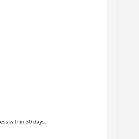
cess within 30 days.