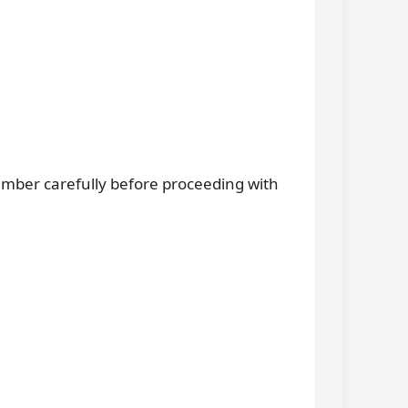
number carefully before proceeding with