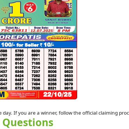
 day. If you are a winner, follow the official claiming pro
 Questions