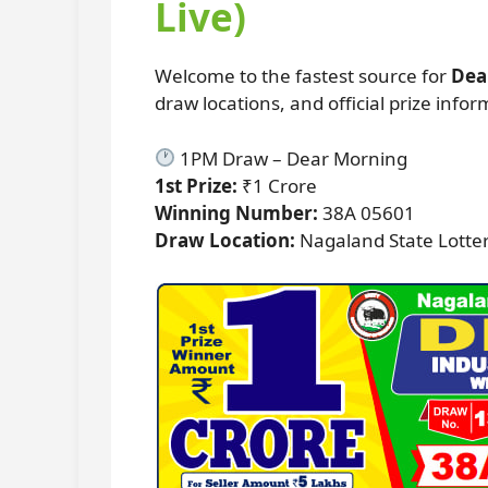
Live)
Welcome to the fastest source for
Dea
draw locations, and official prize info
1PM Draw – Dear Morning
1st Prize:
₹1 Crore
Winning Number:
38A 05601
Draw Location:
Nagaland State Lotte