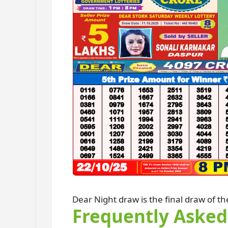
Dear Night draw is the final draw of the
Frequently Asked