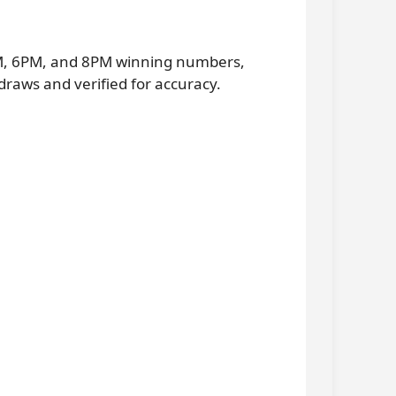
PM, 6PM, and 8PM winning numbers,
draws and verified for accuracy.