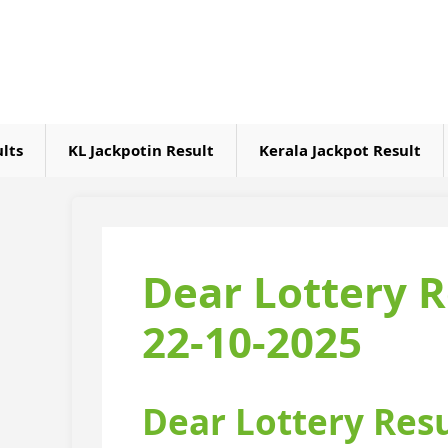
Skip
to
content
ults
KL Jackpotin Result
Kerala Jackpot Result
Dear Lottery 
22-10-2025
Dear Lottery Res