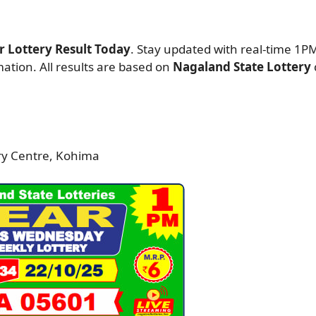
r Lottery Result Today
. Stay updated with real-time 1
rmation. All results are based on
Nagaland State Lottery
ry Centre, Kohima