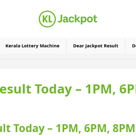
Kerala Lottery Machine
Dear Jackpot Result
D
Result Today – 1PM, 
ult Today – 1PM, 6PM, 8P