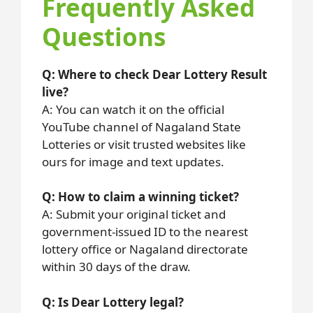
Frequently Asked
Questions
Q: Where to check Dear Lottery Result
live?
A: You can watch it on the official
YouTube channel of Nagaland State
Lotteries or visit trusted websites like
ours for image and text updates.
Q: How to claim a winning ticket?
A: Submit your original ticket and
government-issued ID to the nearest
lottery office or Nagaland directorate
within 30 days of the draw.
Q: Is Dear Lottery legal?