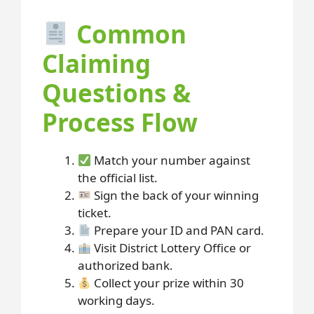
Common
Claiming
Questions &
Process Flow
Match your number against
the official list.
Sign the back of your winning
ticket.
Prepare your ID and PAN card.
Visit District Lottery Office or
authorized bank.
Collect your prize within 30
working days.