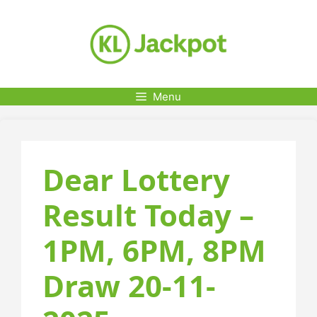
Skip
to
content
Menu
Dear Lottery
Result Today –
1PM, 6PM, 8PM
Draw 20-11-