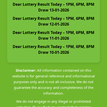
Dear Lottery Result Today – 1PM, 6PM, 8PM
Draw 13-01-2026
Dear Lottery Result Today – 1PM, 6PM, 8PM
Draw 12-01-2026
Dear Lottery Result Today – 1PM, 6PM, 8PM
Draw 11-01-2026
Dear Lottery Result Today – 1PM, 6PM, 8PM
Draw 10-01-2026
Disclaimer:
All information contained on this
website is for general reference and informational
purposes only and is not all-inclusive. We do not
guarantee the accuracy and completeness of the
information.
We do not engage in any illegal or prohibited
activities. If you find any content that violates