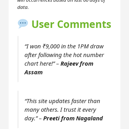
data.
User Comments
“I won ₹9,000 in the 1PM draw
after following the hot number
chart here!” –
Rajeev from
Assam
“This site updates faster than
many others. I trust it every
day.” –
Preeti from Nagaland