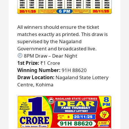
All winners should ensure the ticket
matches exactly as printed. This draw is
supervised by the Nagaland
Government and broadcasted live.
8PM Draw – Dear Night
1st Prize:
₹1 Crore
Winning Number:
91H 88620
Draw Location:
Nagaland State Lottery
Centre, Kohima