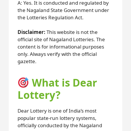
A: Yes. It is conducted and regulated by
the Nagaland State Government under
the Lotteries Regulation Act.
Disclaimer:
This website is not the
official site of Nagaland Lotteries. The
content is for informational purposes
only. Always verify with the official
gazette.
What is Dear
Lottery?
Dear Lottery is one of India’s most
popular state-run lottery systems,
officially conducted by the Nagaland