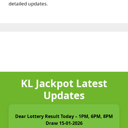
detailed updates.
KL Jackpot Latest
Updates
Dear Lottery Result Today – 1PM, 6PM, 8PM
Draw 15-01-2026