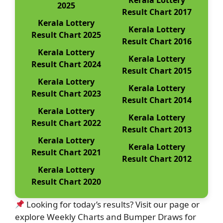
Kerala Lottery
2025
Result Chart 2017
Kerala Lottery
Kerala Lottery
Result Chart 2025
Result Chart 2016
Kerala Lottery
Kerala Lottery
Result Chart 2024
Result Chart 2015
Kerala Lottery
Kerala Lottery
Result Chart 2023
Result Chart 2014
Kerala Lottery
Kerala Lottery
Result Chart 2022
Result Chart 2013
Kerala Lottery
Kerala Lottery
Result Chart 2021
Result Chart 2012
Kerala Lottery
Result Chart 2020
Looking for today’s results? Visit our page or
explore Weekly Charts and Bumper Draws for