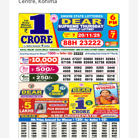
Centre, Kohima