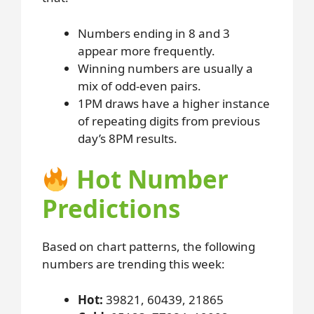
Numbers ending in 8 and 3
appear more frequently.
Winning numbers are usually a
mix of odd-even pairs.
1PM draws have a higher instance
of repeating digits from previous
day’s 8PM results.
Hot Number
Predictions
Based on chart patterns, the following
numbers are trending this week:
Hot:
39821, 60439, 21865