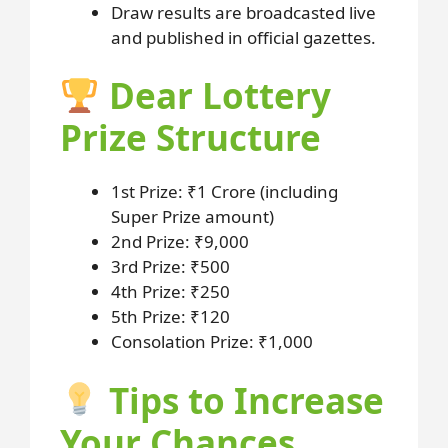
Draw results are broadcasted live
and published in official gazettes.
Dear Lottery
Prize Structure
1st Prize: ₹1 Crore (including
Super Prize amount)
2nd Prize: ₹9,000
3rd Prize: ₹500
4th Prize: ₹250
5th Prize: ₹120
Consolation Prize: ₹1,000
Tips to Increase
Your Chances