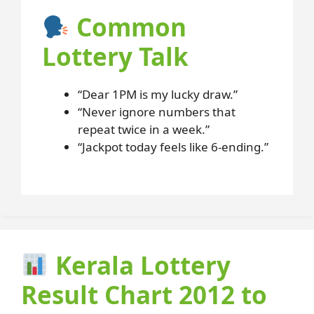
Common
Lottery Talk
“Dear 1PM is my lucky draw.”
“Never ignore numbers that
repeat twice in a week.”
“Jackpot today feels like 6-ending.”
Kerala Lottery
Result Chart 2012 to