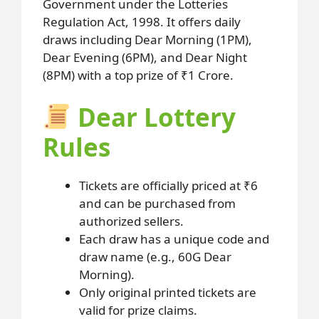
Government under the Lotteries
Regulation Act, 1998. It offers daily
draws including Dear Morning (1PM),
Dear Evening (6PM), and Dear Night
(8PM) with a top prize of ₹1 Crore.
Dear Lottery
Rules
Tickets are officially priced at ₹6
and can be purchased from
authorized sellers.
Each draw has a unique code and
draw name (e.g., 60G Dear
Morning).
Only original printed tickets are
valid for prize claims.