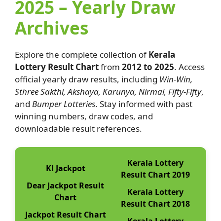
2025 – Yearly Draw
Archives
Explore the complete collection of
Kerala
Lottery Result Chart
from
2012 to 2025
. Access
official yearly draw results, including
Win-Win,
Sthree Sakthi, Akshaya, Karunya, Nirmal, Fifty-Fifty
,
and
Bumper Lotteries
. Stay informed with past
winning numbers, draw codes, and
downloadable result references.
Kerala Lottery
Kl Jackpot
Result Chart 2019
Dear Jackpot Result
Kerala Lottery
Chart
Result Chart 2018
Jackpot Result Chart