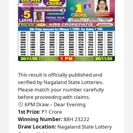
This result is officially published and
verified by Nagaland State Lotteries.
Please match your number carefully
before proceeding with claims.
6PM Draw – Dear Evening
1st Prize:
₹1 Crore
Winning Number:
88H 23222
Draw Location:
Nagaland State Lottery