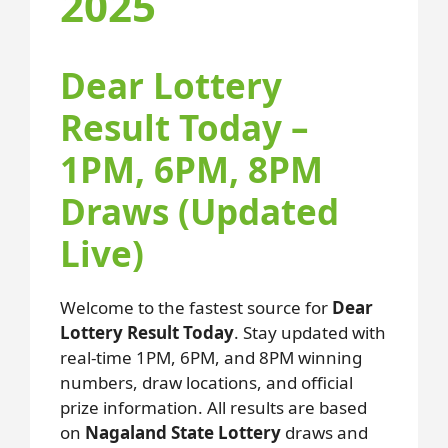
2025
Dear Lottery
Result Today –
1PM, 6PM, 8PM
Draws (Updated
Live)
Welcome to the fastest source for
Dear
Lottery Result Today
. Stay updated with
real-time 1PM, 6PM, and 8PM winning
numbers, draw locations, and official
prize information. All results are based
on
Nagaland State Lottery
draws and