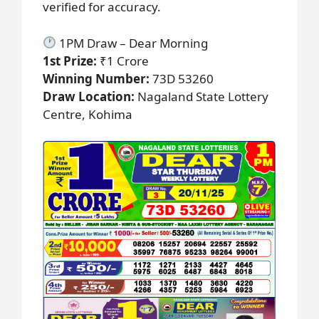
verified for accuracy.
1PM Draw – Dear Morning
1st Prize:
₹1 Crore
Winning Number:
73D 53260
Draw Location:
Nagaland State Lottery
Centre, Kohima