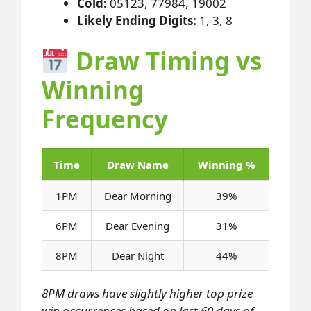
Cold:
05123, 77984, 19002
Likely Ending Digits:
1, 3, 8
Draw Timing vs
Winning
Frequency
Time
Draw Name
Winning %
1PM
Dear Morning
39%
6PM
Dear Evening
31%
8PM
Dear Night
44%
8PM draws have slightly higher top prize
win occurrences based on last 60 days of