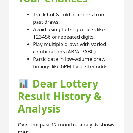
Track hot & cold numbers from
past draws.
Avoid using full sequences like
123456 or repeated digits.
Play multiple draws with varied
combinations (AB/AC/ABC).
Participate in low-volume draw
timings like 6PM for better odds.
Dear Lottery
Result History &
Analysis
Over the past 12 months, analysis shows
that: