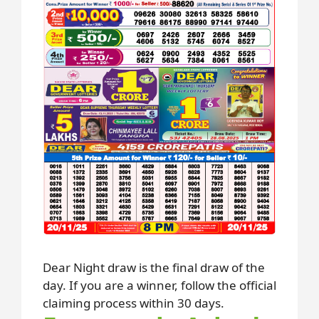
Dear Night draw is the final draw of the
day. If you are a winner, follow the official
claiming process within 30 days.