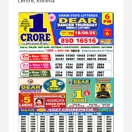
Centre, Kohima