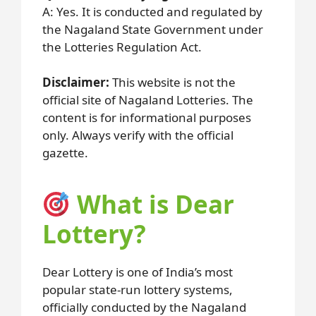
A: Yes. It is conducted and regulated by
the Nagaland State Government under
the Lotteries Regulation Act.
Disclaimer:
This website is not the
official site of Nagaland Lotteries. The
content is for informational purposes
only. Always verify with the official
gazette.
What is Dear
Lottery?
Dear Lottery is one of India’s most
popular state-run lottery systems,
officially conducted by the Nagaland