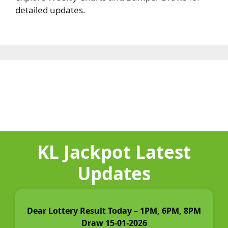
detailed updates.
KL Jackpot Latest
Updates
Dear Lottery Result Today – 1PM, 6PM, 8PM
Draw 15-01-2026