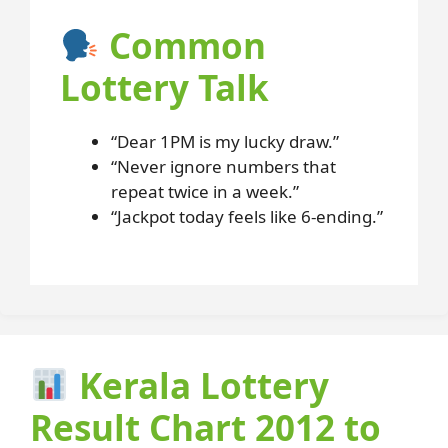
Common
Lottery Talk
“Dear 1PM is my lucky draw.”
“Never ignore numbers that
repeat twice in a week.”
“Jackpot today feels like 6-ending.”
Kerala Lottery
Result Chart 2012 to