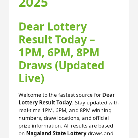
2025
Dear Lottery
Result Today –
1PM, 6PM, 8PM
Draws (Updated
Live)
Welcome to the fastest source for
Dear
Lottery Result Today
. Stay updated with
real-time 1PM, 6PM, and 8PM winning
numbers, draw locations, and official
prize information. All results are based
on
Nagaland State Lottery
draws and