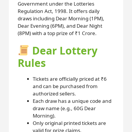
Government under the Lotteries
Regulation Act, 1998. It offers daily
draws including Dear Morning (1PM),
Dear Evening (6PM), and Dear Night
(8PM) with a top prize of ₹1 Crore.
Dear Lottery
Rules
Tickets are officially priced at ₹6
and can be purchased from
authorized sellers.
Each draw has a unique code and
draw name (e.g., 60G Dear
Morning).
Only original printed tickets are
valid for prize claims.