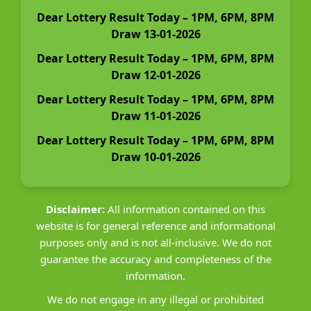
Dear Lottery Result Today – 1PM, 6PM, 8PM
Draw 13-01-2026
Dear Lottery Result Today – 1PM, 6PM, 8PM
Draw 12-01-2026
Dear Lottery Result Today – 1PM, 6PM, 8PM
Draw 11-01-2026
Dear Lottery Result Today – 1PM, 6PM, 8PM
Draw 10-01-2026
Disclaimer:
All information contained on this
website is for general reference and informational
purposes only and is not all-inclusive. We do not
guarantee the accuracy and completeness of the
information.
We do not engage in any illegal or prohibited