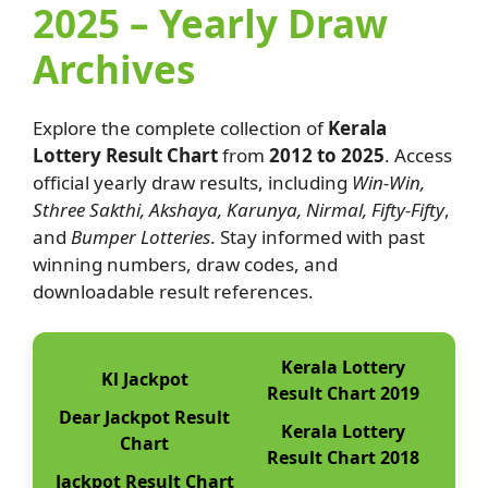
2025 – Yearly Draw
Archives
Explore the complete collection of
Kerala
Lottery Result Chart
from
2012 to 2025
. Access
official yearly draw results, including
Win-Win,
Sthree Sakthi, Akshaya, Karunya, Nirmal, Fifty-Fifty
,
and
Bumper Lotteries
. Stay informed with past
winning numbers, draw codes, and
downloadable result references.
Kerala Lottery
Kl Jackpot
Result Chart 2019
Dear Jackpot Result
Kerala Lottery
Chart
Result Chart 2018
Jackpot Result Chart