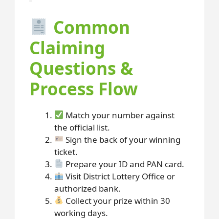
Common
Claiming
Questions &
Process Flow
Match your number against
the official list.
Sign the back of your winning
ticket.
Prepare your ID and PAN card.
Visit District Lottery Office or
authorized bank.
Collect your prize within 30
working days.