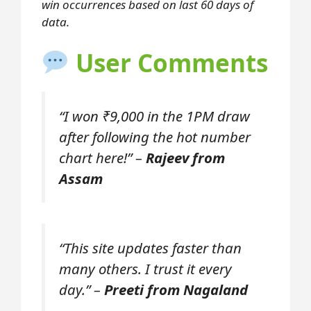
win occurrences based on last 60 days of
data.
User Comments
“I won ₹9,000 in the 1PM draw
after following the hot number
chart here!” –
Rajeev from
Assam
“This site updates faster than
many others. I trust it every
day.” –
Preeti from Nagaland