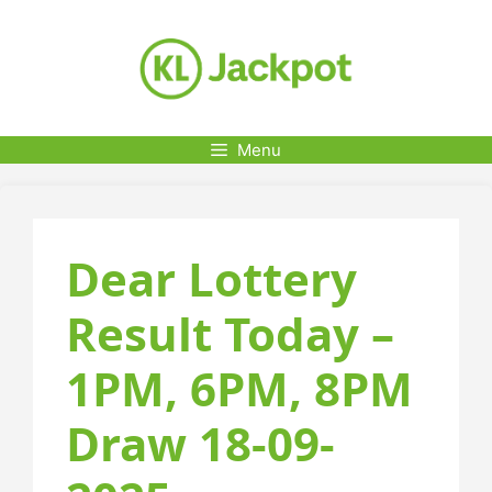
Skip
to
content
Menu
Dear Lottery
Result Today –
1PM, 6PM, 8PM
Draw 18-09-