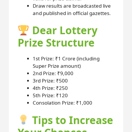
Draw results are broadcasted live
and published in official gazettes.
Dear Lottery
Prize Structure
1st Prize: ₹1 Crore (including
Super Prize amount)
2nd Prize: ₹9,000
3rd Prize: ₹500
4th Prize: ₹250
5th Prize: ₹120
Consolation Prize: ₹1,000
Tips to Increase