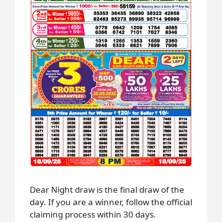
Dear Night draw is the final draw of the
day. If you are a winner, follow the official
claiming process within 30 days.