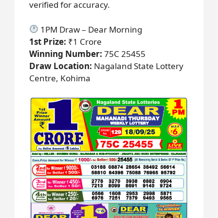
verified for accuracy.
1PM Draw – Dear Morning
1st Prize:
₹1 Crore
Winning Number:
75C 25455
Draw Location:
Nagaland State Lottery
Centre, Kohima