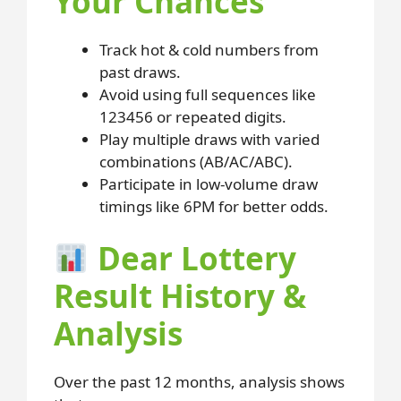
Your Chances
Track hot & cold numbers from
past draws.
Avoid using full sequences like
123456 or repeated digits.
Play multiple draws with varied
combinations (AB/AC/ABC).
Participate in low-volume draw
timings like 6PM for better odds.
Dear Lottery
Result History &
Analysis
Over the past 12 months, analysis shows