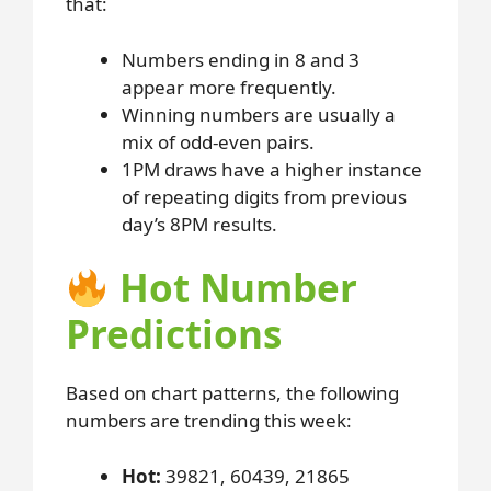
that:
Numbers ending in 8 and 3
appear more frequently.
Winning numbers are usually a
mix of odd-even pairs.
1PM draws have a higher instance
of repeating digits from previous
day’s 8PM results.
Hot Number
Predictions
Based on chart patterns, the following
numbers are trending this week:
Hot:
39821, 60439, 21865