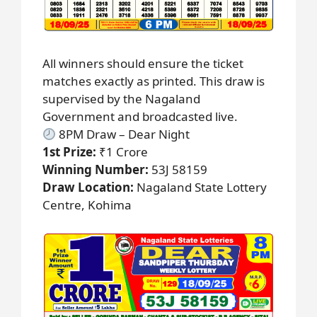
All winners should ensure the ticket
matches exactly as printed. This draw is
supervised by the Nagaland
Government and broadcasted live.
8PM Draw – Dear Night
1st Prize:
₹1 Crore
Winning Number:
53J 58159
Draw Location:
Nagaland State Lottery
Centre, Kohima