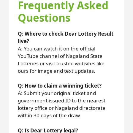
Frequently Asked
Questions
Q: Where to check Dear Lottery Result
live?
A: You can watch it on the official
YouTube channel of Nagaland State
Lotteries or visit trusted websites like
ours for image and text updates.
Q: How to claim a winning ticket?
A: Submit your original ticket and
government-issued ID to the nearest
lottery office or Nagaland directorate
within 30 days of the draw.
Q: Is Dear Lottery legal?