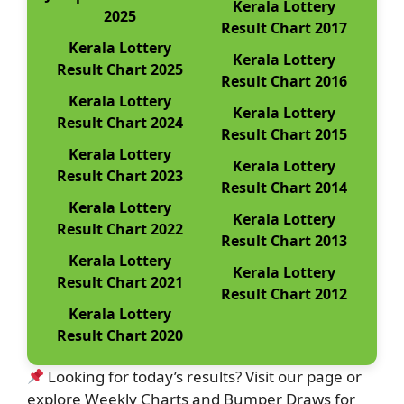
Kerala Lottery
2025
Result Chart 2017
Kerala Lottery
Kerala Lottery
Result Chart 2025
Result Chart 2016
Kerala Lottery
Kerala Lottery
Result Chart 2024
Result Chart 2015
Kerala Lottery
Kerala Lottery
Result Chart 2023
Result Chart 2014
Kerala Lottery
Kerala Lottery
Result Chart 2022
Result Chart 2013
Kerala Lottery
Kerala Lottery
Result Chart 2021
Result Chart 2012
Kerala Lottery
Result Chart 2020
Looking for today’s results? Visit our page or
explore Weekly Charts and Bumper Draws for