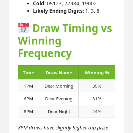
Cold:
05123, 77984, 19002
Likely Ending Digits:
1, 3, 8
Draw Timing vs
Winning
Frequency
Time
Draw Name
Winning %
1PM
Dear Morning
39%
6PM
Dear Evening
31%
8PM
Dear Night
44%
8PM draws have slightly higher top prize