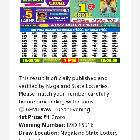
This result is officially published and
verified by Nagaland State Lotteries.
Please match your number carefully
before proceeding with claims.
6PM Draw – Dear Evening
1st Prize:
₹1 Crore
Winning Number:
89D 16516
Draw Location:
Nagaland State Lottery