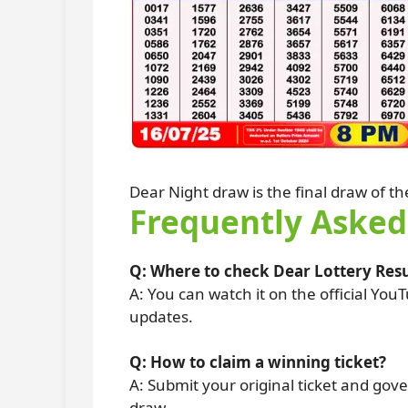
Dear Night draw is the final draw of the
Frequently Asked
Q: Where to check Dear Lottery Resul
A: You can watch it on the official You
updates.
Q: How to claim a winning ticket?
A: Submit your original ticket and gov
draw.