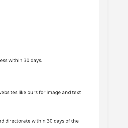
cess within 30 days.
websites like ours for image and text
nd directorate within 30 days of the