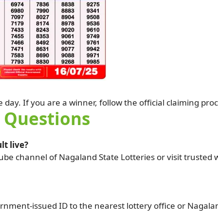
 day. If you are a winner, follow the official claiming pro
 Questions
t live?
Tube channel of Nagaland State Lotteries or visit trusted 
ernment-issued ID to the nearest lottery office or Nagala