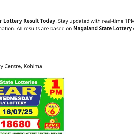
r Lottery Result Today
. Stay updated with real-time 1
rmation. All results are based on
Nagaland State Lottery
ry Centre, Kohima