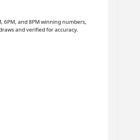
PM, 6PM, and 8PM winning numbers,
draws and verified for accuracy.