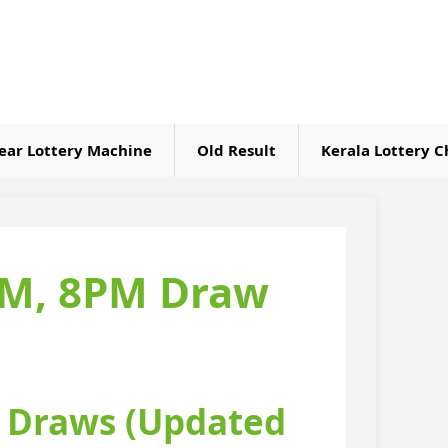
ear Lottery Machine
Old Result
Kerala Lottery C
6PM, 8PM Draw
M Draws (Updated