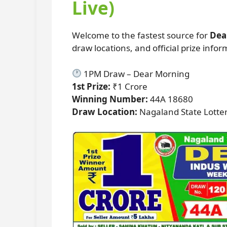
Live)
Welcome to the fastest source for
Dea
draw locations, and official prize info
1PM Draw – Dear Morning
1st Prize:
₹1 Crore
Winning Number:
44A 18680
Draw Location:
Nagaland State Lotte