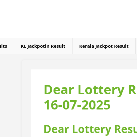
Skip
to
content
ults
KL Jackpotin Result
Kerala Jackpot Result
Dear Lottery 
16-07-2025
Dear Lottery Res