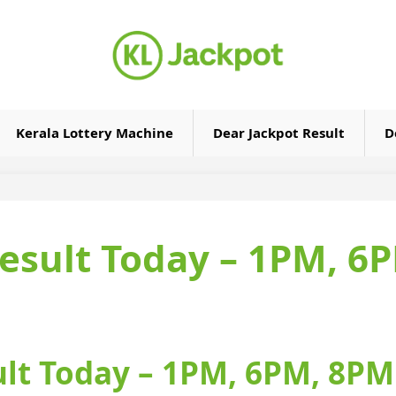
Kerala Lottery Machine
Dear Jackpot Result
D
Result Today – 1PM, 
ult Today – 1PM, 6PM, 8P