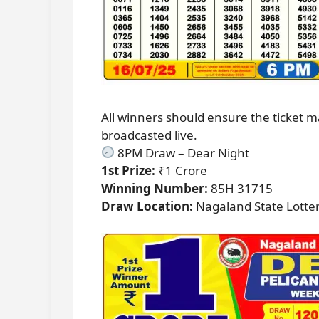
All winners should ensure the ticket 
broadcasted live.
8PM Draw – Dear Night
1st Prize:
₹1 Crore
Winning Number:
85H 31715
Draw Location:
Nagaland State Lotte