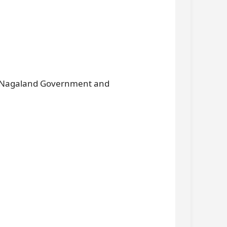
the Nagaland Government and