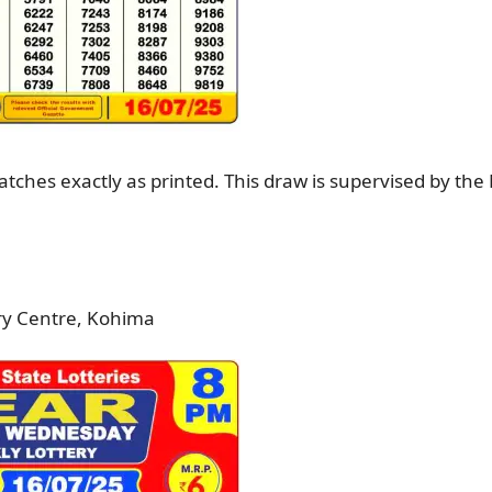
matches exactly as printed. This draw is supervised by 
ry Centre, Kohima