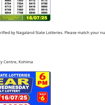
d verified by Nagaland State Lotteries. Please match your 
ry Centre, Kohima