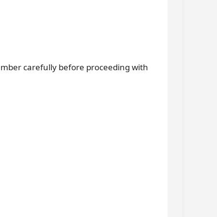
number carefully before proceeding with