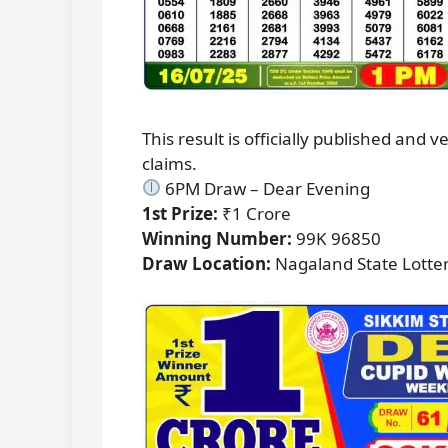
This result is officially published an
claims.
6PM Draw – Dear Evening
1st Prize:
₹1 Crore
Winning Number:
99K 96850
Draw Location:
Nagaland State Lotte