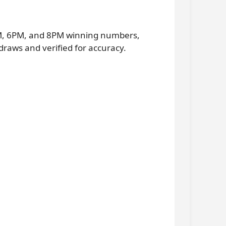
PM, 6PM, and 8PM winning numbers,
draws and verified for accuracy.