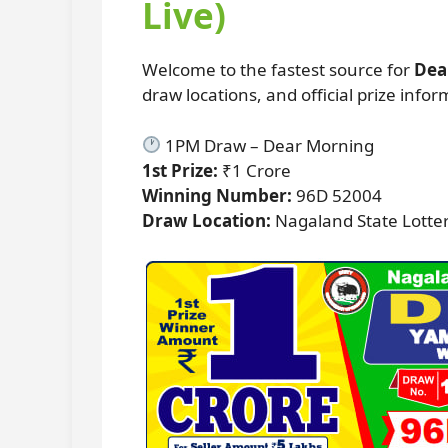
Live)
Welcome to the fastest source for
Dea
draw locations, and official prize info
1PM Draw – Dear Morning
1st Prize:
₹1 Crore
Winning Number:
96D 52004
Draw Location:
Nagaland State Lotte