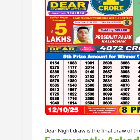
Dear Night draw is the final draw of the