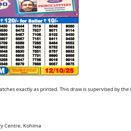
matches exactly as printed. This draw is supervised by 
ry Centre, Kohima