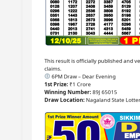
This result is officially published an
claims.
6PM Draw – Dear Evening
1st Prize:
₹1 Crore
Winning Number:
89J 65015
Draw Location:
Nagaland State Lotte