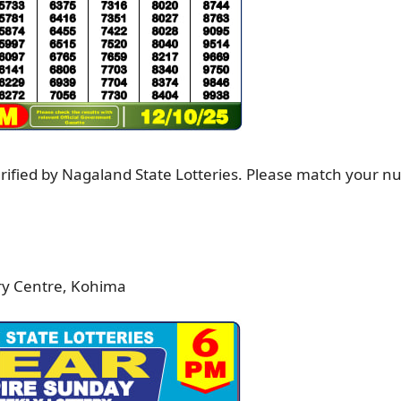
d verified by Nagaland State Lotteries. Please match your 
ry Centre, Kohima