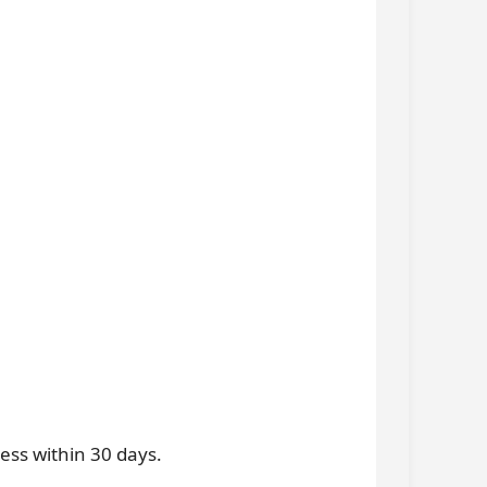
cess within 30 days.