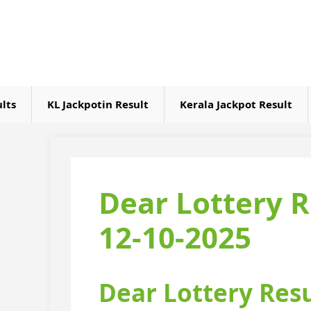
Skip
to
content
ults
KL Jackpotin Result
Kerala Jackpot Result
Dear Lottery 
12-10-2025
Dear Lottery Res