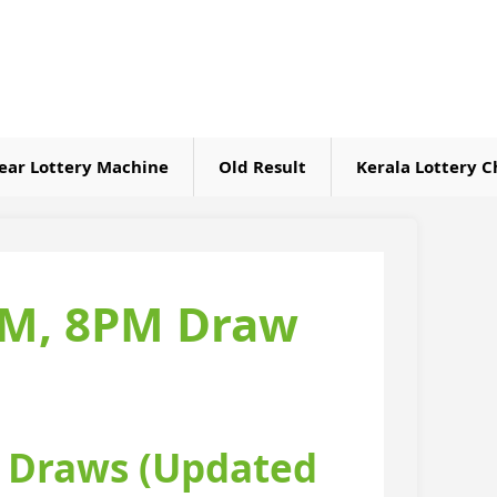
ear Lottery Machine
Old Result
Kerala Lottery C
6PM, 8PM Draw
M Draws (Updated