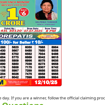
 day. If you are a winner, follow the official claiming pro