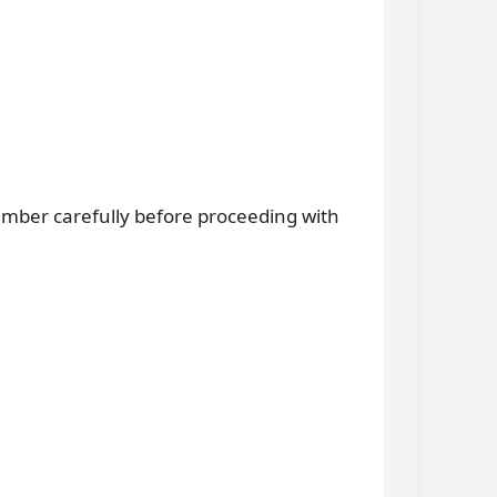
number carefully before proceeding with