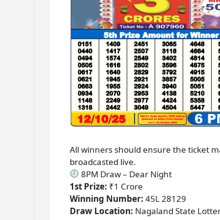
All winners should ensure the ticket 
broadcasted live.
8PM Draw – Dear Night
1st Prize:
₹1 Crore
Winning Number:
45L 28129
Draw Location:
Nagaland State Lotte