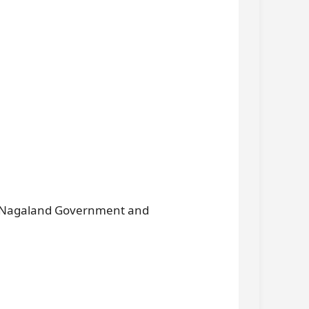
the Nagaland Government and