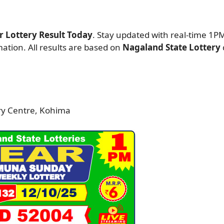
r Lottery Result Today
. Stay updated with real-time 1
rmation. All results are based on
Nagaland State Lottery
ry Centre, Kohima