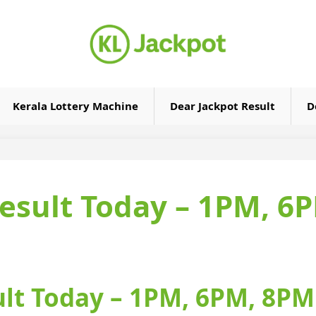
Kerala Lottery Machine
Dear Jackpot Result
D
Result Today – 1PM, 
ult Today – 1PM, 6PM, 8P