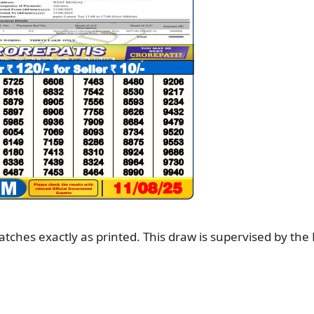
matches exactly as printed. This draw is supervised by 