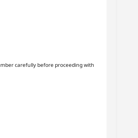
number carefully before proceeding with