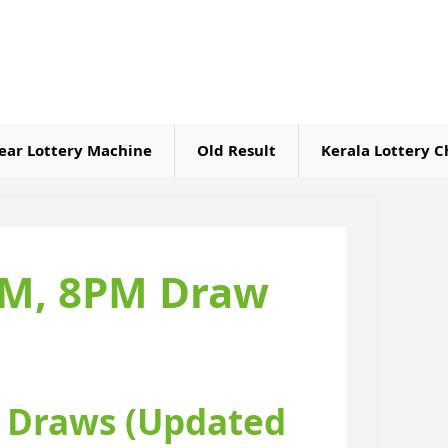
ear Lottery Machine
Old Result
Kerala Lottery C
6PM, 8PM Draw
M Draws (Updated