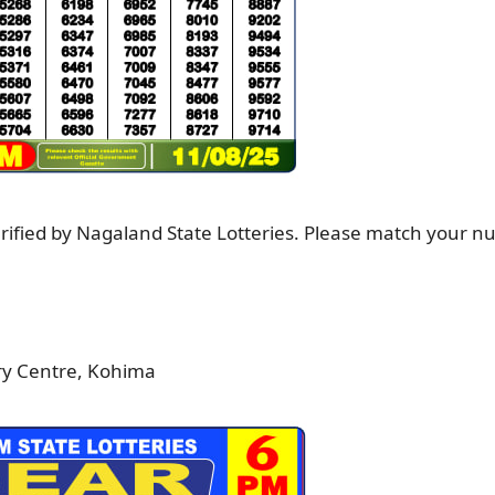
d verified by Nagaland State Lotteries. Please match your 
ry Centre, Kohima