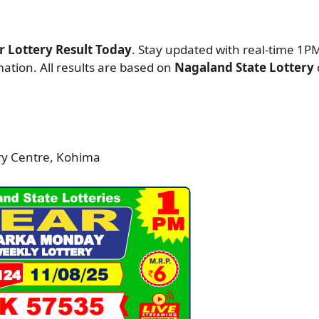
r Lottery Result Today
. Stay updated with real-time 1
rmation. All results are based on
Nagaland State Lottery
ry Centre, Kohima