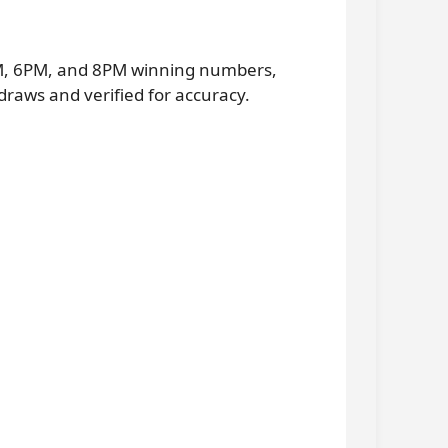
PM, 6PM, and 8PM winning numbers,
draws and verified for accuracy.