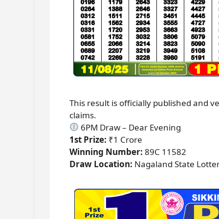
This result is officially published an
claims.
6PM Draw – Dear Evening
1st Prize:
₹1 Crore
Winning Number:
89C 11582
Draw Location:
Nagaland State Lotte