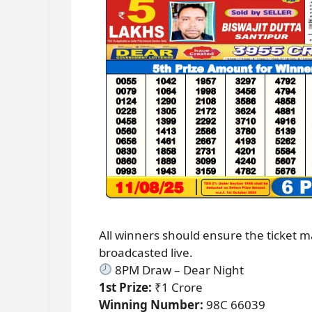
All winners should ensure the ticket 
broadcasted live.
8PM Draw – Dear Night
1st Prize:
₹1 Crore
Winning Number:
98C 66039