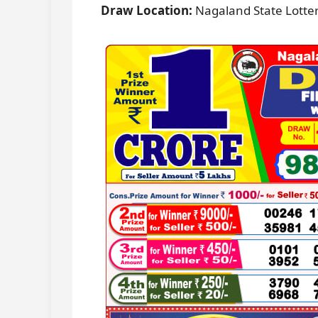
Draw Location:
Nagaland State Lotte