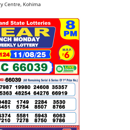
ry Centre, Kohima