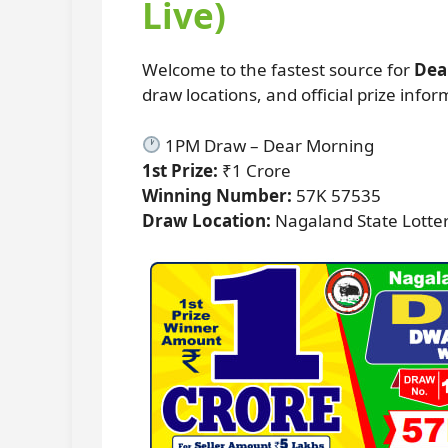
Live)
Welcome to the fastest source for
Dea
draw locations, and official prize info
1PM Draw – Dear Morning
1st Prize:
₹1 Crore
Winning Number:
57K 57535
Draw Location:
Nagaland State Lotte