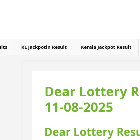
Skip
to
content
ults
KL Jackpotin Result
Kerala Jackpot Result
Dear Lottery 
11-08-2025
Dear Lottery Res