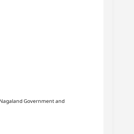
the Nagaland Government and