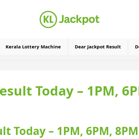
Kerala Lottery Machine
Dear Jackpot Result
D
Result Today – 1PM, 
ult Today – 1PM, 6PM, 8P