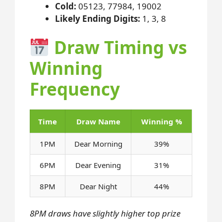
Cold:
05123, 77984, 19002
Likely Ending Digits:
1, 3, 8
Draw Timing vs
Winning
Frequency
Time
Draw Name
Winning %
1PM
Dear Morning
39%
6PM
Dear Evening
31%
8PM
Dear Night
44%
8PM draws have slightly higher top prize