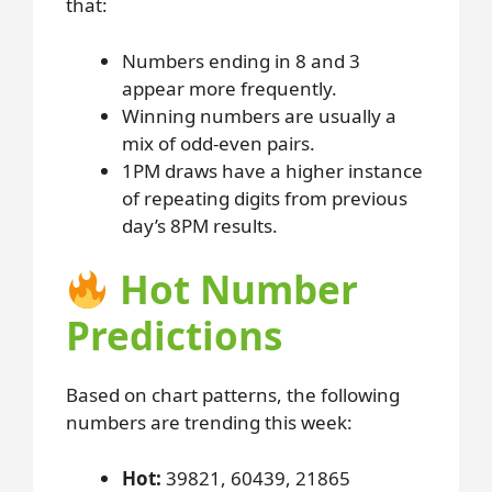
that:
Numbers ending in 8 and 3
appear more frequently.
Winning numbers are usually a
mix of odd-even pairs.
1PM draws have a higher instance
of repeating digits from previous
day’s 8PM results.
Hot Number
Predictions
Based on chart patterns, the following
numbers are trending this week:
Hot:
39821, 60439, 21865