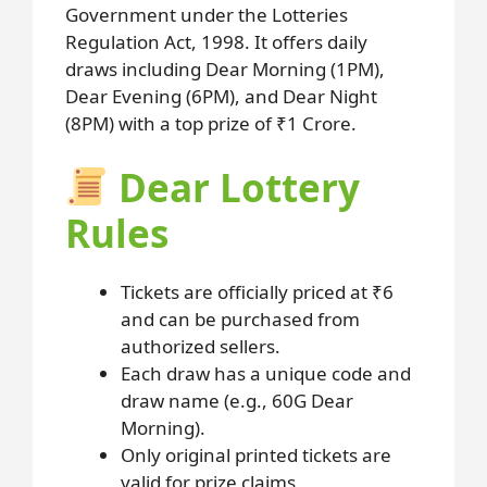
Government under the Lotteries
Regulation Act, 1998. It offers daily
draws including Dear Morning (1PM),
Dear Evening (6PM), and Dear Night
(8PM) with a top prize of ₹1 Crore.
Dear Lottery
Rules
Tickets are officially priced at ₹6
and can be purchased from
authorized sellers.
Each draw has a unique code and
draw name (e.g., 60G Dear
Morning).
Only original printed tickets are
valid for prize claims.