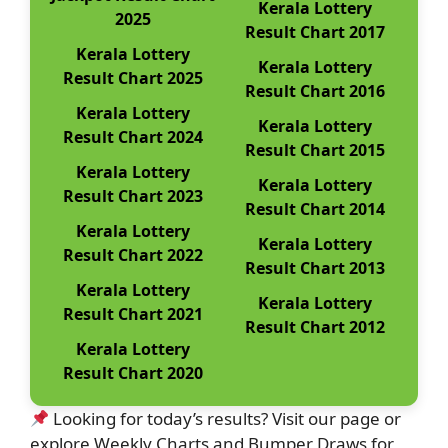
Kerala Lottery
2025
Result Chart 2017
Kerala Lottery
Kerala Lottery
Result Chart 2025
Result Chart 2016
Kerala Lottery
Kerala Lottery
Result Chart 2024
Result Chart 2015
Kerala Lottery
Kerala Lottery
Result Chart 2023
Result Chart 2014
Kerala Lottery
Kerala Lottery
Result Chart 2022
Result Chart 2013
Kerala Lottery
Kerala Lottery
Result Chart 2021
Result Chart 2012
Kerala Lottery
Result Chart 2020
Looking for today’s results? Visit our page or
explore Weekly Charts and Bumper Draws for