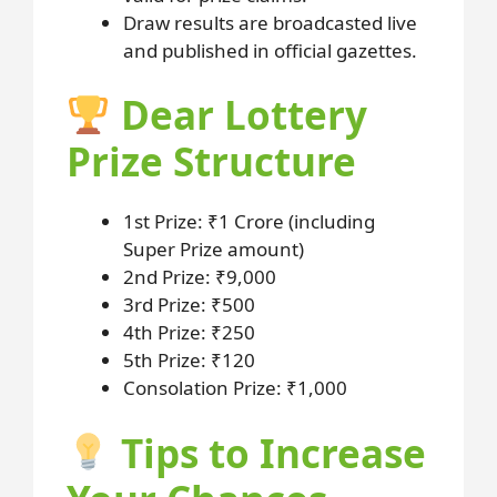
Draw results are broadcasted live
and published in official gazettes.
Dear Lottery
Prize Structure
1st Prize: ₹1 Crore (including
Super Prize amount)
2nd Prize: ₹9,000
3rd Prize: ₹500
4th Prize: ₹250
5th Prize: ₹120
Consolation Prize: ₹1,000
Tips to Increase