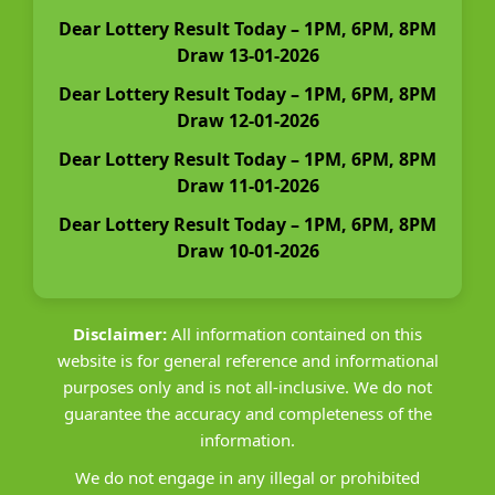
Dear Lottery Result Today – 1PM, 6PM, 8PM
Draw 13-01-2026
Dear Lottery Result Today – 1PM, 6PM, 8PM
Draw 12-01-2026
Dear Lottery Result Today – 1PM, 6PM, 8PM
Draw 11-01-2026
Dear Lottery Result Today – 1PM, 6PM, 8PM
Draw 10-01-2026
Disclaimer:
All information contained on this
website is for general reference and informational
purposes only and is not all-inclusive. We do not
guarantee the accuracy and completeness of the
information.
We do not engage in any illegal or prohibited