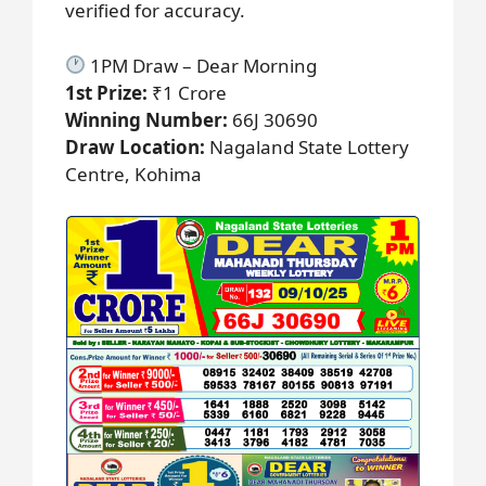
verified for accuracy.
1PM Draw – Dear Morning
1st Prize:
₹1 Crore
Winning Number:
66J 30690
Draw Location:
Nagaland State Lottery
Centre, Kohima