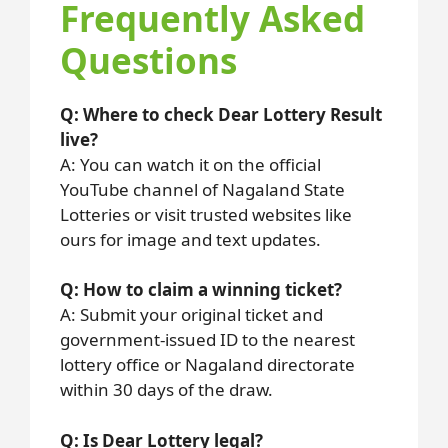
Frequently Asked
Questions
Q: Where to check Dear Lottery Result
live?
A: You can watch it on the official
YouTube channel of Nagaland State
Lotteries or visit trusted websites like
ours for image and text updates.
Q: How to claim a winning ticket?
A: Submit your original ticket and
government-issued ID to the nearest
lottery office or Nagaland directorate
within 30 days of the draw.
Q: Is Dear Lottery legal?