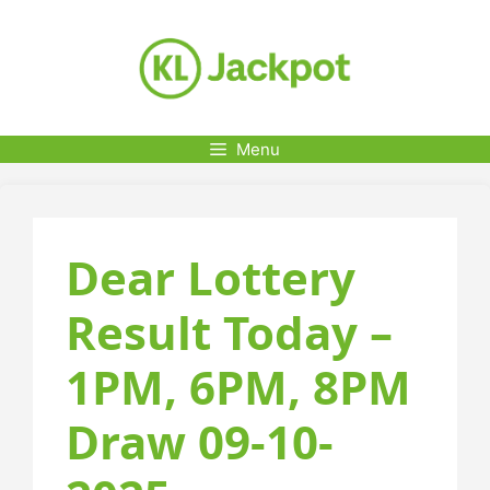
Skip
to
content
Menu
Dear Lottery
Result Today –
1PM, 6PM, 8PM
Draw 09-10-