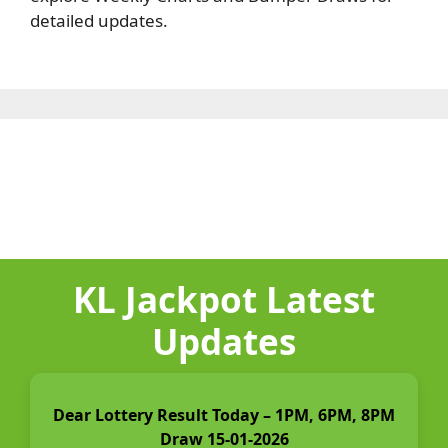
detailed updates.
KL Jackpot Latest
Updates
Dear Lottery Result Today – 1PM, 6PM, 8PM
Draw 15-01-2026