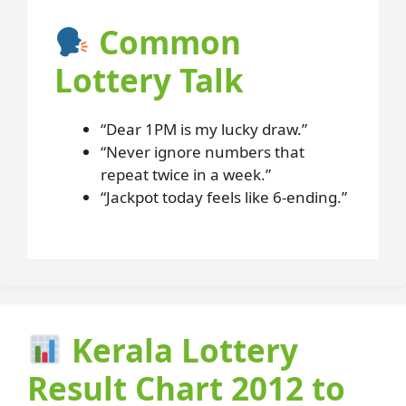
Common
Lottery Talk
“Dear 1PM is my lucky draw.”
“Never ignore numbers that
repeat twice in a week.”
“Jackpot today feels like 6-ending.”
Kerala Lottery
Result Chart 2012 to