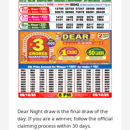
Dear Night draw is the final draw of the
day. If you are a winner, follow the official
claiming process within 30 days.