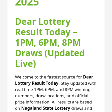
2025
Dear Lottery
Result Today –
1PM, 6PM, 8PM
Draws (Updated
Live)
Welcome to the fastest source for
Dear
Lottery Result Today
. Stay updated with
real-time 1PM, 6PM, and 8PM winning
numbers, draw locations, and official
prize information. All results are based
on
Nagaland State Lottery
draws and