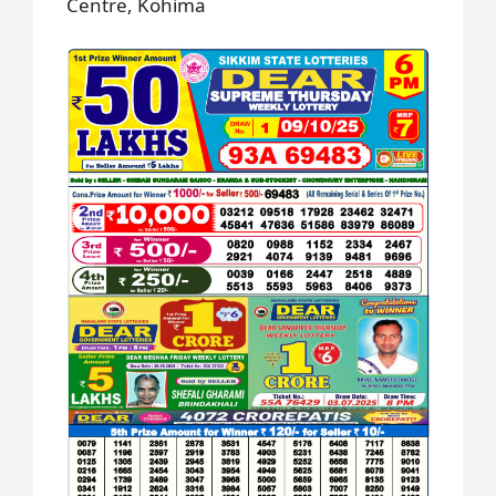
Centre, Kohima