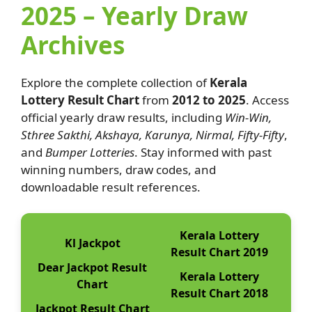
2025 – Yearly Draw
Archives
Explore the complete collection of
Kerala
Lottery Result Chart
from
2012 to 2025
. Access
official yearly draw results, including
Win-Win,
Sthree Sakthi, Akshaya, Karunya, Nirmal, Fifty-Fifty
,
and
Bumper Lotteries
. Stay informed with past
winning numbers, draw codes, and
downloadable result references.
Kerala Lottery
Kl Jackpot
Result Chart 2019
Dear Jackpot Result
Kerala Lottery
Chart
Result Chart 2018
Jackpot Result Chart