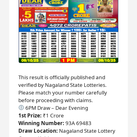
This result is officially published and
verified by Nagaland State Lotteries.
Please match your number carefully
before proceeding with claims.
6PM Draw – Dear Evening
1st Prize:
₹1 Crore
Winning Number:
93A 69483
Draw Location:
Nagaland State Lottery