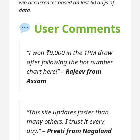
win occurrences based on last 60 days of
data.
User Comments
“I won ₹9,000 in the 1PM draw
after following the hot number
chart here!” –
Rajeev from
Assam
“This site updates faster than
many others. I trust it every
day.” –
Preeti from Nagaland