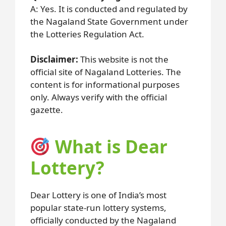
A: Yes. It is conducted and regulated by
the Nagaland State Government under
the Lotteries Regulation Act.
Disclaimer:
This website is not the
official site of Nagaland Lotteries. The
content is for informational purposes
only. Always verify with the official
gazette.
What is Dear
Lottery?
Dear Lottery is one of India’s most
popular state-run lottery systems,
officially conducted by the Nagaland