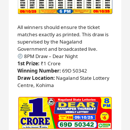
All winners should ensure the ticket
matches exactly as printed. This draw is
supervised by the Nagaland
Government and broadcasted live.
8PM Draw – Dear Night
1st Prize:
₹1 Crore
Winning Number:
69D 50342
Draw Location:
Nagaland State Lottery
Centre, Kohima