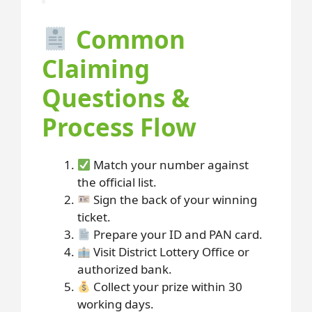
Common
Claiming
Questions &
Process Flow
Match your number against
the official list.
Sign the back of your winning
ticket.
Prepare your ID and PAN card.
Visit District Lottery Office or
authorized bank.
Collect your prize within 30
working days.