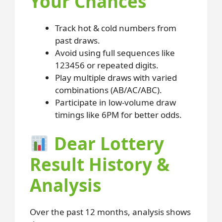
Your Chances
Track hot & cold numbers from
past draws.
Avoid using full sequences like
123456 or repeated digits.
Play multiple draws with varied
combinations (AB/AC/ABC).
Participate in low-volume draw
timings like 6PM for better odds.
Dear Lottery
Result History &
Analysis
Over the past 12 months, analysis shows