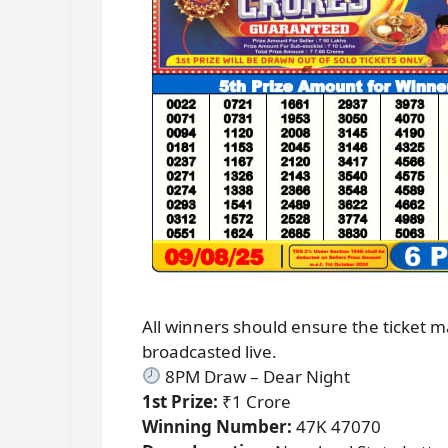
All winners should ensure the ticket 
broadcasted live.
8PM Draw – Dear Night
1st Prize:
₹1 Crore
Winning Number:
47K 47070