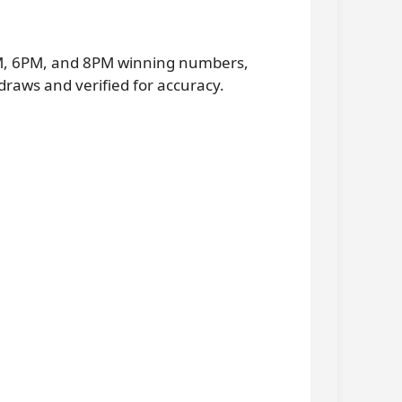
PM, 6PM, and 8PM winning numbers,
draws and verified for accuracy.