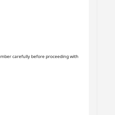
number carefully before proceeding with