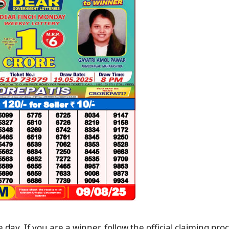
 day. If you are a winner, follow the official claiming pro