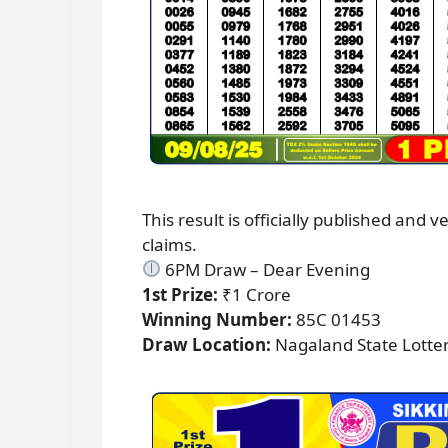
This result is officially published an
claims.
6PM Draw – Dear Evening
1st Prize:
₹1 Crore
Winning Number:
85C 01453
Draw Location:
Nagaland State Lotte