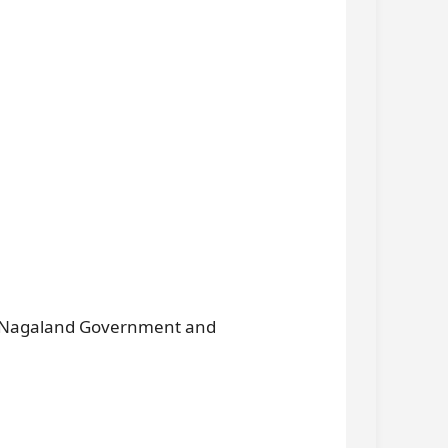
the Nagaland Government and