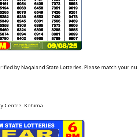
d verified by Nagaland State Lotteries. Please match your 
ry Centre, Kohima