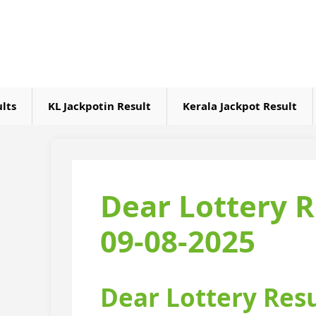
Skip
to
content
ults
KL Jackpotin Result
Kerala Jackpot Result
Dear Lottery 
09-08-2025
Dear Lottery Res