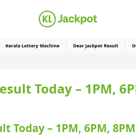
Kerala Lottery Machine
Dear Jackpot Result
D
Result Today – 1PM, 
ult Today – 1PM, 6PM, 8P