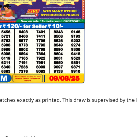
matches exactly as printed. This draw is supervised by 