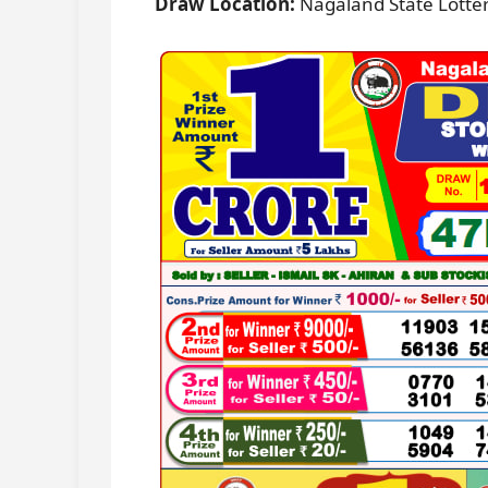
Draw Location:
Nagaland State Lotte