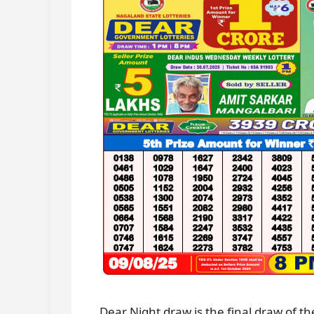
Dear Night draw is the final draw of the