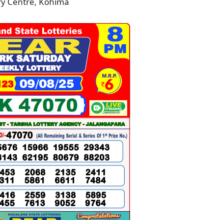
ry Centre, Kohima