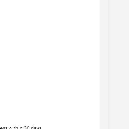
cess within 30 days.