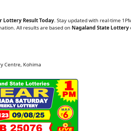
r Lottery Result Today
. Stay updated with real-time 1
rmation. All results are based on
Nagaland State Lottery
ry Centre, Kohima