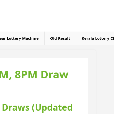
ear Lottery Machine
Old Result
Kerala Lottery C
6PM, 8PM Draw
M Draws (Updated