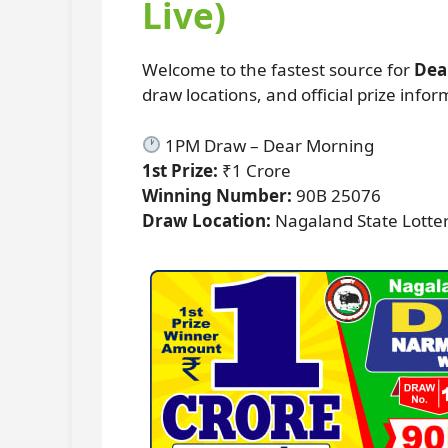
Live)
Welcome to the fastest source for
Dea
draw locations, and official prize info
1PM Draw – Dear Morning
1st Prize:
₹1 Crore
Winning Number:
90B 25076
Draw Location:
Nagaland State Lotte