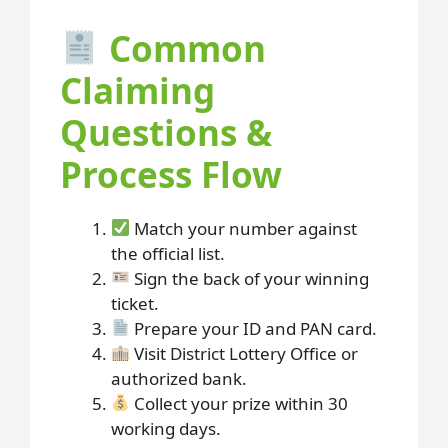
Common
Claiming
Questions &
Process Flow
Match your number against
the official list.
Sign the back of your winning
ticket.
Prepare your ID and PAN card.
Visit District Lottery Office or
authorized bank.
Collect your prize within 30
working days.