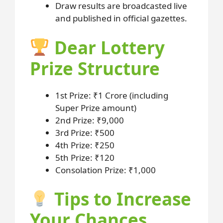
Draw results are broadcasted live
and published in official gazettes.
Dear Lottery
Prize Structure
1st Prize: ₹1 Crore (including
Super Prize amount)
2nd Prize: ₹9,000
3rd Prize: ₹500
4th Prize: ₹250
5th Prize: ₹120
Consolation Prize: ₹1,000
Tips to Increase
Your Chances