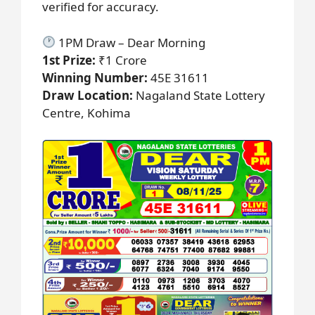
verified for accuracy.
1PM Draw – Dear Morning
1st Prize:
₹1 Crore
Winning Number:
45E 31611
Draw Location:
Nagaland State Lottery
Centre, Kohima