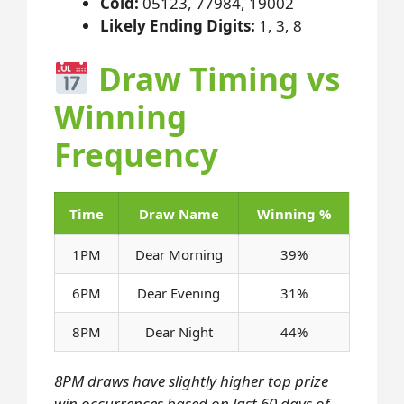
Cold:
05123, 77984, 19002
Likely Ending Digits:
1, 3, 8
Draw Timing vs
Winning
Frequency
Time
Draw Name
Winning %
1PM
Dear Morning
39%
6PM
Dear Evening
31%
8PM
Dear Night
44%
8PM draws have slightly higher top prize
win occurrences based on last 60 days of