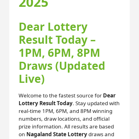
2025
Dear Lottery
Result Today –
1PM, 6PM, 8PM
Draws (Updated
Live)
Welcome to the fastest source for
Dear
Lottery Result Today
. Stay updated with
real-time 1PM, 6PM, and 8PM winning
numbers, draw locations, and official
prize information. All results are based
on
Nagaland State Lottery
draws and