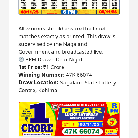
All winners should ensure the ticket
matches exactly as printed. This draw is
supervised by the Nagaland
Government and broadcasted live.
8PM Draw – Dear Night
1st Prize:
₹1 Crore
Winning Number:
47K 66074
Draw Location:
Nagaland State Lottery
Centre, Kohima