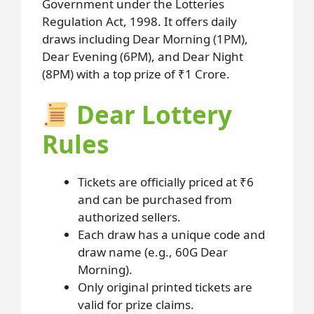
Government under the Lotteries
Regulation Act, 1998. It offers daily
draws including Dear Morning (1PM),
Dear Evening (6PM), and Dear Night
(8PM) with a top prize of ₹1 Crore.
Dear Lottery
Rules
Tickets are officially priced at ₹6
and can be purchased from
authorized sellers.
Each draw has a unique code and
draw name (e.g., 60G Dear
Morning).
Only original printed tickets are
valid for prize claims.