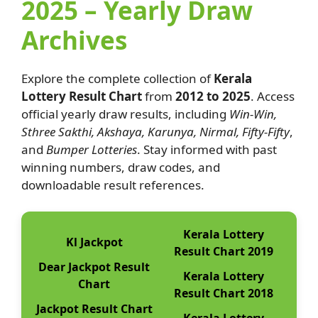
2025 – Yearly Draw
Archives
Explore the complete collection of
Kerala
Lottery Result Chart
from
2012 to 2025
. Access
official yearly draw results, including
Win-Win,
Sthree Sakthi, Akshaya, Karunya, Nirmal, Fifty-Fifty
,
and
Bumper Lotteries
. Stay informed with past
winning numbers, draw codes, and
downloadable result references.
Kerala Lottery
Kl Jackpot
Result Chart 2019
Dear Jackpot Result
Kerala Lottery
Chart
Result Chart 2018
Jackpot Result Chart