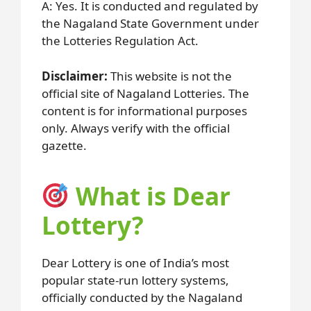
A: Yes. It is conducted and regulated by
the Nagaland State Government under
the Lotteries Regulation Act.
Disclaimer:
This website is not the
official site of Nagaland Lotteries. The
content is for informational purposes
only. Always verify with the official
gazette.
What is Dear
Lottery?
Dear Lottery is one of India’s most
popular state-run lottery systems,
officially conducted by the Nagaland