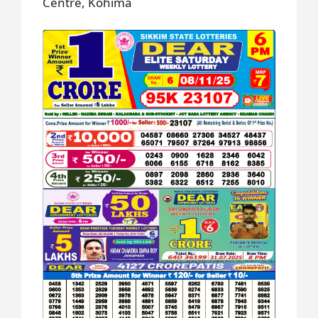
Centre, Kohima