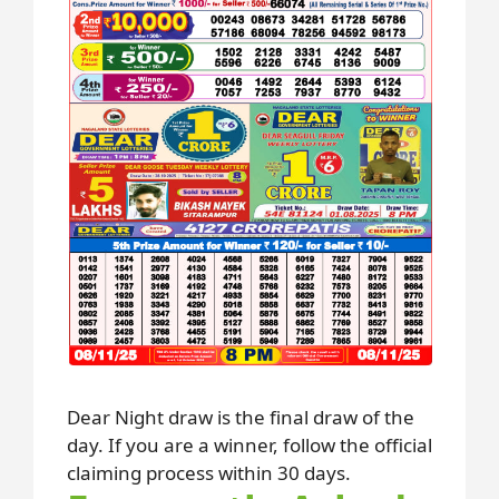
Dear Night draw is the final draw of the
day. If you are a winner, follow the official
claiming process within 30 days.