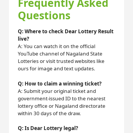
Frequently Asked
Questions
Q: Where to check Dear Lottery Result
live?
A: You can watch it on the official
YouTube channel of Nagaland State
Lotteries or visit trusted websites like
ours for image and text updates.
Q: How to claim a winning ticket?
A: Submit your original ticket and
government-issued ID to the nearest
lottery office or Nagaland directorate
within 30 days of the draw.
Q: Is Dear Lottery legal?