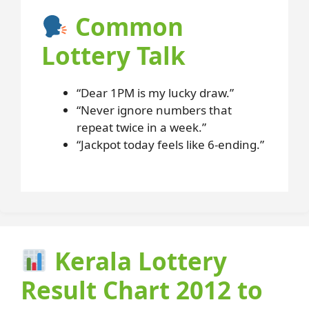
Common
Lottery Talk
“Dear 1PM is my lucky draw.”
“Never ignore numbers that
repeat twice in a week.”
“Jackpot today feels like 6-ending.”
Kerala Lottery
Result Chart 2012 to