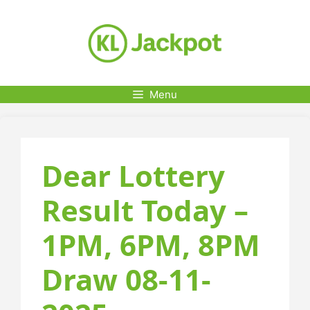
Skip
to
content
Menu
Dear Lottery
Result Today –
1PM, 6PM, 8PM
Draw 08-11-