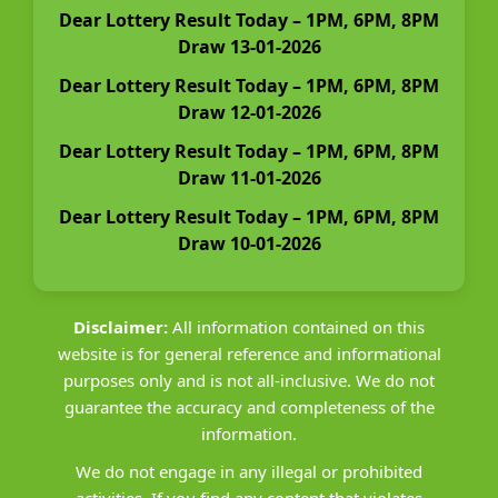
Dear Lottery Result Today – 1PM, 6PM, 8PM
Draw 13-01-2026
Dear Lottery Result Today – 1PM, 6PM, 8PM
Draw 12-01-2026
Dear Lottery Result Today – 1PM, 6PM, 8PM
Draw 11-01-2026
Dear Lottery Result Today – 1PM, 6PM, 8PM
Draw 10-01-2026
Disclaimer:
All information contained on this
website is for general reference and informational
purposes only and is not all-inclusive. We do not
guarantee the accuracy and completeness of the
information.
We do not engage in any illegal or prohibited
activities. If you find any content that violates