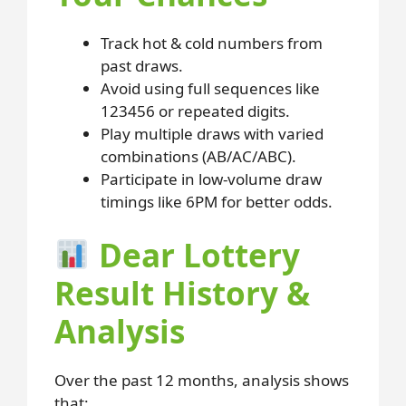
Track hot & cold numbers from
past draws.
Avoid using full sequences like
123456 or repeated digits.
Play multiple draws with varied
combinations (AB/AC/ABC).
Participate in low-volume draw
timings like 6PM for better odds.
Dear Lottery
Result History &
Analysis
Over the past 12 months, analysis shows
that: