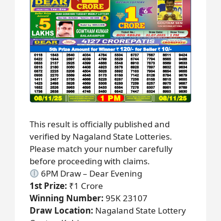
This result is officially published and
verified by Nagaland State Lotteries.
Please match your number carefully
before proceeding with claims.
6PM Draw – Dear Evening
1st Prize:
₹1 Crore
Winning Number:
95K 23107
Draw Location:
Nagaland State Lottery