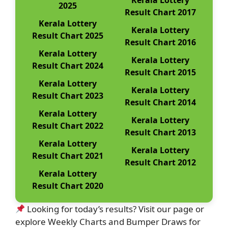
Kerala Lottery
2025
Result Chart 2017
Kerala Lottery
Kerala Lottery
Result Chart 2025
Result Chart 2016
Kerala Lottery
Kerala Lottery
Result Chart 2024
Result Chart 2015
Kerala Lottery
Kerala Lottery
Result Chart 2023
Result Chart 2014
Kerala Lottery
Kerala Lottery
Result Chart 2022
Result Chart 2013
Kerala Lottery
Kerala Lottery
Result Chart 2021
Result Chart 2012
Kerala Lottery
Result Chart 2020
Looking for today’s results? Visit our page or
explore Weekly Charts and Bumper Draws for