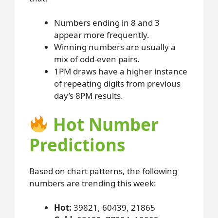
Numbers ending in 8 and 3
appear more frequently.
Winning numbers are usually a
mix of odd-even pairs.
1PM draws have a higher instance
of repeating digits from previous
day’s 8PM results.
Hot Number
Predictions
Based on chart patterns, the following
numbers are trending this week:
Hot:
39821, 60439, 21865