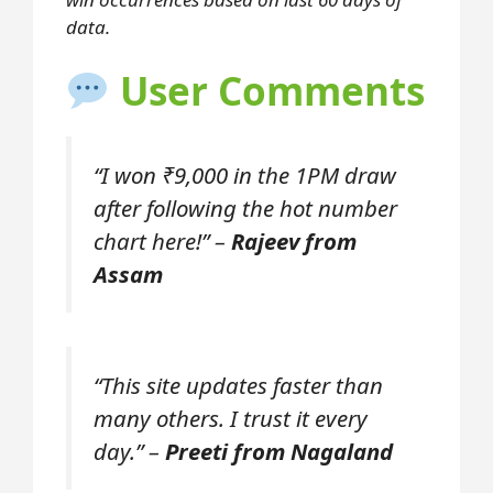
data.
User Comments
“I won ₹9,000 in the 1PM draw
after following the hot number
chart here!” –
Rajeev from
Assam
“This site updates faster than
many others. I trust it every
day.” –
Preeti from Nagaland