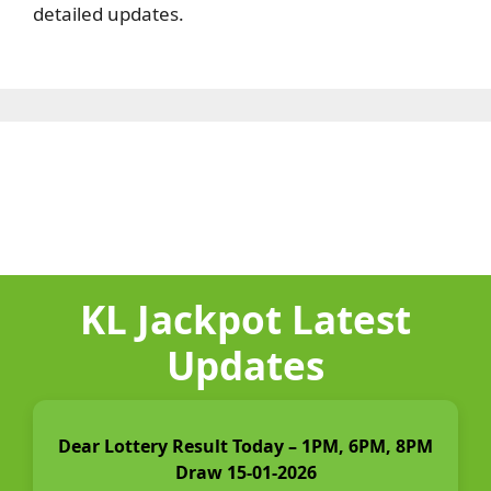
detailed updates.
KL Jackpot Latest
Updates
Dear Lottery Result Today – 1PM, 6PM, 8PM
Draw 15-01-2026