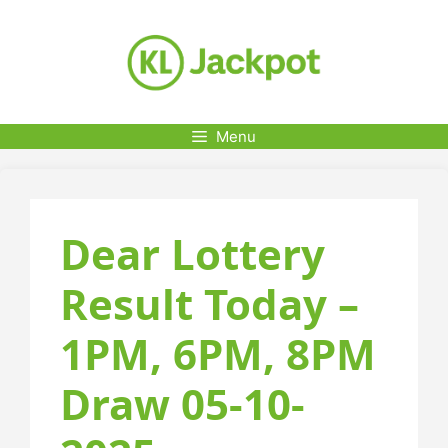
Skip
to
content
Menu
Dear Lottery
Result Today –
1PM, 6PM, 8PM
Draw 05-10-