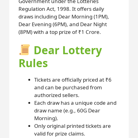
Government under the Lotteries
Regulation Act, 1998. It offers daily
draws including Dear Morning (1PM),
Dear Evening (6PM), and Dear Night
(8PM) with a top prize of ₹1 Crore.
Dear Lottery
Rules
Tickets are officially priced at ₹6
and can be purchased from
authorized sellers.
Each draw has a unique code and
draw name (e.g., 60G Dear
Morning).
Only original printed tickets are
valid for prize claims.