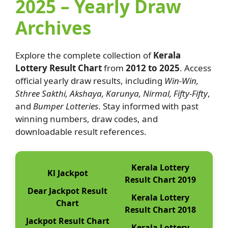
2025 – Yearly Draw
Archives
Explore the complete collection of
Kerala
Lottery Result Chart
from
2012 to 2025
. Access
official yearly draw results, including
Win-Win,
Sthree Sakthi, Akshaya, Karunya, Nirmal, Fifty-Fifty
,
and
Bumper Lotteries
. Stay informed with past
winning numbers, draw codes, and
downloadable result references.
Kerala Lottery
Kl Jackpot
Result Chart 2019
Dear Jackpot Result
Kerala Lottery
Chart
Result Chart 2018
Jackpot Result Chart
Kerala Lottery