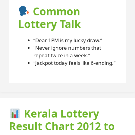
Common
Lottery Talk
“Dear 1PM is my lucky draw.”
“Never ignore numbers that
repeat twice in a week.”
“Jackpot today feels like 6-ending.”
Kerala Lottery
Result Chart 2012 to