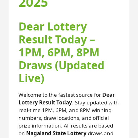
2025
Dear Lottery
Result Today –
1PM, 6PM, 8PM
Draws (Updated
Live)
Welcome to the fastest source for
Dear
Lottery Result Today
. Stay updated with
real-time 1PM, 6PM, and 8PM winning
numbers, draw locations, and official
prize information. All results are based
on
Nagaland State Lottery
draws and