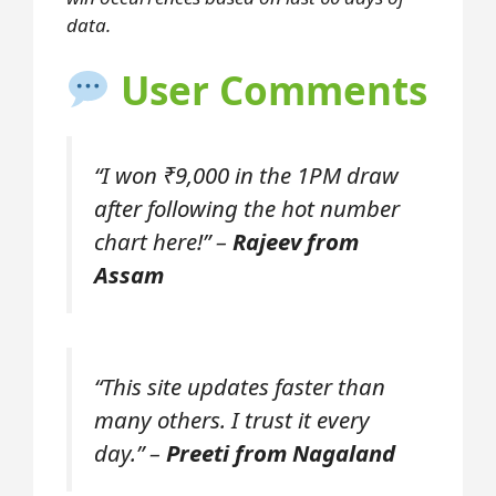
data.
User Comments
“I won ₹9,000 in the 1PM draw
after following the hot number
chart here!” –
Rajeev from
Assam
“This site updates faster than
many others. I trust it every
day.” –
Preeti from Nagaland