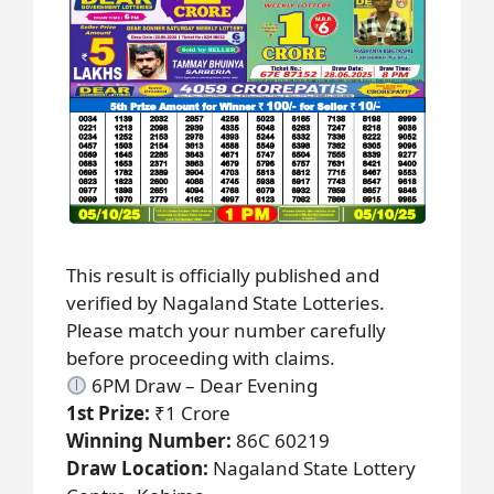
This result is officially published and
verified by Nagaland State Lotteries.
Please match your number carefully
before proceeding with claims.
6PM Draw – Dear Evening
1st Prize:
₹1 Crore
Winning Number:
86C 60219
Draw Location:
Nagaland State Lottery