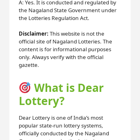
A: Yes. It is conducted and regulated by
the Nagaland State Government under
the Lotteries Regulation Act.
Disclaimer:
This website is not the
official site of Nagaland Lotteries. The
content is for informational purposes
only. Always verify with the official
gazette.
What is Dear
Lottery?
Dear Lottery is one of India’s most
popular state-run lottery systems,
officially conducted by the Nagaland