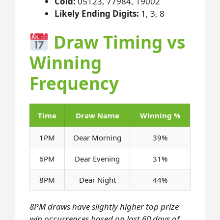
Cold:
05123, 77984, 19002
Likely Ending Digits:
1, 3, 8
Draw Timing vs
Winning
Frequency
Time
Draw Name
Winning %
1PM
Dear Morning
39%
6PM
Dear Evening
31%
8PM
Dear Night
44%
8PM draws have slightly higher top prize
win occurrences based on last 60 days of