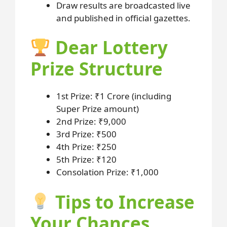
Draw results are broadcasted live
and published in official gazettes.
Dear Lottery
Prize Structure
1st Prize: ₹1 Crore (including
Super Prize amount)
2nd Prize: ₹9,000
3rd Prize: ₹500
4th Prize: ₹250
5th Prize: ₹120
Consolation Prize: ₹1,000
Tips to Increase
Your Chances