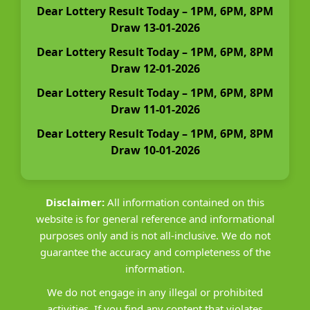
Dear Lottery Result Today – 1PM, 6PM, 8PM
Draw 13-01-2026
Dear Lottery Result Today – 1PM, 6PM, 8PM
Draw 12-01-2026
Dear Lottery Result Today – 1PM, 6PM, 8PM
Draw 11-01-2026
Dear Lottery Result Today – 1PM, 6PM, 8PM
Draw 10-01-2026
Disclaimer:
All information contained on this
website is for general reference and informational
purposes only and is not all-inclusive. We do not
guarantee the accuracy and completeness of the
information.
We do not engage in any illegal or prohibited
activities. If you find any content that violates