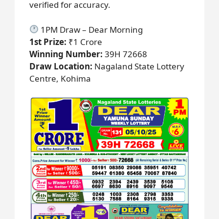
verified for accuracy.
1PM Draw – Dear Morning
1st Prize:
₹1 Crore
Winning Number:
39H 72668
Draw Location:
Nagaland State Lottery
Centre, Kohima