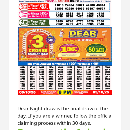
Dear Night draw is the final draw of the
day. If you are a winner, follow the official
claiming process within 30 days.