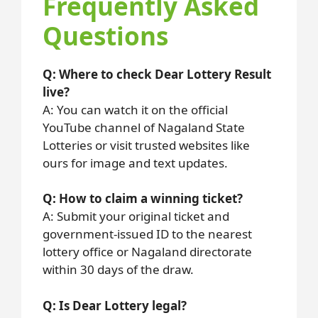
Frequently Asked
Questions
Q: Where to check Dear Lottery Result
live?
A: You can watch it on the official
YouTube channel of Nagaland State
Lotteries or visit trusted websites like
ours for image and text updates.
Q: How to claim a winning ticket?
A: Submit your original ticket and
government-issued ID to the nearest
lottery office or Nagaland directorate
within 30 days of the draw.
Q: Is Dear Lottery legal?