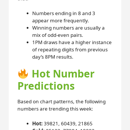
Numbers ending in 8 and 3
appear more frequently.
Winning numbers are usually a
mix of odd-even pairs.
1PM draws have a higher instance
of repeating digits from previous
day’s 8PM results.
Hot Number
Predictions
Based on chart patterns, the following
numbers are trending this week:
Hot:
39821, 60439, 21865