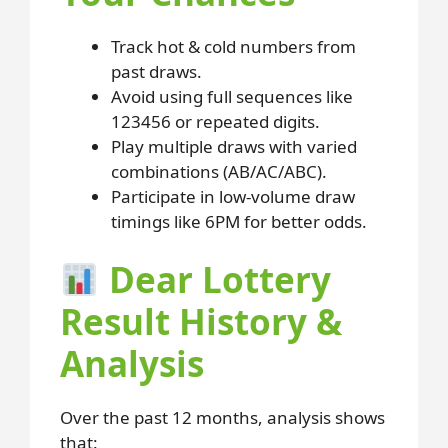
Track hot & cold numbers from
past draws.
Avoid using full sequences like
123456 or repeated digits.
Play multiple draws with varied
combinations (AB/AC/ABC).
Participate in low-volume draw
timings like 6PM for better odds.
Dear Lottery
Result History &
Analysis
Over the past 12 months, analysis shows
that: