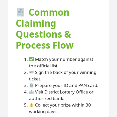
Common
Claiming
Questions &
Process Flow
Match your number against
the official list.
Sign the back of your winning
ticket.
Prepare your ID and PAN card.
Visit District Lottery Office or
authorized bank.
Collect your prize within 30
working days.