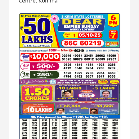
Centre, Kohima