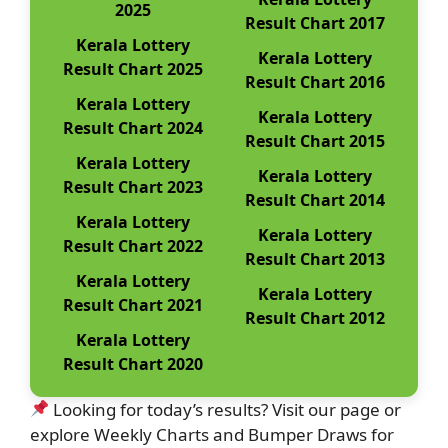
2025
Result Chart 2017
Kerala Lottery
Kerala Lottery
Result Chart 2025
Result Chart 2016
Kerala Lottery
Kerala Lottery
Result Chart 2024
Result Chart 2015
Kerala Lottery
Kerala Lottery
Result Chart 2023
Result Chart 2014
Kerala Lottery
Kerala Lottery
Result Chart 2022
Result Chart 2013
Kerala Lottery
Kerala Lottery
Result Chart 2021
Result Chart 2012
Kerala Lottery
Result Chart 2020
Looking for today’s results? Visit our page or
explore Weekly Charts and Bumper Draws for