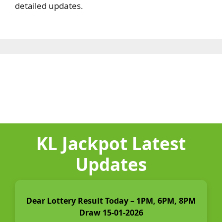
detailed updates.
KL Jackpot Latest
Updates
Dear Lottery Result Today – 1PM, 6PM, 8PM
Draw 15-01-2026