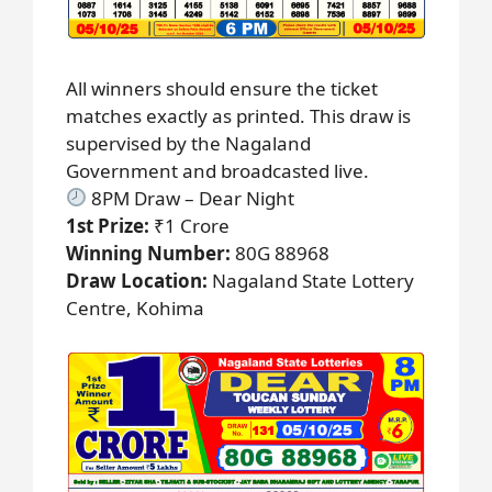
All winners should ensure the ticket
matches exactly as printed. This draw is
supervised by the Nagaland
Government and broadcasted live.
8PM Draw – Dear Night
1st Prize:
₹1 Crore
Winning Number:
80G 88968
Draw Location:
Nagaland State Lottery
Centre, Kohima