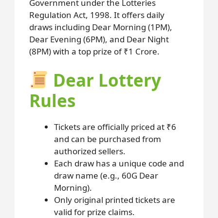
Government under the Lotteries
Regulation Act, 1998. It offers daily
draws including Dear Morning (1PM),
Dear Evening (6PM), and Dear Night
(8PM) with a top prize of ₹1 Crore.
Dear Lottery
Rules
Tickets are officially priced at ₹6
and can be purchased from
authorized sellers.
Each draw has a unique code and
draw name (e.g., 60G Dear
Morning).
Only original printed tickets are
valid for prize claims.