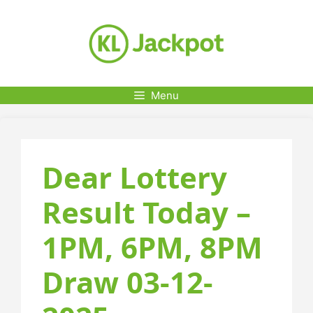
Skip
to
content
Menu
Dear Lottery
Result Today –
1PM, 6PM, 8PM
Draw 03-12-