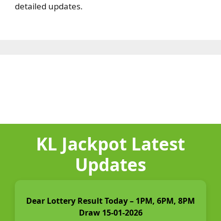
detailed updates.
KL Jackpot Latest
Updates
Dear Lottery Result Today – 1PM, 6PM, 8PM
Draw 15-01-2026