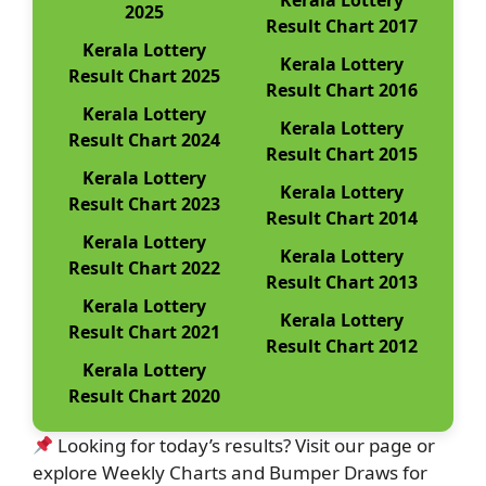
Kerala Lottery
2025
Result Chart 2017
Kerala Lottery
Kerala Lottery
Result Chart 2025
Result Chart 2016
Kerala Lottery
Kerala Lottery
Result Chart 2024
Result Chart 2015
Kerala Lottery
Kerala Lottery
Result Chart 2023
Result Chart 2014
Kerala Lottery
Kerala Lottery
Result Chart 2022
Result Chart 2013
Kerala Lottery
Kerala Lottery
Result Chart 2021
Result Chart 2012
Kerala Lottery
Result Chart 2020
Looking for today’s results? Visit our page or
explore Weekly Charts and Bumper Draws for