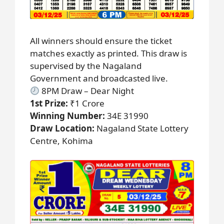
All winners should ensure the ticket
matches exactly as printed. This draw is
supervised by the Nagaland
Government and broadcasted live.
8PM Draw – Dear Night
1st Prize:
₹1 Crore
Winning Number:
34E 31990
Draw Location:
Nagaland State Lottery
Centre, Kohima