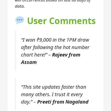
data.
User Comments
“I won ₹9,000 in the 1PM draw
after following the hot number
chart here!” –
Rajeev from
Assam
“This site updates faster than
many others. I trust it every
day.” –
Preeti from Nagaland