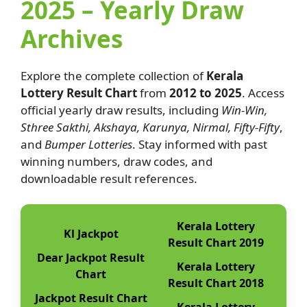
2025 – Yearly Draw
Archives
Explore the complete collection of
Kerala
Lottery Result Chart
from
2012 to 2025
. Access
official yearly draw results, including
Win-Win,
Sthree Sakthi, Akshaya, Karunya, Nirmal, Fifty-Fifty
,
and
Bumper Lotteries
. Stay informed with past
winning numbers, draw codes, and
downloadable result references.
Kerala Lottery
Kl Jackpot
Result Chart 2019
Dear Jackpot Result
Kerala Lottery
Chart
Result Chart 2018
Jackpot Result Chart