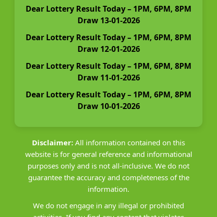
Dear Lottery Result Today – 1PM, 6PM, 8PM
Draw 13-01-2026
Dear Lottery Result Today – 1PM, 6PM, 8PM
Draw 12-01-2026
Dear Lottery Result Today – 1PM, 6PM, 8PM
Draw 11-01-2026
Dear Lottery Result Today – 1PM, 6PM, 8PM
Draw 10-01-2026
Disclaimer:
All information contained on this
website is for general reference and informational
purposes only and is not all-inclusive. We do not
guarantee the accuracy and completeness of the
information.
We do not engage in any illegal or prohibited
activities. If you find any content that violates