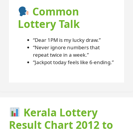
Common
Lottery Talk
“Dear 1PM is my lucky draw.”
“Never ignore numbers that
repeat twice in a week.”
“Jackpot today feels like 6-ending.”
Kerala Lottery
Result Chart 2012 to