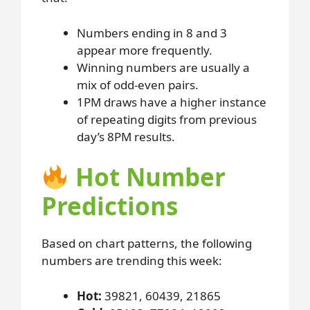
Numbers ending in 8 and 3
appear more frequently.
Winning numbers are usually a
mix of odd-even pairs.
1PM draws have a higher instance
of repeating digits from previous
day’s 8PM results.
Hot Number
Predictions
Based on chart patterns, the following
numbers are trending this week:
Hot:
39821, 60439, 21865