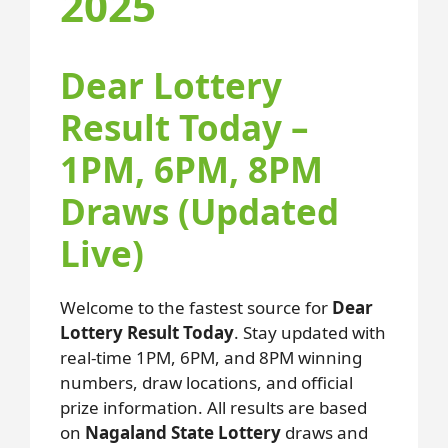
2025
Dear Lottery
Result Today –
1PM, 6PM, 8PM
Draws (Updated
Live)
Welcome to the fastest source for
Dear
Lottery Result Today
. Stay updated with
real-time 1PM, 6PM, and 8PM winning
numbers, draw locations, and official
prize information. All results are based
on
Nagaland State Lottery
draws and