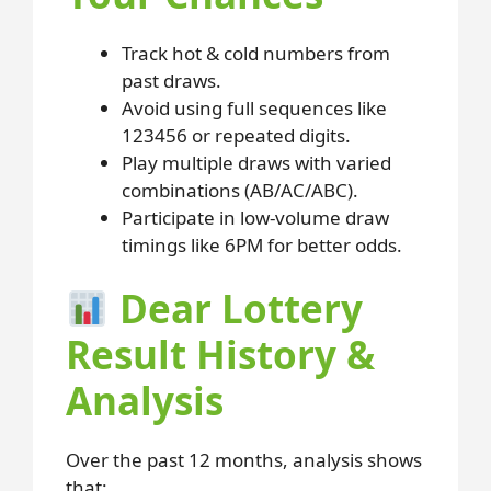
Track hot & cold numbers from
past draws.
Avoid using full sequences like
123456 or repeated digits.
Play multiple draws with varied
combinations (AB/AC/ABC).
Participate in low-volume draw
timings like 6PM for better odds.
Dear Lottery
Result History &
Analysis
Over the past 12 months, analysis shows
that: