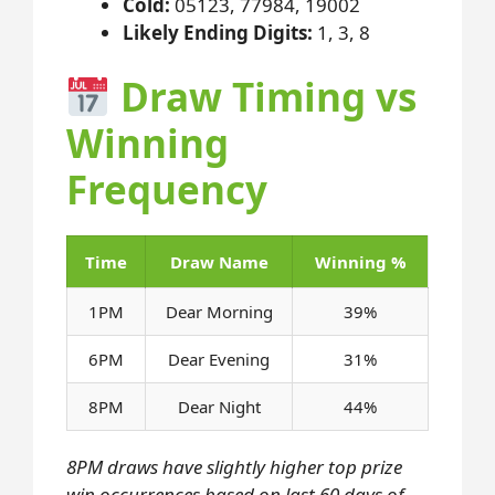
Cold:
05123, 77984, 19002
Likely Ending Digits:
1, 3, 8
Draw Timing vs
Winning
Frequency
Time
Draw Name
Winning %
1PM
Dear Morning
39%
6PM
Dear Evening
31%
8PM
Dear Night
44%
8PM draws have slightly higher top prize
win occurrences based on last 60 days of