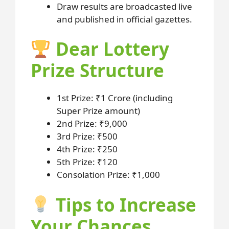
Draw results are broadcasted live
and published in official gazettes.
Dear Lottery
Prize Structure
1st Prize: ₹1 Crore (including
Super Prize amount)
2nd Prize: ₹9,000
3rd Prize: ₹500
4th Prize: ₹250
5th Prize: ₹120
Consolation Prize: ₹1,000
Tips to Increase
Your Chances