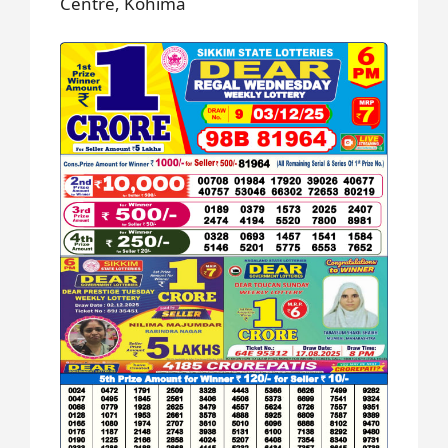
Centre, Kohima