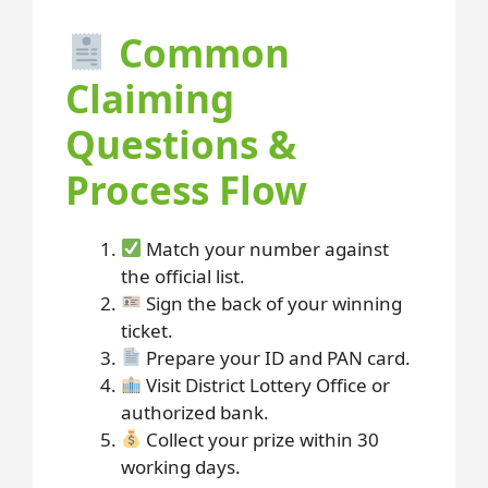
Common
Claiming
Questions &
Process Flow
Match your number against
the official list.
Sign the back of your winning
ticket.
Prepare your ID and PAN card.
Visit District Lottery Office or
authorized bank.
Collect your prize within 30
working days.