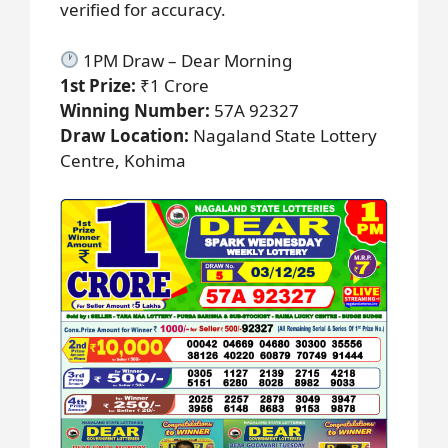
verified for accuracy.
1PM Draw – Dear Morning
1st Prize:
₹1 Crore
Winning Number:
57A 92327
Draw Location:
Nagaland State Lottery
Centre, Kohima