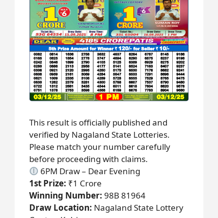
This result is officially published and
verified by Nagaland State Lotteries.
Please match your number carefully
before proceeding with claims.
6PM Draw – Dear Evening
1st Prize:
₹1 Crore
Winning Number:
98B 81964
Draw Location:
Nagaland State Lottery