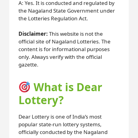
A: Yes. It is conducted and regulated by
the Nagaland State Government under
the Lotteries Regulation Act.
Disclaimer:
This website is not the
official site of Nagaland Lotteries. The
content is for informational purposes
only. Always verify with the official
gazette.
What is Dear
Lottery?
Dear Lottery is one of India’s most
popular state-run lottery systems,
officially conducted by the Nagaland