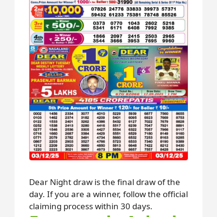
Dear Night draw is the final draw of the
day. If you are a winner, follow the official
claiming process within 30 days.