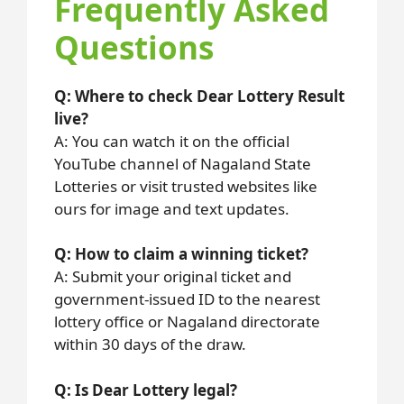
Frequently Asked
Questions
Q: Where to check Dear Lottery Result
live?
A: You can watch it on the official
YouTube channel of Nagaland State
Lotteries or visit trusted websites like
ours for image and text updates.
Q: How to claim a winning ticket?
A: Submit your original ticket and
government-issued ID to the nearest
lottery office or Nagaland directorate
within 30 days of the draw.
Q: Is Dear Lottery legal?